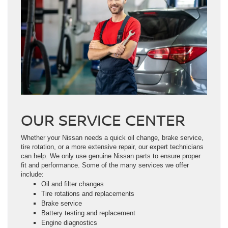
OUR SERVICE CENTER
Whether your Nissan needs a quick oil change, brake service,
tire rotation, or a more extensive repair, our expert technicians
can help. We only use genuine Nissan parts to ensure proper
fit and performance. Some of the many services we offer
include:
Oil and filter changes
Tire rotations and replacements
Brake service
Battery testing and replacement
Engine diagnostics