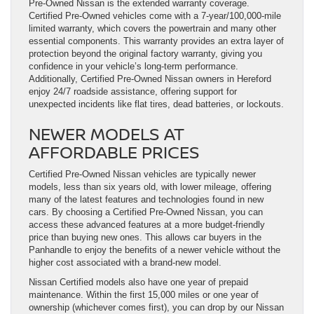
Pre-Owned Nissan is the extended warranty coverage.
Certified Pre-Owned vehicles come with a 7-year/100,000-mile
limited warranty, which covers the powertrain and many other
essential components. This warranty provides an extra layer of
protection beyond the original factory warranty, giving you
confidence in your vehicle’s long-term performance.
Additionally, Certified Pre-Owned Nissan owners in Hereford
enjoy 24/7 roadside assistance, offering support for
unexpected incidents like flat tires, dead batteries, or lockouts.
NEWER MODELS AT
AFFORDABLE PRICES
Certified Pre-Owned Nissan vehicles are typically newer
models, less than six years old, with lower mileage, offering
many of the latest features and technologies found in new
cars. By choosing a Certified Pre-Owned Nissan, you can
access these advanced features at a more budget-friendly
price than buying new ones. This allows car buyers in the
Panhandle to enjoy the benefits of a newer vehicle without the
higher cost associated with a brand-new model.
Nissan Certified models also have one year of prepaid
maintenance. Within the first 15,000 miles or one year of
ownership (whichever comes first), you can drop by our Nissan