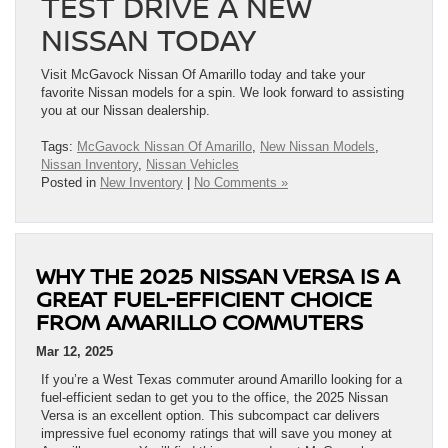
TEST DRIVE A NEW
NISSAN TODAY
Visit McGavock Nissan Of Amarillo today and take your
favorite Nissan models for a spin. We look forward to assisting
you at our Nissan dealership.
Tags:
McGavock Nissan Of Amarillo
,
New Nissan Models
,
Nissan Inventory
,
Nissan Vehicles
Posted in
New Inventory
|
No Comments »
WHY THE 2025 NISSAN VERSA IS A
GREAT FUEL-EFFICIENT CHOICE
FROM AMARILLO COMMUTERS
Mar 12, 2025
If you’re a West Texas commuter around Amarillo looking for a
fuel-efficient sedan to get you to the office, the 2025 Nissan
Versa is an excellent option. This subcompact car delivers
impressive fuel economy ratings that will save you money at