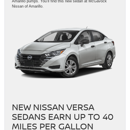
Amarillo pumps. You’ll find this new sedan at McGavock
Nissan of Amarillo.
NEW NISSAN VERSA
SEDANS EARN UP TO 40
MILES PER GALLON