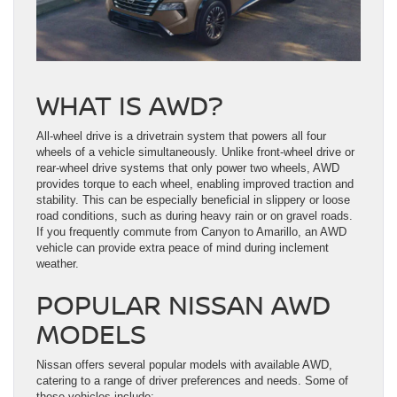
WHAT IS AWD?
All-wheel drive is a drivetrain system that powers all four
wheels of a vehicle simultaneously. Unlike front-wheel drive or
rear-wheel drive systems that only power two wheels, AWD
provides torque to each wheel, enabling improved traction and
stability. This can be especially beneficial in slippery or loose
road conditions, such as during heavy rain or on gravel roads.
If you frequently commute from Canyon to Amarillo, an AWD
vehicle can provide extra peace of mind during inclement
weather.
POPULAR NISSAN AWD
MODELS
Nissan offers several popular models with available AWD,
catering to a range of driver preferences and needs. Some of
these vehicles include: