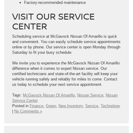
Factory-recommended maintenance
VISIT OUR SERVICE
CENTER
Scheduling service at McGavock Nissan Of Amarillo is quick
and convenient. You can easily schedule service appointments
online or by phone. Our service center is open Monday through
Saturday to fit your busy schedule.
We invite you to experience the McGavock Nissan Of Amarillo
difference when it comes to expert Nissan service. Our
certified technicians and state-of-the-art facility will keep your
vehicle running safely and reliably for miles to come. Contact
us today to schedule your next service appointment.
Tags:
McGavock Nissan Of Amarillo
,
Nissan Service
,
Nissan
Service Center
Posted in
Finance
,
Green
,
New Inventory
,
Service
,
Technology
|
No Comments »