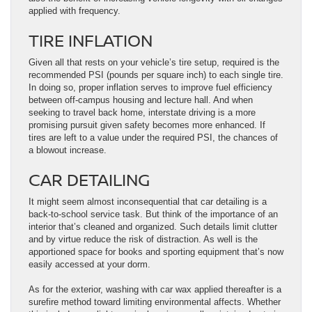
applied with frequency.
TIRE INFLATION
Given all that rests on your vehicle’s tire setup, required is the
recommended PSI (pounds per square inch) to each single tire.
In doing so, proper inflation serves to improve fuel efficiency
between off-campus housing and lecture hall. And when
seeking to travel back home, interstate driving is a more
promising pursuit given safety becomes more enhanced. If
tires are left to a value under the required PSI, the chances of
a blowout increase.
CAR DETAILING
It might seem almost inconsequential that car detailing is a
back-to-school service task. But think of the importance of an
interior that’s cleaned and organized. Such details limit clutter
and by virtue reduce the risk of distraction. As well is the
apportioned space for books and sporting equipment that’s now
easily accessed at your dorm.
As for the exterior, washing with car wax applied thereafter is a
surefire method toward limiting environmental affects. Whether