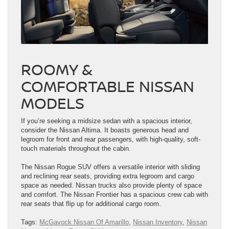
ROOMY &
COMFORTABLE NISSAN
MODELS
If you’re seeking a midsize sedan with a spacious interior,
consider the Nissan Altima. It boasts generous head and
legroom for front and rear passengers, with high-quality, soft-
touch materials throughout the cabin.
The Nissan Rogue SUV offers a versatile interior with sliding
and reclining rear seats, providing extra legroom and cargo
space as needed. Nissan trucks also provide plenty of space
and comfort. The Nissan Frontier has a spacious crew cab with
rear seats that flip up for additional cargo room.
Tags:
McGavock Nissan Of Amarillo
,
Nissan Inventory
,
Nissan