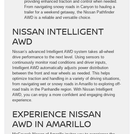
providing enhanced traction and control when needed.
From navigating snowy roads in Canyon to hauling a
trailer for a weekend getaway, the Nissan Pathfinder
AWD is a reliable and versatile choice.
NISSAN INTELLIGENT
AWD
Nissan’s advanced Intelligent AWD system takes all-wheel
drive performance to the next level. Using sensors to
continuously monitor road conditions and driver inputs,
Intelligent AWD automatically adjusts power distribution
between the front and rear wheels as needed. This helps
optimize traction and handling in a variety of driving situations,
from navigating wet or snowy roads in Amarillo to exploring off-
road trails in the Panhandle region. With Nissan Intelligent
AWD, you can enjoy a more confident and engaging driving
experience.
EXPERIENCE NISSAN
AWD IN AMARILLO