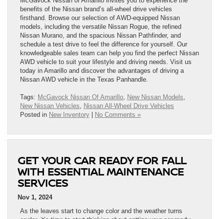
McGavock Nissan of Amarillo invites you to experience the
benefits of the Nissan brand’s all-wheel drive vehicles
firsthand. Browse our selection of AWD-equipped Nissan
models, including the versatile Nissan Rogue, the refined
Nissan Murano, and the spacious Nissan Pathfinder, and
schedule a test drive to feel the difference for yourself. Our
knowledgeable sales team can help you find the perfect Nissan
AWD vehicle to suit your lifestyle and driving needs. Visit us
today in Amarillo and discover the advantages of driving a
Nissan AWD vehicle in the Texas Panhandle.
Tags:
McGavock Nissan Of Amarillo
,
New Nissan Models
,
New Nissan Vehicles
,
Nissan All-Wheel Drive Vehicles
Posted in
New Inventory
|
No Comments »
GET YOUR CAR READY FOR FALL
WITH ESSENTIAL MAINTENANCE
SERVICES
Nov 1, 2024
As the leaves start to change color and the weather turns