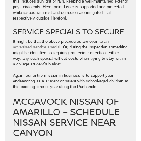
this includes sunlight or rain, keeping a well-maintained exterior
pays dividends. Here, paint luster is supported and protected
while issues with rust and corrosion are mitigated – all
respectively outside Hereford.
SERVICE SPECIALS TO SECURE
It might be that the above procedures are open to an
advertised service special.
Or, during the inspection something
might be identified as requiring immediate attention. Either
way, any such special will cut costs when trying to stay within
a college student’s budget.
Again, our entire mission in business is to support your
endeavoring as a student or parent with school-aged children at
this exciting time of year along the Panhandle.
MCGAVOCK NISSAN OF
AMARILLO – SCHEDULE
NISSAN SERVICE NEAR
CANYON