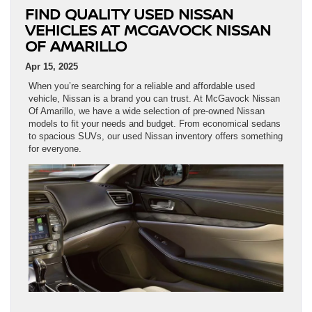
FIND QUALITY USED NISSAN
VEHICLES AT MCGAVOCK NISSAN
OF AMARILLO
Apr 15, 2025
When you’re searching for a reliable and affordable used
vehicle, Nissan is a brand you can trust. At McGavock Nissan
Of Amarillo, we have a wide selection of pre-owned Nissan
models to fit your needs and budget. From economical sedans
to spacious SUVs, our used Nissan inventory offers something
for everyone.