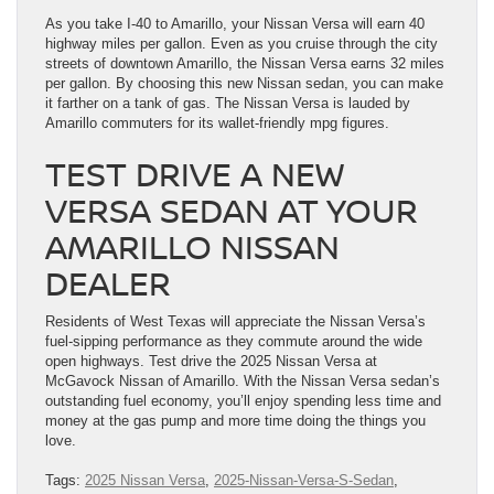
As you take I-40 to Amarillo, your Nissan Versa will earn 40
highway miles per gallon. Even as you cruise through the city
streets of downtown Amarillo, the Nissan Versa earns 32 miles
per gallon. By choosing this new Nissan sedan, you can make
it farther on a tank of gas. The Nissan Versa is lauded by
Amarillo commuters for its wallet-friendly mpg figures.
TEST DRIVE A NEW
VERSA SEDAN AT YOUR
AMARILLO NISSAN
DEALER
Residents of West Texas will appreciate the Nissan Versa’s
fuel-sipping performance as they commute around the wide
open highways. Test drive the 2025 Nissan Versa at
McGavock Nissan of Amarillo. With the Nissan Versa sedan’s
outstanding fuel economy, you’ll enjoy spending less time and
money at the gas pump and more time doing the things you
love.
Tags:
2025 Nissan Versa
,
2025-Nissan-Versa-S-Sedan
,