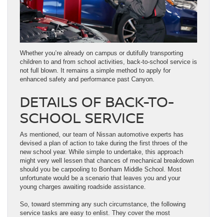
Whether you’re already on campus or dutifully transporting
children to and from school activities, back-to-school service is
not full blown. It remains a simple method to apply for
enhanced safety and performance past Canyon.
DETAILS OF BACK-TO-
SCHOOL SERVICE
As mentioned, our team of Nissan automotive experts has
devised a plan of action to take during the first throes of the
new school year. While simple to undertake, this approach
might very well lessen that chances of mechanical breakdown
should you be carpooling to Bonham Middle School. Most
unfortunate would be a scenario that leaves you and your
young charges awaiting roadside assistance.
So, toward stemming any such circumstance, the following
service tasks are easy to enlist. They cover the most