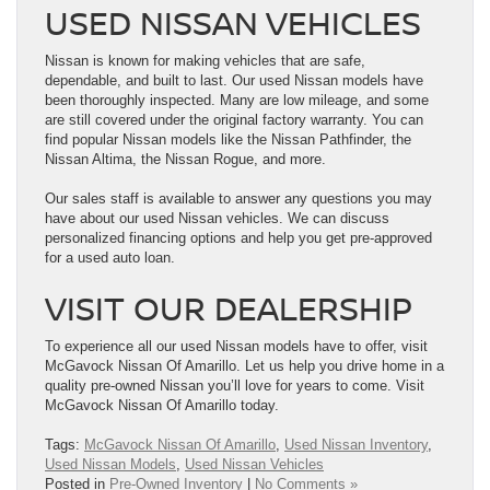
USED NISSAN VEHICLES
Nissan is known for making vehicles that are safe,
dependable, and built to last. Our used Nissan models have
been thoroughly inspected. Many are low mileage, and some
are still covered under the original factory warranty. You can
find popular Nissan models like the Nissan Pathfinder, the
Nissan Altima, the Nissan Rogue, and more.
Our sales staff is available to answer any questions you may
have about our used Nissan vehicles. We can discuss
personalized financing options and help you get pre-approved
for a used auto loan.
VISIT OUR DEALERSHIP
To experience all our used Nissan models have to offer, visit
McGavock Nissan Of Amarillo. Let us help you drive home in a
quality pre-owned Nissan you’ll love for years to come. Visit
McGavock Nissan Of Amarillo today.
Tags:
McGavock Nissan Of Amarillo
,
Used Nissan Inventory
,
Used Nissan Models
,
Used Nissan Vehicles
Posted in
Pre-Owned Inventory
|
No Comments »