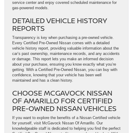
service center and enjoy covered scheduled maintenance for
gas-powered models.
DETAILED VEHICLE HISTORY
REPORTS
Transparency is key when purchasing a pre-owned vehicle.
Every Certified Pre-Owned Nissan comes with a detailed
vehicle history report, providing valuable information about the
car’s past ownership, maintenance records, and any accidents
or damage. This report lets you make an informed decision
about your purchase, ensuring you know exactly what you’re
getting. With a Certified Pre-Owned Nissan, you can buy with
confidence, knowing that your vehicle has been well
maintained and has a clean history.
CHOOSE MCGAVOCK NISSAN
OF AMARILLO FOR CERTIFIED
PRE-OWNED NISSAN VEHICLES
If you want to explore the benefits of a Nissan Certified vehicle
for yourself, visit McGavock Nissan Of Amarillo. Our
knowledgeable staff is dedicated to helping you find the perfect