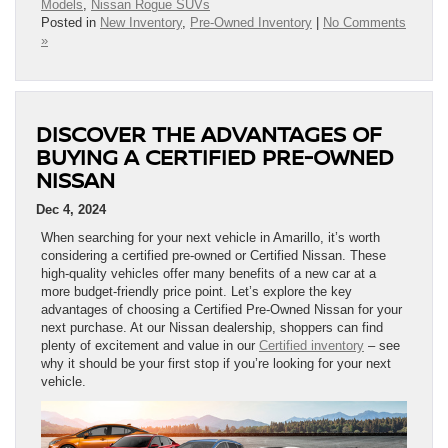
Models
,
Nissan Rogue SUVs
Posted in
New Inventory
,
Pre-Owned Inventory
|
No Comments
»
DISCOVER THE ADVANTAGES OF
BUYING A CERTIFIED PRE-OWNED
NISSAN
Dec 4, 2024
When searching for your next vehicle in Amarillo, it’s worth
considering a certified pre-owned or Certified Nissan. These
high-quality vehicles offer many benefits of a new car at a
more budget-friendly price point. Let’s explore the key
advantages of choosing a Certified Pre-Owned Nissan for your
next purchase. At our Nissan dealership, shoppers can find
plenty of excitement and value in our
Certified inventory
– see
why it should be your first stop if you’re looking for your next
vehicle.