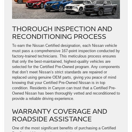
THOROUGH INSPECTION AND
RECONDITIONING PROCESS
To earn the Nissan Certified designation, each Nissan vehicle
must pass a comprehensive 167-point inspection conducted by
factory-trained technicians. This meticulous process ensures
that only the best-maintained, highest-quality vehicles are
selected for the Certified Pre-Owned program. Any components
that don’t meet Nissan’s strict standards are repaired or
replaced using genuine OEM parts, giving you peace of mind
knowing that your Certified Pre-Owned Nissan is in top
condition. Residents in Canyon can trust that a Certified Pre-
Owned Nissan has been thoroughly vetted and reconditioned to
provide a reliable driving experience.
WARRANTY COVERAGE AND
ROADSIDE ASSISTANCE
One of the most significant benefits of purchasing a Certified