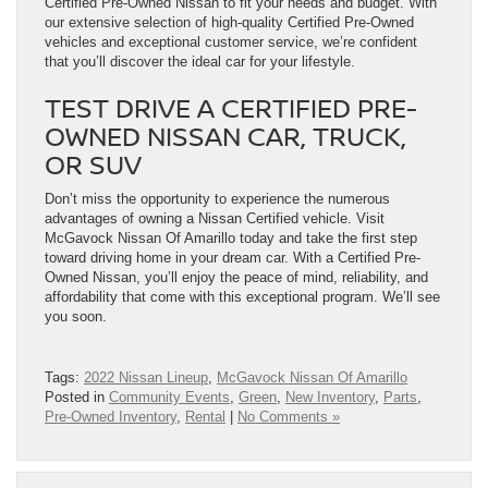
Certified Pre-Owned Nissan to fit your needs and budget. With
our extensive selection of high-quality Certified Pre-Owned
vehicles and exceptional customer service, we’re confident
that you’ll discover the ideal car for your lifestyle.
TEST DRIVE A CERTIFIED PRE-
OWNED NISSAN CAR, TRUCK,
OR SUV
Don’t miss the opportunity to experience the numerous
advantages of owning a Nissan Certified vehicle. Visit
McGavock Nissan Of Amarillo today and take the first step
toward driving home in your dream car. With a Certified Pre-
Owned Nissan, you’ll enjoy the peace of mind, reliability, and
affordability that come with this exceptional program. We’ll see
you soon.
Tags:
2022 Nissan Lineup
,
McGavock Nissan Of Amarillo
Posted in
Community Events
,
Green
,
New Inventory
,
Parts
,
Pre-Owned Inventory
,
Rental
|
No Comments »