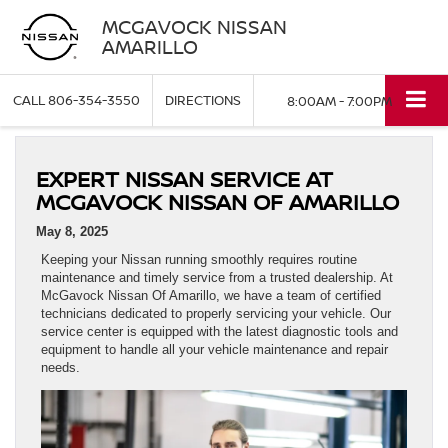
MCGAVOCK NISSAN
AMARILLO
CALL
806-354-3550
DIRECTIONS
8:00AM - 7:00PM
EXPERT NISSAN SERVICE AT
MCGAVOCK NISSAN OF AMARILLO
May 8, 2025
Keeping your Nissan running smoothly requires routine
maintenance and timely service from a trusted dealership. At
McGavock Nissan Of Amarillo, we have a team of certified
technicians dedicated to properly servicing your vehicle. Our
service center is equipped with the latest diagnostic tools and
equipment to handle all your vehicle maintenance and repair
needs.