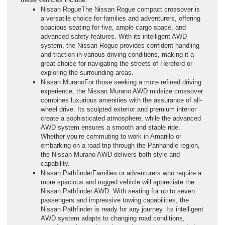
Nissan RogueThe Nissan Rogue compact crossover is
a versatile choice for families and adventurers, offering
spacious seating for five, ample cargo space, and
advanced safety features. With its intelligent AWD
system, the Nissan Rogue provides confident handling
and traction in various driving conditions, making it a
great choice for navigating the streets of Hereford or
exploring the surrounding areas.
Nissan MuranoFor those seeking a more refined driving
experience, the Nissan Murano AWD midsize crossover
combines luxurious amenities with the assurance of all-
wheel drive. Its sculpted exterior and premium interior
create a sophisticated atmosphere, while the advanced
AWD system ensures a smooth and stable ride.
Whether you’re commuting to work in Amarillo or
embarking on a road trip through the Panhandle region,
the Nissan Murano AWD delivers both style and
capability.
Nissan PathfinderFamilies or adventurers who require a
more spacious and rugged vehicle will appreciate the
Nissan Pathfinder AWD. With seating for up to seven
passengers and impressive towing capabilities, the
Nissan Pathfinder is ready for any journey. Its intelligent
AWD system adapts to changing road conditions,