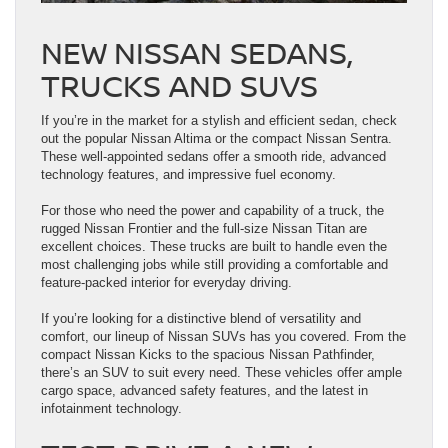
NEW NISSAN SEDANS,
TRUCKS AND SUVS
If you’re in the market for a stylish and efficient sedan, check
out the popular Nissan Altima or the compact Nissan Sentra.
These well-appointed sedans offer a smooth ride, advanced
technology features, and impressive fuel economy.
For those who need the power and capability of a truck, the
rugged Nissan Frontier and the full-size Nissan Titan are
excellent choices. These trucks are built to handle even the
most challenging jobs while still providing a comfortable and
feature-packed interior for everyday driving.
If you’re looking for a distinctive blend of versatility and
comfort, our lineup of Nissan SUVs has you covered. From the
compact Nissan Kicks to the spacious Nissan Pathfinder,
there’s an SUV to suit every need. These vehicles offer ample
cargo space, advanced safety features, and the latest in
infotainment technology.