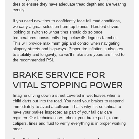
tires to ensure they have adequate tread depth and are wearing
evenly.
If you need new tires to confidently face fall road conditions,
we carry a great selection from top brands. Hereford drivers
looking to switch to winter tires should do so once
temperatures consistently drop below 45 degrees farenheit.
This will provide maximum grip and control when navigating
slippery streets and highways. Proper tire inflation is also key
to stability and longevity, so we’ll make sure yours are filled to
the recommended PSI.
BRAKE SERVICE FOR
VITAL STOPPING POWER
Imagine driving down a street covered in wet leaves when a
child darts out into the road. You need your brakes to respond
immediately to avoid a collision. That’s why it’s so critical to
have your brakes inspected as part of your fall car care
regimen. Our technicians will check your brake pads, rotors,
calipers, lines and fluid to verify everything is in proper working
order.