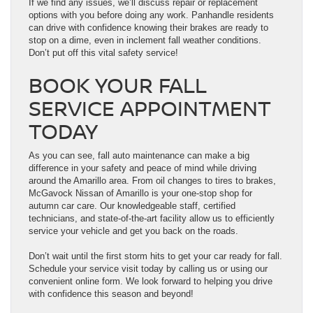
If we find any issues, we’ll discuss repair or replacement
options with you before doing any work. Panhandle residents
can drive with confidence knowing their brakes are ready to
stop on a dime, even in inclement fall weather conditions.
Don’t put off this vital safety service!
BOOK YOUR FALL
SERVICE APPOINTMENT
TODAY
As you can see, fall auto maintenance can make a big
difference in your safety and peace of mind while driving
around the Amarillo area. From oil changes to tires to brakes,
McGavock Nissan of Amarillo is your one-stop shop for
autumn car care. Our knowledgeable staff, certified
technicians, and state-of-the-art facility allow us to efficiently
service your vehicle and get you back on the roads.
Don’t wait until the first storm hits to get your car ready for fall.
Schedule your service visit today by calling us or using our
convenient online form. We look forward to helping you drive
with confidence this season and beyond!