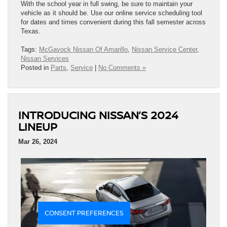
With the school year in full swing, be sure to maintain your
vehicle as it should be. Use our online service scheduling tool
for dates and times convenient during this fall semester across
Texas.
Tags:
McGavock Nissan Of Amarillo
,
Nissan Service Center
,
Nissan Services
Posted in
Parts
,
Service
|
No Comments »
INTRODUCING NISSAN’S 2024
LINEUP
Mar 26, 2024
CONSENT PREFERENCES