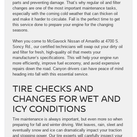
parts and preventing damage. That’s why regular oil and filter
changes are one of the most important maintenance tasks,
especially with the coming cold weather that can thicken oil
and make it harder to circulate. Fall is the perfect time to get
this service done to prepare your engine for the changing
seasons.
When you come to McGavock Nissan of Amarillo at 4700 S.
Soncy Rd., our certified technicians will swap out your dirty oil
and filter for fresh, high-quality oil that meets your
manufacturer’s specifications. This will help your engine run
more efficiently, improve fuel economy, and avoid expensive
repairs down the road. Canyon drivers can have peace of mind
heading into fall with this essential service.
TIRE CHECKS AND
CHANGES FOR WET AND
ICY CONDITIONS
Tire maintenance is always important, but even more so when
preparing for fall and winter driving. Wet leaves, rain, sleet and
eventually snow and ice can dramatically impact your traction
and stopping power. Our tire experts will carefully inspect your