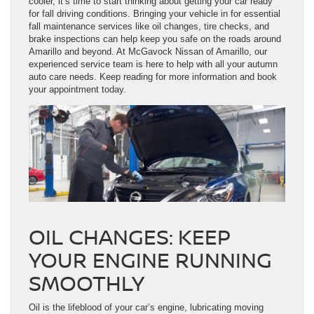
cooler, it’s time to start thinking about getting your car ready
for fall driving conditions. Bringing your vehicle in for essential
fall maintenance services like oil changes, tire checks, and
brake inspections can help keep you safe on the roads around
Amarillo and beyond. At McGavock Nissan of Amarillo, our
experienced service team is here to help with all your autumn
auto care needs. Keep reading for more information and book
your appointment today.
OIL CHANGES: KEEP
YOUR ENGINE RUNNING
SMOOTHLY
Oil is the lifeblood of your car’s engine, lubricating moving