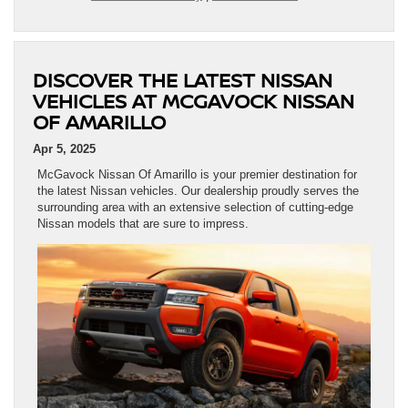
DISCOVER THE LATEST NISSAN
VEHICLES AT MCGAVOCK NISSAN
OF AMARILLO
Apr 5, 2025
McGavock Nissan Of Amarillo is your premier destination for
the latest Nissan vehicles. Our dealership proudly serves the
surrounding area with an extensive selection of cutting-edge
Nissan models that are sure to impress.