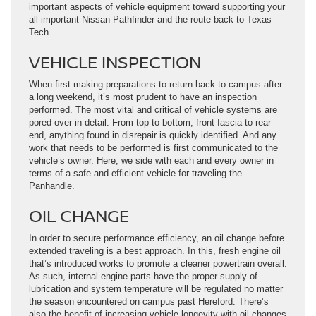
important aspects of vehicle equipment toward supporting your
all-important Nissan Pathfinder and the route back to Texas
Tech.
VEHICLE INSPECTION
When first making preparations to return back to campus after
a long weekend, it’s most prudent to have an inspection
performed. The most vital and critical of vehicle systems are
pored over in detail. From top to bottom, front fascia to rear
end, anything found in disrepair is quickly identified. And any
work that needs to be performed is first communicated to the
vehicle’s owner. Here, we side with each and every owner in
terms of a safe and efficient vehicle for traveling the
Panhandle.
OIL CHANGE
In order to secure performance efficiency, an oil change before
extended traveling is a best approach. In this, fresh engine oil
that’s introduced works to promote a cleaner powertrain overall.
As such, internal engine parts have the proper supply of
lubrication and system temperature will be regulated no matter
the season encountered on campus past Hereford. There’s
also the benefit of increasing vehicle longevity with oil changes