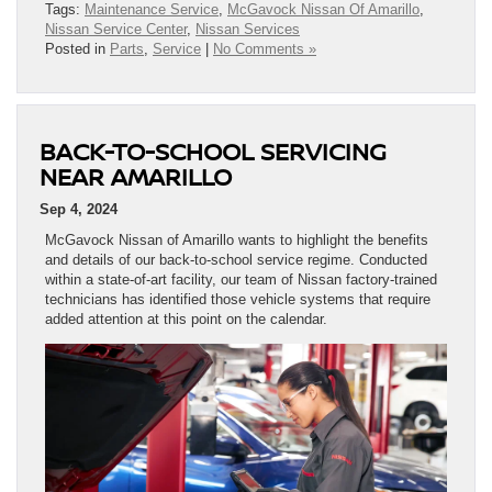
Tags:
Maintenance Service
,
McGavock Nissan Of Amarillo
,
Nissan Service Center
,
Nissan Services
Posted in
Parts
,
Service
|
No Comments »
BACK-TO-SCHOOL SERVICING
NEAR AMARILLO
Sep 4, 2024
McGavock Nissan of Amarillo wants to highlight the benefits
and details of our back-to-school service regime. Conducted
within a state-of-art facility, our team of Nissan factory-trained
technicians has identified those vehicle systems that require
added attention at this point on the calendar.