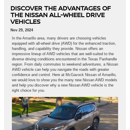
DISCOVER THE ADVANTAGES OF
THE NISSAN ALL-WHEEL DRIVE
VEHICLES
Nov 29, 2024
In the Amarillo area, many drivers are choosing vehicles
equipped with all-wheel drive (AWD) for the enhanced traction,
handling, and capability they provide. Nissan offers an
impressive lineup of AWD vehicles that are well-suited to the
diverse driving conditions encountered in the Texas Panhandle
region. From daily commutes to weekend adventures, a Nissan
AWD vehicle can help you navigate the roads with greater
confidence and control. Here at McGavock Nissan of Amarillo,
we would love to show you the many new Nissan AWD models
and help you discover why a new Nissan AWD vehicle is the
right choice for you.