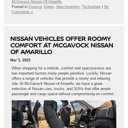
McGavock Nissan Of Amarillo
Posted in
Finance
,
Green
,
New Inventory
,
Technology
|
No
Comments »
NISSAN VEHICLES OFFER ROOMY
COMFORT AT MCGAVOCK NISSAN
OF AMARILLO
Mar 5, 2025
When shopping for a vehicle, comfort and spaciousness are
two important factors many people prioritize. Luckily, Nissan
offers a range of vehicles that provide a roomy and relaxing
ride. At McGavock Nissan of Amarillo, we have a great
selection of Nissan cars, trucks, and SUVs that offer ample
passenger and cargo space without compromising on comfort.