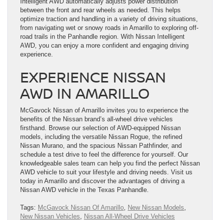
Intelligent AWD automatically adjusts power distribution
between the front and rear wheels as needed. This helps
optimize traction and handling in a variety of driving situations,
from navigating wet or snowy roads in Amarillo to exploring off-
road trails in the Panhandle region. With Nissan Intelligent
AWD, you can enjoy a more confident and engaging driving
experience.
EXPERIENCE NISSAN
AWD IN AMARILLO
McGavock Nissan of Amarillo invites you to experience the
benefits of the Nissan brand’s all-wheel drive vehicles
firsthand. Browse our selection of AWD-equipped Nissan
models, including the versatile Nissan Rogue, the refined
Nissan Murano, and the spacious Nissan Pathfinder, and
schedule a test drive to feel the difference for yourself. Our
knowledgeable sales team can help you find the perfect Nissan
AWD vehicle to suit your lifestyle and driving needs. Visit us
today in Amarillo and discover the advantages of driving a
Nissan AWD vehicle in the Texas Panhandle.
Tags:
McGavock Nissan Of Amarillo
,
New Nissan Models
,
New Nissan Vehicles
,
Nissan All-Wheel Drive Vehicles