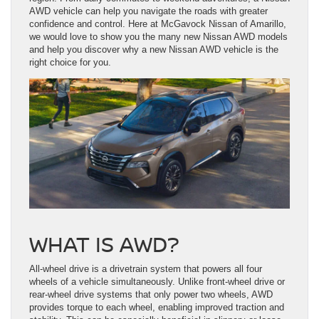
AWD vehicle can help you navigate the roads with greater
confidence and control. Here at McGavock Nissan of Amarillo,
we would love to show you the many new Nissan AWD models
and help you discover why a new Nissan AWD vehicle is the
right choice for you.
WHAT IS AWD?
All-wheel drive is a drivetrain system that powers all four
wheels of a vehicle simultaneously. Unlike front-wheel drive or
rear-wheel drive systems that only power two wheels, AWD
provides torque to each wheel, enabling improved traction and