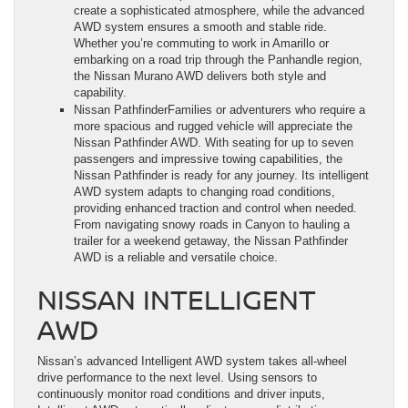
create a sophisticated atmosphere, while the advanced
AWD system ensures a smooth and stable ride.
Whether you’re commuting to work in Amarillo or
embarking on a road trip through the Panhandle region,
the Nissan Murano AWD delivers both style and
capability.
Nissan PathfinderFamilies or adventurers who require a
more spacious and rugged vehicle will appreciate the
Nissan Pathfinder AWD. With seating for up to seven
passengers and impressive towing capabilities, the
Nissan Pathfinder is ready for any journey. Its intelligent
AWD system adapts to changing road conditions,
providing enhanced traction and control when needed.
From navigating snowy roads in Canyon to hauling a
trailer for a weekend getaway, the Nissan Pathfinder
AWD is a reliable and versatile choice.
NISSAN INTELLIGENT
AWD
Nissan’s advanced Intelligent AWD system takes all-wheel
drive performance to the next level. Using sensors to
continuously monitor road conditions and driver inputs,