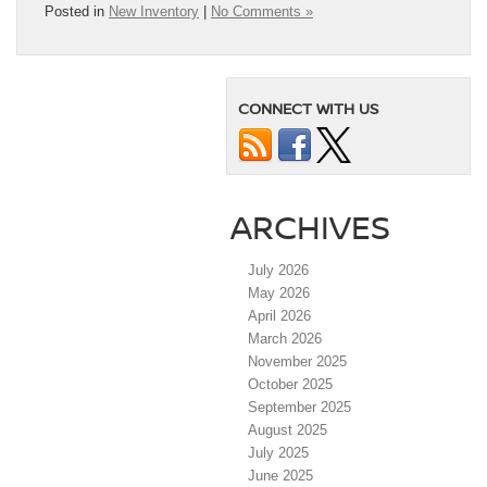
Posted in
New Inventory
|
No Comments »
CONNECT WITH US
ARCHIVES
July 2026
May 2026
April 2026
March 2026
November 2025
October 2025
September 2025
August 2025
July 2025
June 2025