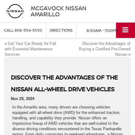
MCGAVOCK NISSAN
AMARILLO
CALL
806-354-3550
DIRECTIONS
8:00AM - 7:00PM
«
Get Your Car Ready for Fall
Discover the Advantages of
with Essential Maintenance
Buying a Certified Pre-Owned
Services
Nissan
»
DISCOVER THE ADVANTAGES OF THE
NISSAN ALL-WHEEL DRIVE VEHICLES
Nov 29, 2024
In the Amarillo area, many drivers are choosing vehicles
equipped with all-wheel drive (AWD) for the enhanced traction,
handling, and capability they provide. Nissan offers an
impressive lineup of AWD vehicles that are well-suited to the
diverse driving conditions encountered in the Texas Panhandle
region. From daily commutes to weekend adventures, a Nissan