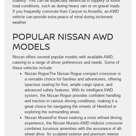
stability. This can be especially beneficial in slippery or loose
road conditions, such as during heavy rain or on gravel roads.
If you frequently commute from Canyon to Amarillo, an AWD
vehicle can provide extra peace of mind during inclement
weather.
POPULAR NISSAN AWD
MODELS
Nissan offers several popular models with available AWD,
catering to a range of driver preferences and needs. Some of
these vehicles include:
Nissan RogueThe Nissan Rogue compact crossover is
a versatile choice for families and adventurers, offering
spacious seating for five, ample cargo space, and
advanced safety features. With its intelligent AWD
system, the Nissan Rogue provides confident handling
and traction in various driving conditions, making it a
great choice for navigating the streets of Hereford or
exploring the surrounding areas.
Nissan MuranoFor those seeking a more refined driving
experience, the Nissan Murano AWD midsize crossover
combines luxurious amenities with the assurance of all-
wheel drive. Its sculpted exterior and premium interior