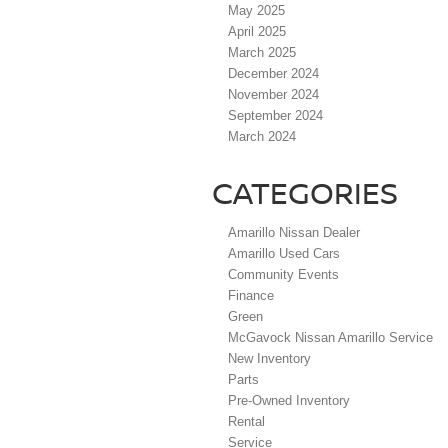
May 2025
April 2025
March 2025
December 2024
November 2024
September 2024
March 2024
CATEGORIES
Amarillo Nissan Dealer
Amarillo Used Cars
Community Events
Finance
Green
McGavock Nissan Amarillo Service
New Inventory
Parts
Pre-Owned Inventory
Rental
Service