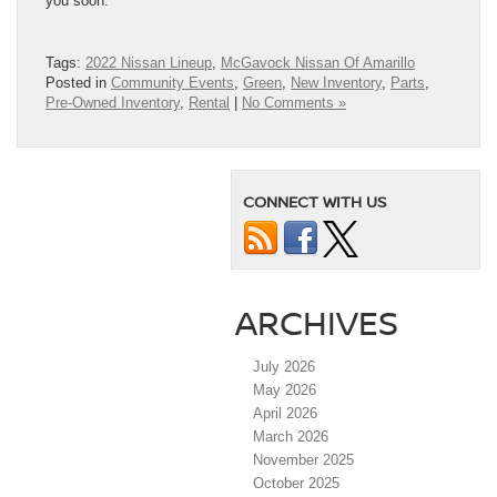
you soon.
Tags:
2022 Nissan Lineup
,
McGavock Nissan Of Amarillo
Posted in
Community Events
,
Green
,
New Inventory
,
Parts
,
Pre-Owned Inventory
,
Rental
|
No Comments »
CONNECT WITH US
ARCHIVES
July 2026
May 2026
April 2026
March 2026
November 2025
October 2025