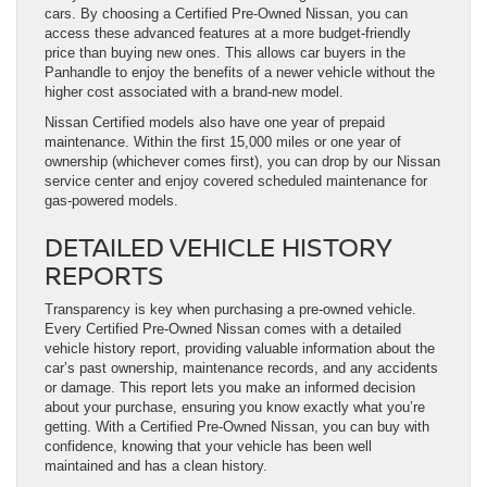
cars. By choosing a Certified Pre-Owned Nissan, you can
access these advanced features at a more budget-friendly
price than buying new ones. This allows car buyers in the
Panhandle to enjoy the benefits of a newer vehicle without the
higher cost associated with a brand-new model.
Nissan Certified models also have one year of prepaid
maintenance. Within the first 15,000 miles or one year of
ownership (whichever comes first), you can drop by our Nissan
service center and enjoy covered scheduled maintenance for
gas-powered models.
DETAILED VEHICLE HISTORY
REPORTS
Transparency is key when purchasing a pre-owned vehicle.
Every Certified Pre-Owned Nissan comes with a detailed
vehicle history report, providing valuable information about the
car’s past ownership, maintenance records, and any accidents
or damage. This report lets you make an informed decision
about your purchase, ensuring you know exactly what you’re
getting. With a Certified Pre-Owned Nissan, you can buy with
confidence, knowing that your vehicle has been well
maintained and has a clean history.