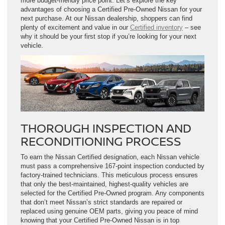
more budget-friendly price point. Let’s explore the key
advantages of choosing a Certified Pre-Owned Nissan for your
next purchase. At our Nissan dealership, shoppers can find
plenty of excitement and value in our
Certified inventory
– see
why it should be your first stop if you’re looking for your next
vehicle.
THOROUGH INSPECTION AND
RECONDITIONING PROCESS
To earn the Nissan Certified designation, each Nissan vehicle
must pass a comprehensive 167-point inspection conducted by
factory-trained technicians. This meticulous process ensures
that only the best-maintained, highest-quality vehicles are
selected for the Certified Pre-Owned program. Any components
that don’t meet Nissan’s strict standards are repaired or
replaced using genuine OEM parts, giving you peace of mind
knowing that your Certified Pre-Owned Nissan is in top