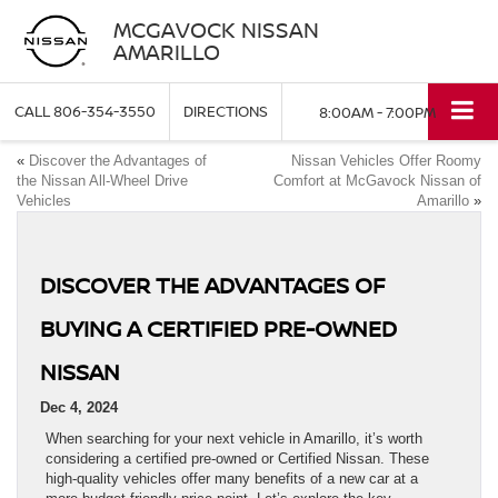
MCGAVOCK NISSAN
AMARILLO
CALL
806-354-3550
DIRECTIONS
8:00AM - 7:00PM
«
Discover the Advantages of
Nissan Vehicles Offer Roomy
the Nissan All-Wheel Drive
Comfort at McGavock Nissan of
Vehicles
Amarillo
»
DISCOVER THE ADVANTAGES OF
BUYING A CERTIFIED PRE-OWNED
NISSAN
Dec 4, 2024
When searching for your next vehicle in Amarillo, it’s worth
considering a certified pre-owned or Certified Nissan. These
high-quality vehicles offer many benefits of a new car at a