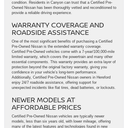
condition. Residents in Canyon can trust that a Certified Pre-
Owned Nissan has been thoroughly vetted and reconditioned to
provide a reliable driving experience.
WARRANTY COVERAGE AND
ROADSIDE ASSISTANCE
One of the most significant benefits of purchasing a Certified
Pre-Owned Nissan is the extended warranty coverage.
Certified Pre-Owned vehicles come with a 7-year/100,000-mile
limited warranty, which covers the powertrain and many other
essential components. This warranty provides an extra layer of
protection beyond the original factory warranty, giving you
confidence in your vehicle’s long-term performance.
Additionally, Certified Pre-Owned Nissan owners in Hereford
enjoy 24/7 roadside assistance, offering support for
unexpected incidents like flat tires, dead batteries, or lockouts.
NEWER MODELS AT
AFFORDABLE PRICES
Certified Pre-Owned Nissan vehicles are typically newer
models, less than six years old, with lower mileage, offering
many of the latest features and technologies found in new