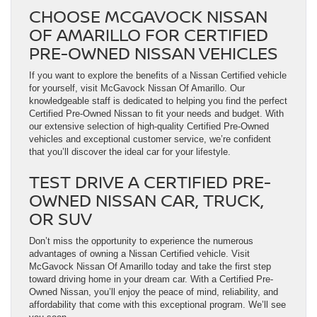
CHOOSE MCGAVOCK NISSAN
OF AMARILLO FOR CERTIFIED
PRE-OWNED NISSAN VEHICLES
If you want to explore the benefits of a Nissan Certified vehicle
for yourself, visit McGavock Nissan Of Amarillo. Our
knowledgeable staff is dedicated to helping you find the perfect
Certified Pre-Owned Nissan to fit your needs and budget. With
our extensive selection of high-quality Certified Pre-Owned
vehicles and exceptional customer service, we’re confident
that you’ll discover the ideal car for your lifestyle.
TEST DRIVE A CERTIFIED PRE-
OWNED NISSAN CAR, TRUCK,
OR SUV
Don’t miss the opportunity to experience the numerous
advantages of owning a Nissan Certified vehicle. Visit
McGavock Nissan Of Amarillo today and take the first step
toward driving home in your dream car. With a Certified Pre-
Owned Nissan, you’ll enjoy the peace of mind, reliability, and
affordability that come with this exceptional program. We’ll see