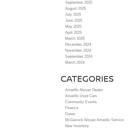
September 2025
August 2025
July 2025
June 2025
May 2025
April 2025
March 2025
December 2024
November 2024
September 2024
March 2024
CATEGORIES
Amarillo Nissan Dealer
Amarillo Used Cars
Community Events
Finance
Green
McGavock Nissan Amarillo Service
New Inventory