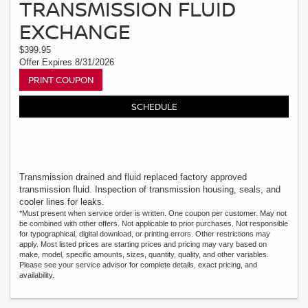
TRANSMISSION FLUID
EXCHANGE
$399.95
Offer Expires 8/31/2026
PRINT COUPON
SCHEDULE
Transmission drained and fluid replaced factory approved
transmission fluid. Inspection of transmission housing, seals, and
cooler lines for leaks.
*Must present when service order is written. One coupon per customer. May not
be combined with other offers. Not applicable to prior purchases. Not responsible
for typographical, digital download, or printing errors. Other restrictions may
apply. Most listed prices are starting prices and pricing may vary based on
make, model, specific amounts, sizes, quantity, quality, and other variables.
Please see your service advisor for complete details, exact pricing, and
availability.