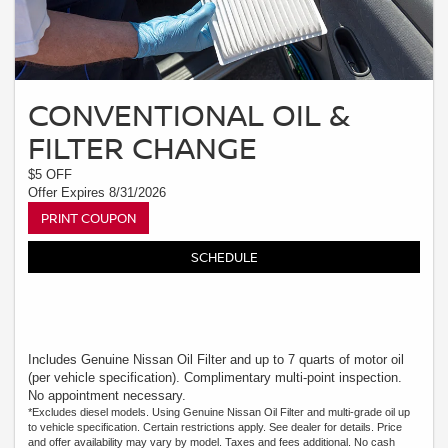
CONVENTIONAL OIL &
FILTER CHANGE
$5 OFF
Offer Expires 8/31/2026
PRINT COUPON
SCHEDULE
Includes Genuine Nissan Oil Filter and up to 7 quarts of motor oil
(per vehicle specification). Complimentary multi-point inspection.
No appointment necessary.
*Excludes diesel models. Using Genuine Nissan Oil Filter and multi-grade oil up
to vehicle specification. Certain restrictions apply. See dealer for details. Price
and offer availability may vary by model. Taxes and fees additional. No cash