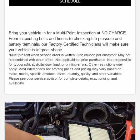
SCHEDULE
Bring your vehicle in for a Multi-Point Inspection at NO CHARGE.
From inspecting belts and hoses to checking tire pressure and
battery terminals, our Factory Certified Technicians will make sure
your vehicle is in great shape.
*Must present when service order is written. One coupon per customer. May not
be combined with other offers. Not applicable to prior purchases. Not responsible
for typographical, digital download, or printing errors. Other restrictions may
apply. Most listed prices are starting prices and pricing may vary based on
make, model, specific amounts, sizes, quantity, quality, and other variables.
Please see your service advisor for complete details, exact pricing, and
availability.