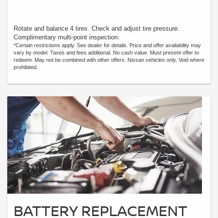
Rotate and balance 4 tires. Check and adjust tire pressure.
Complimentary multi-point inspection.
*Certain restrictions apply. See dealer for details. Price and offer availability may
vary by model. Taxes and fees additional. No cash value. Must present offer to
redeem. May not be combined with other offers. Nissan vehicles only. Void where
prohibited.
BATTERY REPLACEMENT