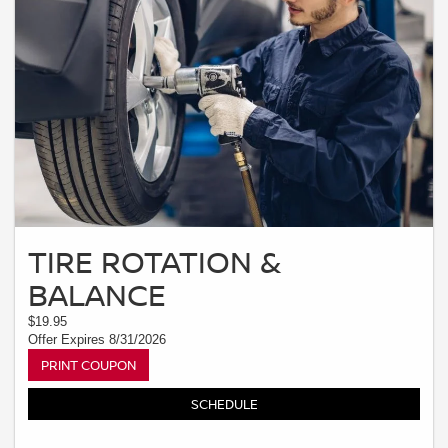
TIRE ROTATION &
BALANCE
$19.95
Offer Expires 8/31/2026
PRINT COUPON
SCHEDULE