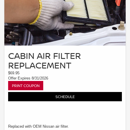
CABIN AIR FILTER
REPLACEMENT
$69.95
Offer Expires 8/31/2026
PRINT COUPON
SCHEDULE
Replaced with OEM Nissan air filter.