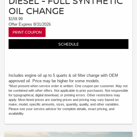
DIESEL - FULL SYNTHETIC
OIL CHANGE
$159.99
Offer Expires 8/31/2026
PRINT COUPON
SCHEDULE
Includes engine oil up to 5 quarts & oil filter change with OEM
approved oil. Price may be higher for some models.
*Must present when service order is written. One coupon per customer. May not
be combined with other offers. Not applicable to prior purchases. Not responsible
for typographical, digital download, or printing errors. Other restrictions may
apply. Most listed prices are starting prices and pricing may vary based on
make, model, specific amounts, sizes, quantity, quality, and other variables.
Please see your service advisor for complete details, exact pricing, and
availability.