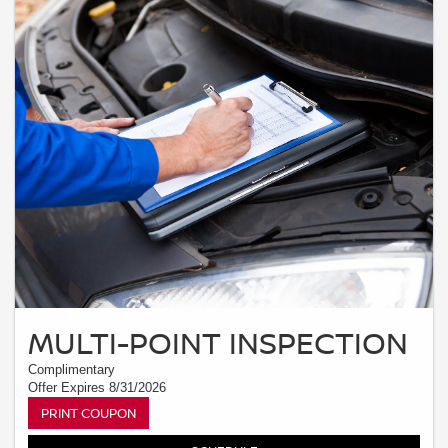
MULTI-POINT INSPECTION
Complimentary
Offer Expires 8/31/2026
PRINT COUPON