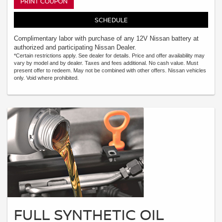
PRINT COUPON
SCHEDULE
Complimentary labor with purchase of any 12V Nissan battery at
authorized and participating Nissan Dealer.
*Certain restrictions apply. See dealer for details. Price and offer availability may
vary by model and by dealer. Taxes and fees additional. No cash value. Must
present offer to redeem. May not be combined with other offers. Nissan vehicles
only. Void where prohibited.
FULL SYNTHETIC OIL