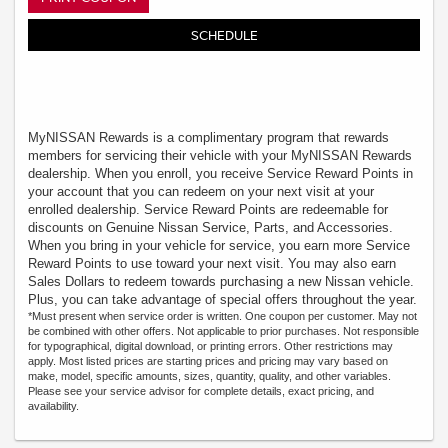
SCHEDULE
MyNISSAN Rewards is a complimentary program that rewards
members for servicing their vehicle with your MyNISSAN Rewards
dealership. When you enroll, you receive Service Reward Points in
your account that you can redeem on your next visit at your
enrolled dealership. Service Reward Points are redeemable for
discounts on Genuine Nissan Service, Parts, and Accessories.
When you bring in your vehicle for service, you earn more Service
Reward Points to use toward your next visit. You may also earn
Sales Dollars to redeem towards purchasing a new Nissan vehicle.
Plus, you can take advantage of special offers throughout the year.
*Must present when service order is written. One coupon per customer. May not
be combined with other offers. Not applicable to prior purchases. Not responsible
for typographical, digital download, or printing errors. Other restrictions may
apply. Most listed prices are starting prices and pricing may vary based on
make, model, specific amounts, sizes, quantity, quality, and other variables.
Please see your service advisor for complete details, exact pricing, and
availability.