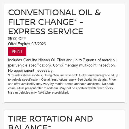
CONVENTIONAL OIL &
FILTER CHANGE* -
EXPRESS SERVICE
$5.00 OFF
Offer Expires 9/3/2026
PRINT
Includes Genuine Nissan Oil Filter and up to 7 quarts of motor oil
(per vehicle specification). Complimentary multi-point inspection.
No appointment necessary.
*Excludes diesel models. Using Genuine Nissan Oil Filter and multi-grade oil up
to vehicle specification. Certain restrictions apply. See dealer for details. Price
and offer availability may vary by model. Taxes and fees additional. No cash
value. Must present offer to redeem. May not be combined with other offers.
Nissan vehicles only. Void where prohibited.
TIRE ROTATION AND
BALANCE*