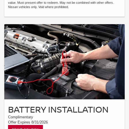
value. Must present offer to redeem. May not be combined with other offers.
Nissan vehicles only. Void where prohibited.
BATTERY INSTALLATION
Complimentary
Offer Expires 8/31/2026