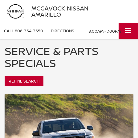
MCGAVOCK NISSAN
AMARILLO
CALL
806-354-3550
DIRECTIONS
8:00AM - 7:00PM
SERVICE & PARTS
SPECIALS
REFINE SEARCH