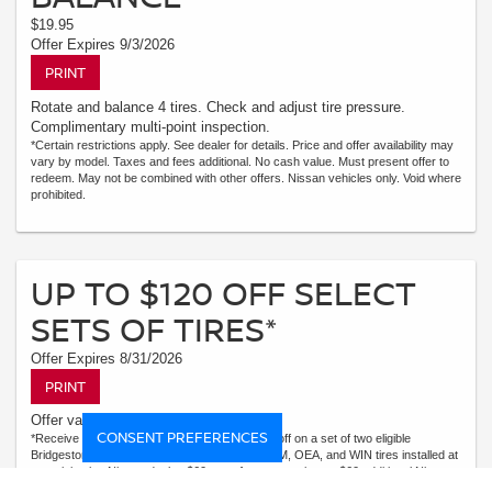
$19.95
Offer Expires 9/3/2026
PRINT
Rotate and balance 4 tires. Check and adjust tire pressure.
Complimentary multi-point inspection.
*Certain restrictions apply. See dealer for details. Price and offer availability may
vary by model. Taxes and fees additional. No cash value. Must present offer to
redeem. May not be combined with other offers. Nissan vehicles only. Void where
prohibited.
UP TO $120 OFF SELECT
SETS OF TIRES*
Offer Expires 8/31/2026
PRINT
Offer valid August 1-31, 2026
CONSENT PREFERENCES
*Receive $120 off a set of four, or receive $40 off on a set of two eligible
Bridgestone, Dunlop, Hankook, or Michelin OEM, OEA, and WIN tires installed at
a participating Nissan dealer. $60 manufacturer savings + $60 additional Nissan
savings = $120 off instantly on a set of four eligible tires. Other restrictions apply.