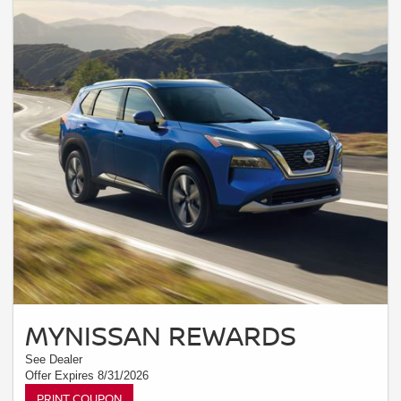
MYNISSAN REWARDS
See Dealer
Offer Expires 8/31/2026
PRINT COUPON