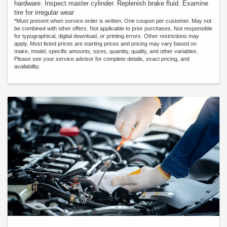
hardware. Inspect master cylinder. Replenish brake fluid. Examine
tire for irregular wear
*Must present when service order is written. One coupon per customer. May not
be combined with other offers. Not applicable to prior purchases. Not responsible
for typographical, digital download, or printing errors. Other restrictions may
apply. Most listed prices are starting prices and pricing may vary based on
make, model, specific amounts, sizes, quantity, quality, and other variables.
Please see your service advisor for complete details, exact pricing, and
availability.