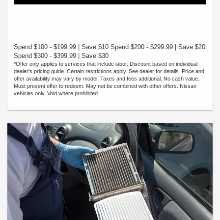
Spend $100 - $199.99 | Save $10 Spend $200 - $299.99 | Save $20
Spend $300 - $399.99 | Save $30
*Offer only applies to services that include labor. Discount based on individual
dealer's pricing guide. Certain restrictions apply. See dealer for details. Price and
offer availability may vary by model. Taxes and fees additional. No cash value.
Must present offer to redeem. May not be combined with other offers. Nissan
vehicles only. Void where prohibited.