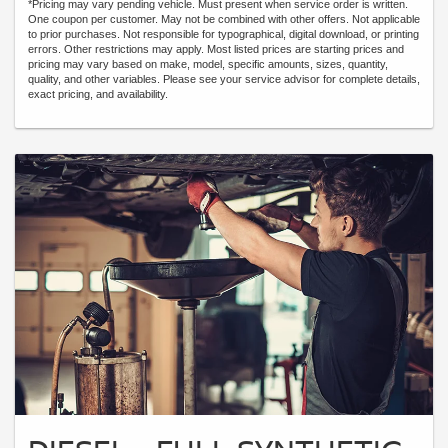
*Pricing may vary pending vehicle. Must present when service order is written.
One coupon per customer. May not be combined with other offers. Not applicable
to prior purchases. Not responsible for typographical, digital download, or printing
errors. Other restrictions may apply. Most listed prices are starting prices and
pricing may vary based on make, model, specific amounts, sizes, quantity,
quality, and other variables. Please see your service advisor for complete details,
exact pricing, and availability.