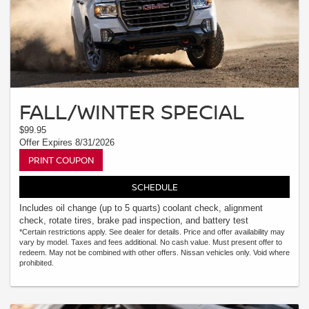
FALL/WINTER SPECIAL
$99.95
Offer Expires 8/31/2026
PRINT COUPON
SCHEDULE
Includes oil change (up to 5 quarts) coolant check, alignment
check, rotate tires, brake pad inspection, and battery test
*Certain restrictions apply. See dealer for details. Price and offer availability may
vary by model. Taxes and fees additional. No cash value. Must present offer to
redeem. May not be combined with other offers. Nissan vehicles only. Void where
prohibited.