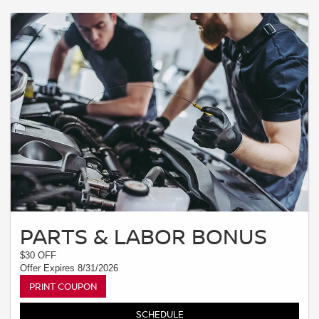
PARTS & LABOR BONUS
$30 OFF
Offer Expires 8/31/2026
PRINT COUPON
SCHEDULE