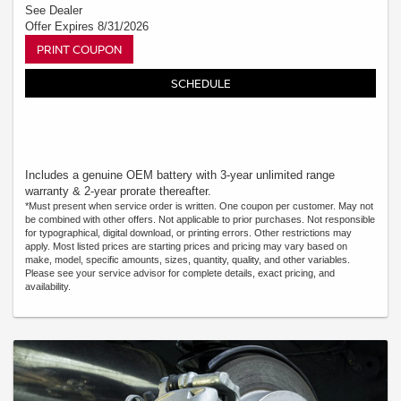
See Dealer
Offer Expires 8/31/2026
PRINT COUPON
SCHEDULE
Includes a genuine OEM battery with 3-year unlimited range
warranty & 2-year prorate thereafter.
*Must present when service order is written. One coupon per customer. May not
be combined with other offers. Not applicable to prior purchases. Not responsible
for typographical, digital download, or printing errors. Other restrictions may
apply. Most listed prices are starting prices and pricing may vary based on
make, model, specific amounts, sizes, quantity, quality, and other variables.
Please see your service advisor for complete details, exact pricing, and
availability.