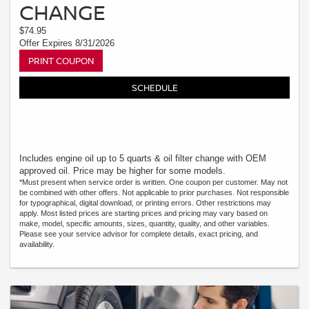
CHANGE
$74.95
Offer Expires 8/31/2026
PRINT COUPON
SCHEDULE
Includes engine oil up to 5 quarts & oil filter change with OEM
approved oil. Price may be higher for some models.
*Must present when service order is written. One coupon per customer. May not
be combined with other offers. Not applicable to prior purchases. Not responsible
for typographical, digital download, or printing errors. Other restrictions may
apply. Most listed prices are starting prices and pricing may vary based on
make, model, specific amounts, sizes, quantity, quality, and other variables.
Please see your service advisor for complete details, exact pricing, and
availability.