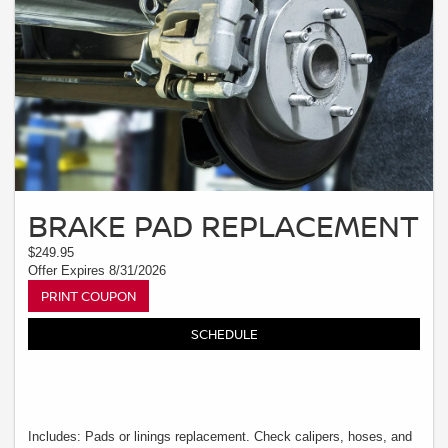
BRAKE PAD REPLACEMENT
$249.95
Offer Expires 8/31/2026
PRINT COUPON
SCHEDULE
Includes: Pads or linings replacement. Check calipers, hoses, and