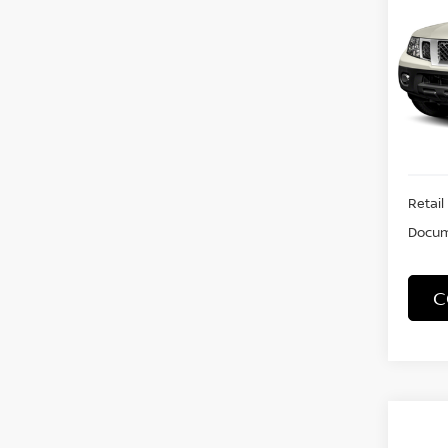
S
VIN:
1
Stock
65,6
Retail 
Docum
C
Co
202