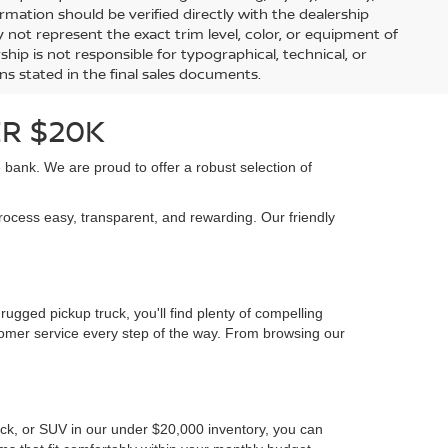
84,187 mi
Ext.
Int.
Ext.
Int.
Less
Retail Price:
$8,992
$16,992
Document Fee:
+$225
+$225
BILITY
CONFIRM AVAILABILITY
 vehicle availability, offers, and financing options, is for
ock Price reflects the dealership’s advertised selling price
scount plus a $225 documentation fee. Manufacturer
bject to eligibility and availability. Prices exclude state
arket adjustments, and regional fees may affect final pricing.
uire qualification through financing, loyalty, military, or
information should be verified directly with the dealership
 not represent the exact trim level, color, or equipment of
ship is not responsible for typographical, technical, or