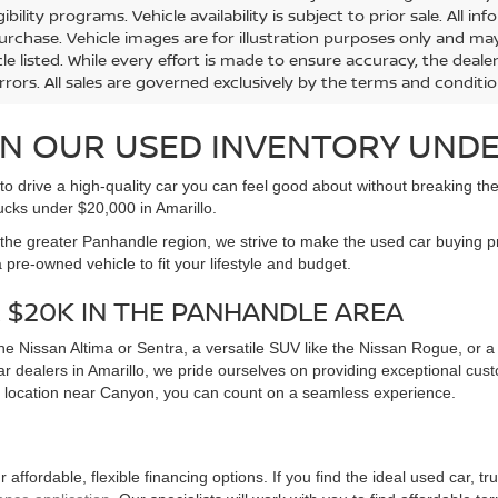
91 mi
82,152 mi
Ext.
Int.
Less
Less
Price:
Retail Price:
$16,992
ent Fee:
Document Fee:
+$225
ONFIRM AVAILABILITY
CONFIRM AVAILA
mation provided on this website, including but not limited to pricing,
ional purposes only and is subject to change without notice. McGav
e to all customers and is calculated as MSRP minus the dealer di
s and conditional offers may be included where applicable and are su
 taxes, title and registration fees. Dealer-installed accessories, m
urer incentives and dealer offers are subject to change and may req
gibility programs. Vehicle availability is subject to prior sale. All 
urchase. Vehicle images are for illustration purposes only and may
le listed. While every effort is made to ensure accuracy, the dealer