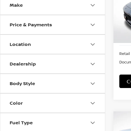
Make
VIN:
1
Stock
Price & Payments
60,7
Location
Retail 
Docum
Dealership
C
Body Style
Color
Co
Fuel Type
2012
PRE