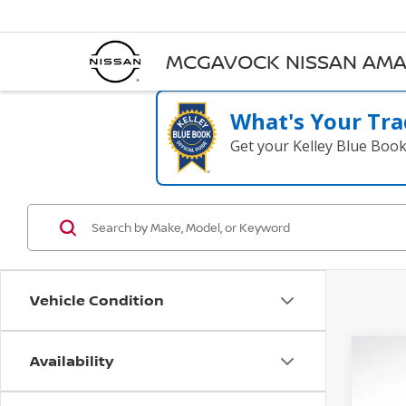
MCGAVOCK NISSAN AMA
What's Your Tra
Get your Kelley Blue Boo
Vehicle Condition
Availability
Co
202