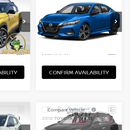
$18,217
2022
NISSAN SENTRA
SR
PRICE:
VIN:
3N1AB8DV9NY320212
2
Stock:
47709PHB
Model:
12212
65,970 mi
Ext.
Int.
Ext.
Less
Retail Price:
$14,492
$17,992
Document Fee:
+$225
+$225
BILITY
CONFIRM AVAILABILITY
WINDOW
Compare Vehicle
STICKER
$19,217
SV
2018
TOYOTA RAV4
SE
PRICE: