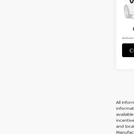
VIN:
1
Stock
24,5
Retail 
Docum
C
Co
2019
PAT
VIN:
5
Stock