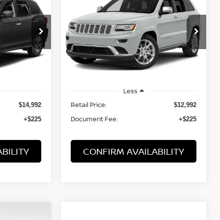
CHEROKEE
SUMMIT
$13,217
VIN:
1C4RJFJT0EC241479
Stock:
21875ARB
19
Model:
WKJT74
PRICE:
125,068 mi
Ext.
Ext.
Int.
Less
Retail Price:
$14,992
$12,992
Document Fee:
+$225
+$225
BILITY
CONFIRM AVAILABILITY
WINDOW
Compare Vehicle
STICKER