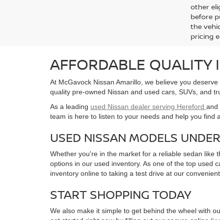
80,4
Retail 
Docum
C
All infor
informat
availabl
incentive
and local
Manufact
other eli
before p
the vehic