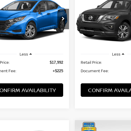
PATHFINDER
SV
$18,217
$15,217
N1CN8DV0RL873303
Stock:
21765KIA
VIN:
5N1DR2MN7KC638705
:
10114
Stock:
21604MUA
Model:
253
PRICE:
PRICE:
3 mi
70,348 mi
Ext.
Int.
Less
Less
Price:
Retail Price:
$17,992
ent Fee:
Document Fee:
+$225
ONFIRM AVAILABILITY
CONFIRM AVAILA
mpare Vehicle
Compare Vehicle