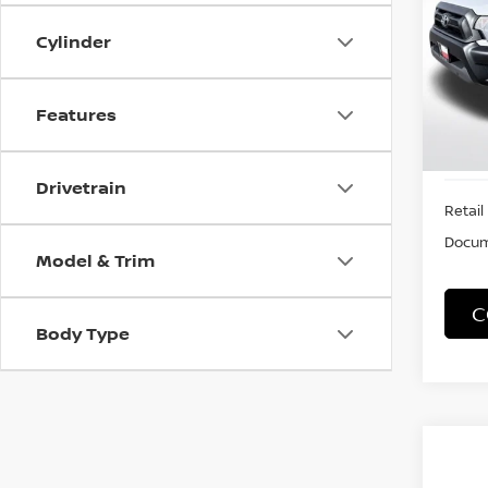
Cylinder
VIN:
5
Stock
89,7
Features
Drivetrain
Retail 
Docum
Model & Trim
C
Body Type
Co
2018