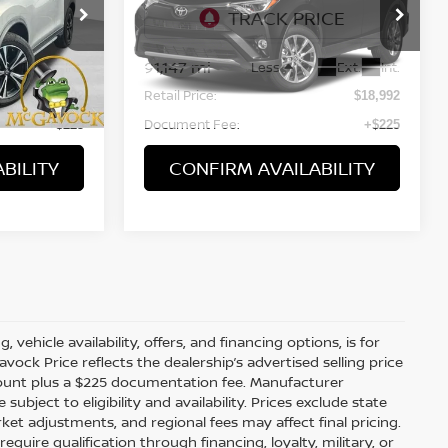
VIN:
2T3NFREV5JW487643
0
Stock:
48423ROA
Model:
4470
91,147 mi
Ext.
Int.
Ext.
Int.
Less
Retail Price:
$16,992
$18,992
Document Fee:
+$225
+$225
BILITY
CONFIRM AVAILABILITY
WINDOW
Compare Vehicle
STICKER
$17,217
2018
CADILLAC XT5
LUXURY
PRICE:
VIN:
1GYKNCRSXJZ231205
16
Stock:
48017ROA
Model:
6NH26