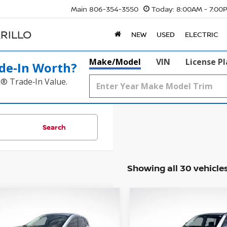
Main
806-354-3550
Today:
8:00AM - 7:00
RILLO
NEW
USED
ELECTRIC
Make/Model
VIN
License P
de‑In Worth?
k® Trade‑In Value.
Search
Showing all 30 vehicle
WINDOW
mpare Vehicle
Compare Vehicle
STICKER
2019
NISSAN ARMAD
BUY
FINANCE
BUY
F
2
FORD ESCAPE
SEL
PLATINUM