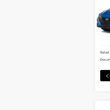
S
VIN:
3
Model
19,19
Retail 
Docum
C
Co