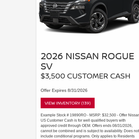
2026 NISSAN ROGUE
SV
$3,500 CUSTOMER CASH
Offer Expires 8/31/2026
VIEW INVENTORY (139)
Example Stock # 19890RO - MSRP: $32,500 - Offer Nissa
US Customer Cash is for well qualified buyers with
approved credit through OEM. Offers ends 08/31/2026,
cannot be combined and is subject to availability. Does not
include conditional programs. Only applies to Residents