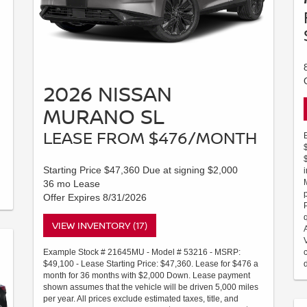
2026 NISSAN
MURANO SL
LEASE FROM $476/MONTH
Starting Price $47,360 Due at signing $2,000
36 mo Lease
Offer Expires 8/31/2026
VIEW INVENTORY (17)
Example Stock # 21645MU - Model # 53216 - MSRP:
$49,100 - Lease Starting Price: $47,360. Lease for $476 a
month for 36 months with $2,000 Down. Lease payment
shown assumes that the vehicle will be driven 5,000 miles
per year. All prices exclude estimated taxes, title, and