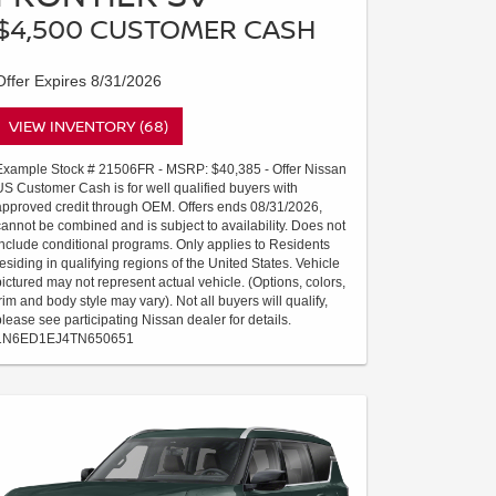
$4,500 CUSTOMER CASH
Offer Expires 8/31/2026
VIEW INVENTORY (68)
Example Stock # 21506FR - MSRP: $40,385 - Offer Nissan
US Customer Cash is for well qualified buyers with
approved credit through OEM. Offers ends 08/31/2026,
cannot be combined and is subject to availability. Does not
include conditional programs. Only applies to Residents
residing in qualifying regions of the United States. Vehicle
pictured may not represent actual vehicle. (Options, colors,
trim and body style may vary). Not all buyers will qualify,
please see participating Nissan dealer for details.
1N6ED1EJ4TN650651