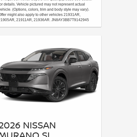
for details. Vehicle pictured may not represent actual
vehicle. (Options, colors, trim and body style may vary).
Offer might also apply to other vehicles 21931AR,
21905AR, 21911AR, 21936AR. JN8AY3BB7T9142945
2026 NISSAN
MURANO SL