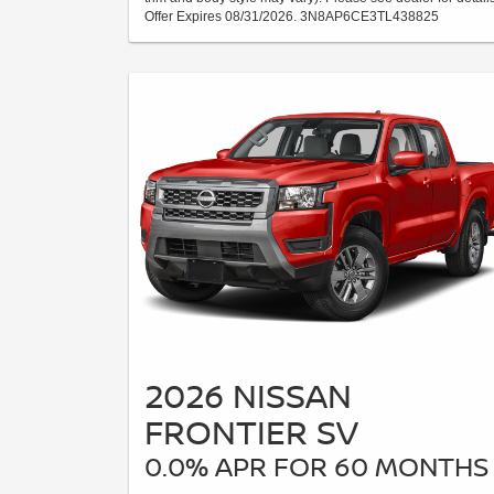
Offer Expires 08/31/2026. 3N8AP6CE3TL438825
2026 NISSAN
FRONTIER SV
0.0% APR FOR 60 MONTHS