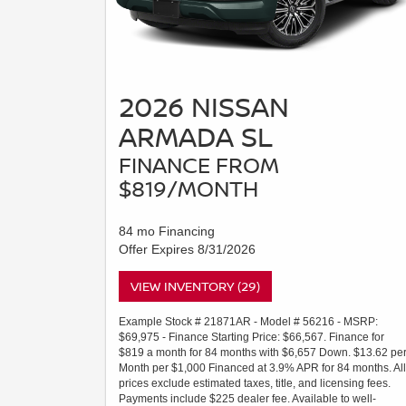
2026 NISSAN
ARMADA SL
FINANCE FROM
$819/MONTH
84 mo Financing
Offer Expires 8/31/2026
VIEW INVENTORY (29)
Example Stock # 21871AR - Model # 56216 - MSRP:
$69,975 - Finance Starting Price: $66,567. Finance for
$819 a month for 84 months with $6,657 Down. $13.62 pe
Month per $1,000 Financed at 3.9% APR for 84 months. All
prices exclude estimated taxes, title, and licensing fees.
Payments include $225 dealer fee. Available to well-