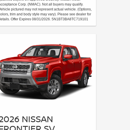
Acceptance Corp. (NMAC). Not all buyers may qualify.
Vehicle pictured may not represent actual vehicle. (Options,
colors, trim and body style may vary). Please see dealer for
details. Offer Expires 08/31/2026. 5N1BT3BA8TC719101
2026 NISSAN
FRONTIER SV