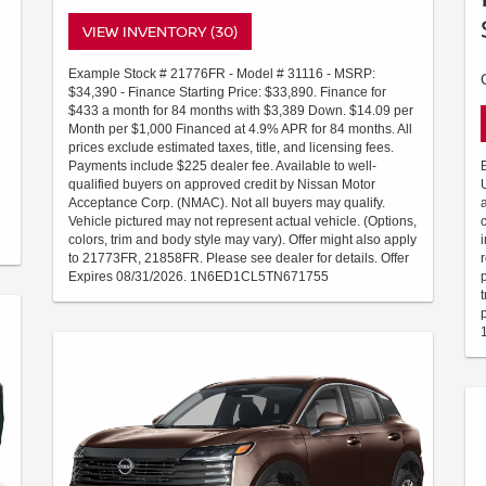
VIEW INVENTORY (30)
Example Stock # 21776FR - Model # 31116 - MSRP:
$34,390 - Finance Starting Price: $33,890. Finance for
$433 a month for 84 months with $3,389 Down. $14.09 per
Month per $1,000 Financed at 4.9% APR for 84 months. All
prices exclude estimated taxes, title, and licensing fees.
Payments include $225 dealer fee. Available to well-
qualified buyers on approved credit by Nissan Motor
Acceptance Corp. (NMAC). Not all buyers may qualify.
Vehicle pictured may not represent actual vehicle. (Options,
colors, trim and body style may vary). Offer might also apply
to 21773FR, 21858FR. Please see dealer for details. Offer
Expires 08/31/2026. 1N6ED1CL5TN671755