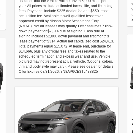
assumes that the vehicle will be driven 5,000 miles per
year. All prices exclude estimated taxes, title, and licensing
fees. Payments include $225 dealer fee and $650 lease
,
acquisition fee. Available to well-qualified lessees on
r
approved credit by Nissan Motor Acceptance Corp.
(NMAC). Not all lessees may qualify. Offer assumes 7.69%
down payment or $2,314 due at signing. Cash due at
signing includes $2,000 down payment and first month's
lease payment of $314. Actual net capitalized cost $24,413.
Total payments equal $15,072. At lease end, purchase for
$14,666, plus any official fees and taxes related to the
scheduled termination and excess wear and use. Vehicle
pictured may not represent actual vehicle. (Options, colors,
trim and body style may vary). Please see dealer for details.
Offer Expires 08/31/2026. 3N8AP6CE3TL438825