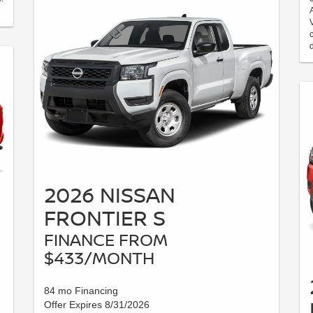
2026 NISSAN
FRONTIER S
FINANCE FROM
$433/MONTH
84 mo Financing
Offer Expires 8/31/2026