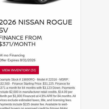
2026 NISSAN ROGUE
SV
FINANCE FROM
$371/MONTH
84 mo Financing
Offer Expires 8/31/2026
VIEW INVENTORY (51)
Example Stock # 19890RO - Model # 22316 - MSRP:
$32,500 - Finance Starting Price: $31,225. Finance for
$371 a month for 84 months with $3,123 Down. Payments
include $2,000 in manufacturer retail credits. $14.09 per
Month per $1,000 Financed at 4.9% APR for 84 months. All
prices exclude estimated taxes, title, and licensing fees.
Payments include $225 dealer fee. Available to well-
qualified buyers on approved credit by Nissan Motor