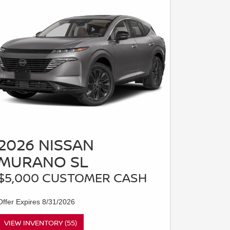
2026 NISSAN
MURANO SL
$5,000 CUSTOMER CASH
Offer Expires 8/31/2026
VIEW INVENTORY (55)