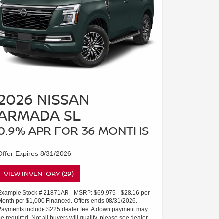
2026 NISSAN
ARMADA SL
0.9% APR FOR 36 MONTHS
Offer Expires 8/31/2026
VIEW INVENTORY (29)
Example Stock # 21871AR - MSRP: $69,975 - $28.16 per
Month per $1,000 Financed. Offers ends 08/31/2026.
Payments include $225 dealer fee. A down payment may
be required. Not all buyers will qualify, please see dealer