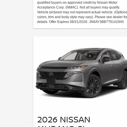
qualified buyers on approved credit by Nissan Motor
Acceptance Corp. (NMAC). Not all buyers may qualify.
Vehicle pictured may not represent actual vehicle. (Options
colors, trim and body style may vary). Please see dealer fo
details. Offer Expires 08/31/2026. JN8AY3BB7T9142945
2026 NISSAN