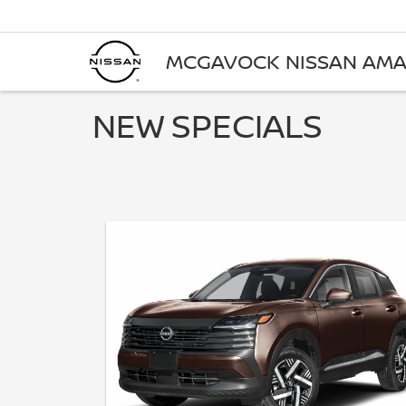
MCGAVOCK NISSAN AMA
NEW SPECIALS