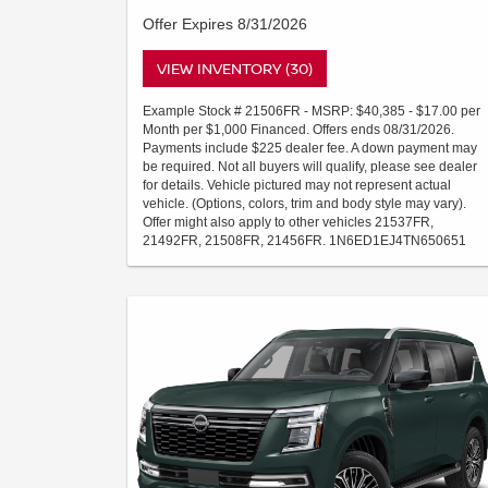
Offer Expires 8/31/2026
VIEW INVENTORY (30)
Example Stock # 21506FR - MSRP: $40,385 - $17.00 per
Month per $1,000 Financed. Offers ends 08/31/2026.
Payments include $225 dealer fee. A down payment may
be required. Not all buyers will qualify, please see dealer
for details. Vehicle pictured may not represent actual
vehicle. (Options, colors, trim and body style may vary).
Offer might also apply to other vehicles 21537FR,
21492FR, 21508FR, 21456FR. 1N6ED1EJ4TN650651