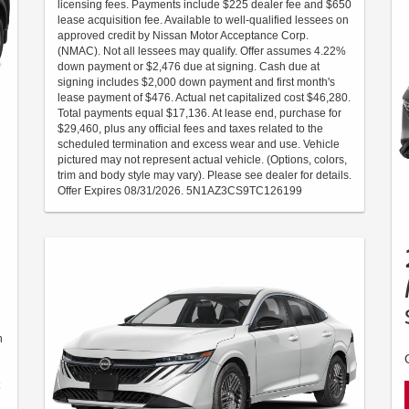
licensing fees. Payments include $225 dealer fee and $650
lease acquisition fee. Available to well-qualified lessees on
approved credit by Nissan Motor Acceptance Corp.
(NMAC). Not all lessees may qualify. Offer assumes 4.22%
down payment or $2,476 due at signing. Cash due at
signing includes $2,000 down payment and first month's
lease payment of $476. Actual net capitalized cost $46,280.
Total payments equal $17,136. At lease end, purchase for
$29,460, plus any official fees and taxes related to the
scheduled termination and excess wear and use. Vehicle
pictured may not represent actual vehicle. (Options, colors,
trim and body style may vary). Please see dealer for details.
Offer Expires 08/31/2026. 5N1AZ3CS9TC126199
n