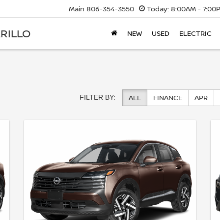
Main
806-354-3550
Today:
8:00AM - 7:00
RILLO
NEW
USED
ELECTRIC
ALL
FINANCE
APR
FILTER BY: