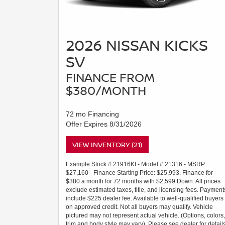
2026 NISSAN KICKS
SV
FINANCE FROM
$380/MONTH
72 mo Financing
Offer Expires 8/31/2026
VIEW INVENTORY (21)
Example Stock # 21916KI - Model # 21316 - MSRP:
$27,160 - Finance Starting Price: $25,993. Finance for
$380 a month for 72 months with $2,599 Down. All prices
exclude estimated taxes, title, and licensing fees. Payment
include $225 dealer fee. Available to well-qualified buyers
on approved credit. Not all buyers may qualify. Vehicle
pictured may not represent actual vehicle. (Options, colors,
trim and body style may vary). Please see dealer for details