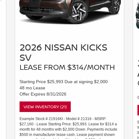
2026 NISSAN KICKS
SV
LEASE FROM $314/MONTH
Starting Price $25,993 Due at signing $2,000
48 mo Lease
Offer Expires 8/31/2026
VIEW INVENTORY (21)
Example Stock # 21916KI - Model # 21316 - MSRP:
r
$27,160 - Lease Starting Price: $25,993. Lease for $314 a
month for 48 months with $2,000 Down. Payments include
$500 in manufacturer lease cash. Lease payment shown