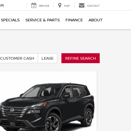
PM
SERVICE
MAP
CONTACT
SPECIALS
SERVICE & PARTS
FINANCE
ABOUT
CUSTOMER CASH
LEASE
REFINE SEARCH