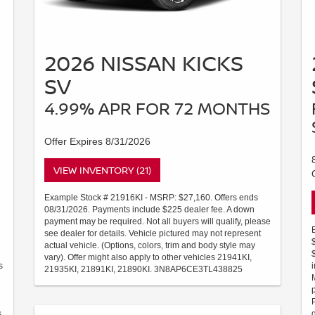
2026 NISSAN KICKS
SV
4.99% APR FOR 72 MONTHS
Offer Expires 8/31/2026
VIEW INVENTORY (21)
Example Stock # 21916KI - MSRP: $27,160. Offers ends
08/31/2026. Payments include $225 dealer fee. A down
payment may be required. Not all buyers will qualify, please
see dealer for details. Vehicle pictured may not represent
actual vehicle. (Options, colors, trim and body style may
vary). Offer might also apply to other vehicles 21941KI,
s
21935KI, 21891KI, 21890KI. 3N8AP6CE3TL438825
.