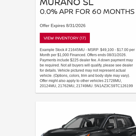
MURANO SL
0.0% APR FOR 60 MONTHS
Offer Expires 8/31/2026
VIEW INVENTORY (17)
Example Stock # 21645MU - MSRP: $49,100 - $17.00 per
Month per $1,000 Financed. Offers ends 08/31/2026.
Payments include $225 dealer fee. A down payment may
be required. Not all buyers will qualify, please see dealer
for details. Vehicle pictured may not represent actual
vehicle. (Options, colors, trim and body style may vary).
Offer might also apply to other vehicles 21728MU,
20124MU, 21762MU, 21749MU. 5N1AZ3CS9TC126199