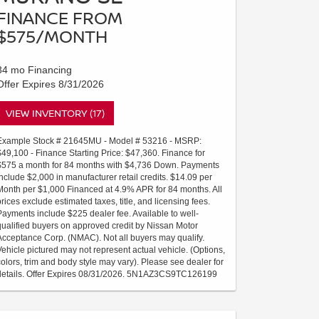
FINANCE FROM
$575/MONTH
84 mo Financing
Offer Expires 8/31/2026
VIEW INVENTORY (17)
Example Stock # 21645MU - Model # 53216 - MSRP:
$49,100 - Finance Starting Price: $47,360. Finance for
$575 a month for 84 months with $4,736 Down. Payments
include $2,000 in manufacturer retail credits. $14.09 per
Month per $1,000 Financed at 4.9% APR for 84 months. All
prices exclude estimated taxes, title, and licensing fees.
Payments include $225 dealer fee. Available to well-
qualified buyers on approved credit by Nissan Motor
Acceptance Corp. (NMAC). Not all buyers may qualify.
Vehicle pictured may not represent actual vehicle. (Options,
colors, trim and body style may vary). Please see dealer for
details. Offer Expires 08/31/2026. 5N1AZ3CS9TC126199