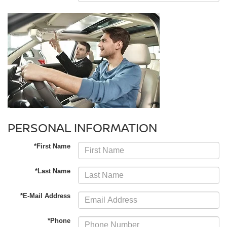
PERSONAL INFORMATION
*First Name
*Last Name
*E-Mail Address
*Phone