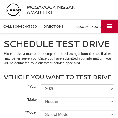
MCGAVOCK NISSAN
AMARILLO
CALL
806-354-3550
DIRECTIONS
8:00AM - 7:00PM
SCHEDULE TEST DRIVE
Please take a moment to complete the following information so that we
may better serve you. Once you have submitted your information, you
will be contacted by a customer service specialist.
VEHICLE YOU WANT TO TEST DRIVE
*Year
*Make
*Model