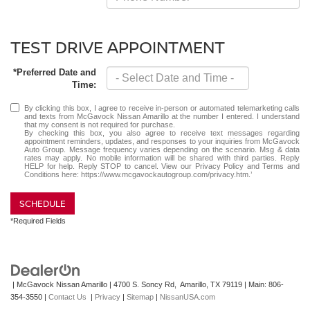
TEST DRIVE APPOINTMENT
*Preferred Date and
Time:
By clicking this box, I agree to receive in-person or automated telemarketing calls
and texts from McGavock Nissan Amarillo at the number I entered. I understand
that my consent is not required for purchase.
By checking this box, you also agree to receive text messages regarding
appointment reminders, updates, and responses to your inquiries from McGavock
Auto Group. Message frequency varies depending on the scenario. Msg & data
rates may apply. No mobile information will be shared with third parties. Reply
HELP for help. Reply STOP to cancel. View our Privacy Policy and Terms and
Conditions here: https://www.mcgavockautogroup.com/privacy.htm.’
SCHEDULE
*Required Fields
| McGavock Nissan Amarillo
|
4700 S. Soncy Rd,
Amarillo,
TX
79119
| Main:
806-
354-3550
|
Contact Us
|
Privacy
|
Sitemap
|
NissanUSA.com