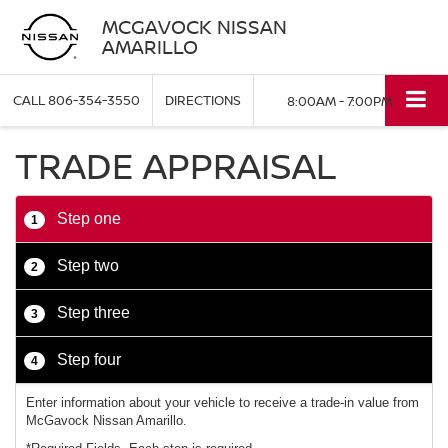
MCGAVOCK NISSAN
AMARILLO
CALL
806-354-3550
DIRECTIONS
8:00AM - 7:00PM
TRADE APPRAISAL
Step one
1
Step two
2
Step three
3
Step four
4
Enter information about your vehicle to receive a trade-in value from
McGavock Nissan Amarillo.