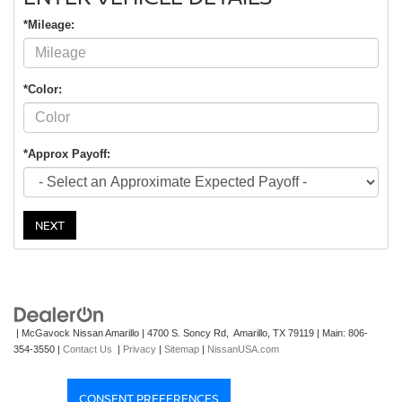
*Mileage:
*Color:
*Approx Payoff:
NEXT
| McGavock Nissan Amarillo
|
4700 S. Soncy Rd,
Amarillo,
TX
79119
| Main:
806-
354-3550
|
Contact Us
|
Privacy
|
Sitemap
|
NissanUSA.com
CONSENT PREFERENCES