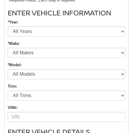
*Required Fields. Each step is required.
ENTER VEHICLE INFORMATION
*Year:
*Make:
*Model:
Trim:
VIN#:
ENTER VEHICLE DETAILS