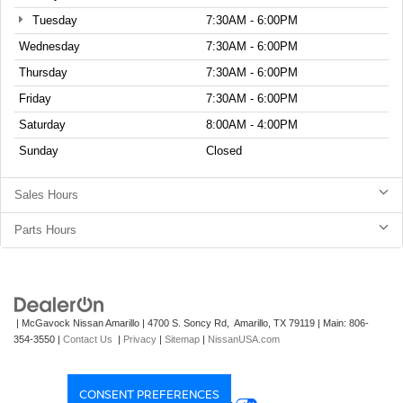
Tuesday
7:30AM - 6:00PM
Wednesday
7:30AM - 6:00PM
Thursday
7:30AM - 6:00PM
Friday
7:30AM - 6:00PM
Saturday
8:00AM - 4:00PM
Sunday
Closed
Sales Hours
Parts Hours
| McGavock Nissan Amarillo
|
4700 S. Soncy Rd,
Amarillo,
TX
79119
| Main:
806-
354-3550
|
Contact Us
|
Privacy
|
Sitemap
|
NissanUSA.com
CONSENT PREFERENCES