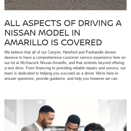
ALL ASPECTS OF DRIVING A
NISSAN MODEL IN
AMARILLO IS COVERED
We believe that all of our Canyon, Hereford and Panhandle drivers
deserve to have a comprehensive customer service experience here on
our lot at McGavock Nissan Amarillo, and that extends beyond offering
a test drive. From financing to providing reliable repairs and service, our
team is dedicated to helping you succeed as a driver. We're here to
answer questions, provide guidance, and help you however we can.