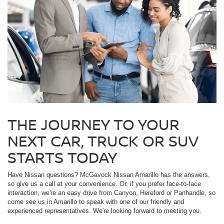
THE JOURNEY TO YOUR
NEXT CAR, TRUCK OR SUV
STARTS TODAY
Have Nissan questions? McGavock Nissan Amarillo has the answers,
so give us a call at your convenience. Or, if you prefer face-to-face
interaction, we're an easy drive from Canyon, Hereford or Panhandle, so
come see us in Amarillo to speak with one of our friendly and
experienced representatives. We're looking forward to meeting you.