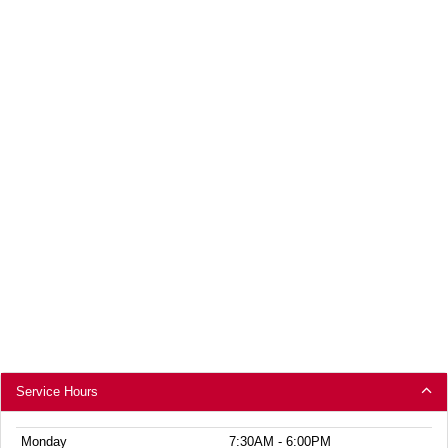
Service Hours
Monday
7:30AM - 6:00PM