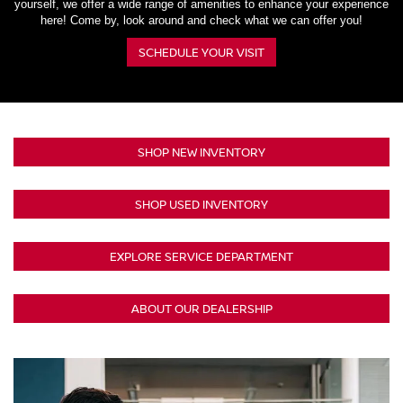
yourself, we offer a wide range of amenities to enhance your experience
here! Come by, look around and check what we can offer you!
SCHEDULE YOUR VISIT
SHOP NEW INVENTORY
SHOP USED INVENTORY
EXPLORE SERVICE DEPARTMENT
ABOUT OUR DEALERSHIP