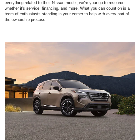
everything related to their Nissan model, we're your go-to resource,
whether it's service, financing, and more. What you can count on is a
team of enthusiasts standing in your corner to help with every part of
the ownership process.