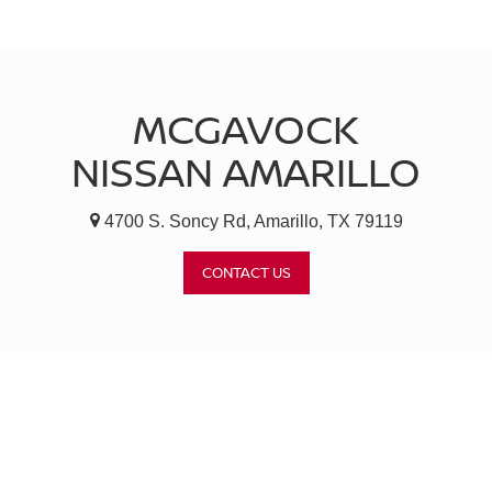
MCGAVOCK
NISSAN AMARILLO
4700 S. Soncy Rd, Amarillo, TX 79119
CONTACT US