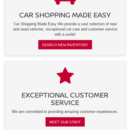
CAR SHOPPING MADE EASY
Car Shopping Made Easy We provide a vast selection of new
and used vehicles, exceptional car care and customer service
with a smile!
SEARCH NEW INVENTORY
EXCEPTIONAL CUSTOMER
SERVICE
We are committed to providing amazing customer experiences.
MEET OUR STAFF