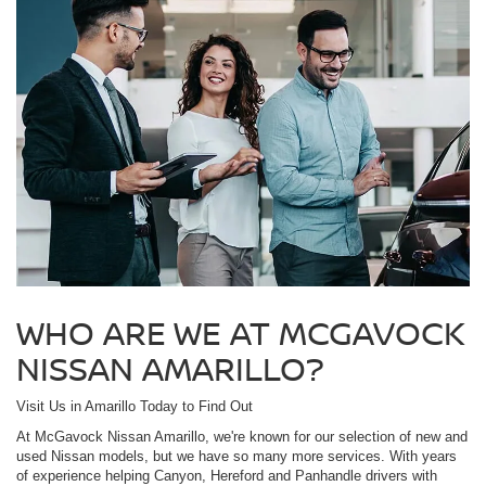
WHO ARE WE AT MCGAVOCK
NISSAN AMARILLO?
Visit Us in Amarillo Today to Find Out
At McGavock Nissan Amarillo, we're known for our selection of new and
used Nissan models, but we have so many more services. With years
of experience helping Canyon, Hereford and Panhandle drivers with