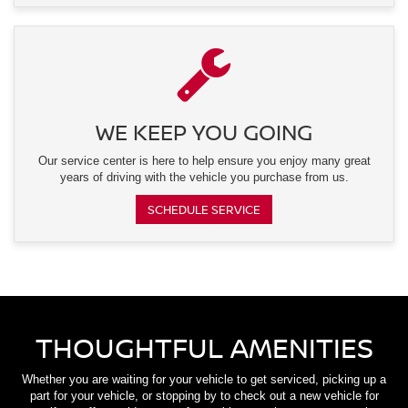
WE KEEP YOU GOING
Our service center is here to help ensure you enjoy many great
years of driving with the vehicle you purchase from us.
SCHEDULE SERVICE
THOUGHTFUL AMENITIES
Whether you are waiting for your vehicle to get serviced, picking up a
part for your vehicle, or stopping by to check out a new vehicle for