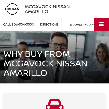
MCGAVOCK NISSAN
AMARILLO
CALL
806-354-3550
DIRECTIONS
8:00AM - 7:00PM
WHY BUY FROM
MCGAVOCK NISSAN
AMARILLO