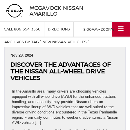
MCGAVOCK NISSAN
AMARILLO
CALL
806-354-3550
DIRECTIONS
8:00AM - 7:00PM
ARCHIVES BY TAG ' NEW NISSAN VEHICLES '
Nov 29, 2024
DISCOVER THE ADVANTAGES OF
THE NISSAN ALL-WHEEL DRIVE
VEHICLES
In the Amarillo area, many drivers are choosing vehicles
equipped with all-wheel drive (AWD) for the enhanced traction,
handling, and capability they provide. Nissan offers an
impressive lineup of AWD vehicles that are well-suited to the
diverse driving conditions encountered in the Texas Panhandle
region. From daily commutes to weekend adventures, a Nissan
AWD vehicle […]