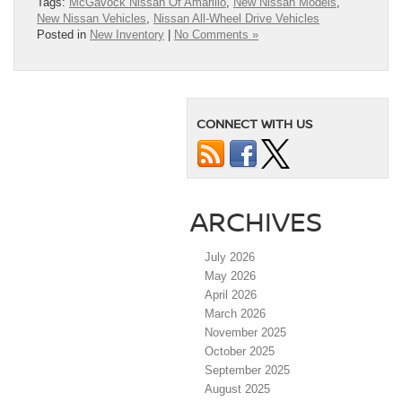
Tags:
McGavock Nissan Of Amarillo
,
New Nissan Models
,
New Nissan Vehicles
,
Nissan All-Wheel Drive Vehicles
Posted in
New Inventory
|
No Comments »
CONNECT WITH US
ARCHIVES
July 2026
May 2026
April 2026
March 2026
November 2025
October 2025
September 2025
August 2025