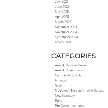
July 2025
June 2025
May 2025
April 2025
March 2025
December 2024
November 2024
September 2024
March 2024
CATEGORIES
Amarillo Nissan Dealer
Amarillo Used Cars
Community Events
Finance
Green
McGavock Nissan Amarillo Service
New Inventory
Parts
Pre-Owned Inventory