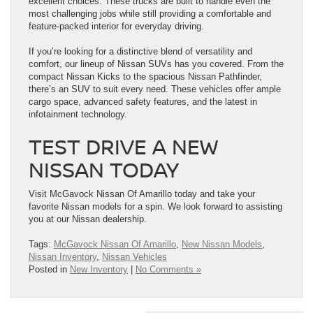
excellent choices. These trucks are built to handle even the
most challenging jobs while still providing a comfortable and
feature-packed interior for everyday driving.
If you’re looking for a distinctive blend of versatility and
comfort, our lineup of Nissan SUVs has you covered. From the
compact Nissan Kicks to the spacious Nissan Pathfinder,
there’s an SUV to suit every need. These vehicles offer ample
cargo space, advanced safety features, and the latest in
infotainment technology.
TEST DRIVE A NEW
NISSAN TODAY
Visit McGavock Nissan Of Amarillo today and take your
favorite Nissan models for a spin. We look forward to assisting
you at our Nissan dealership.
Tags:
McGavock Nissan Of Amarillo
,
New Nissan Models
,
Nissan Inventory
,
Nissan Vehicles
Posted in
New Inventory
|
No Comments »