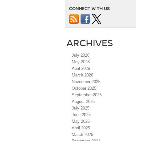
CONNECT WITH US
ARCHIVES
July 2026
May 2026
April 2026
March 2026
November 2025
October 2025
September 2025
August 2025
July 2025
June 2025
May 2025
April 2025
March 2025