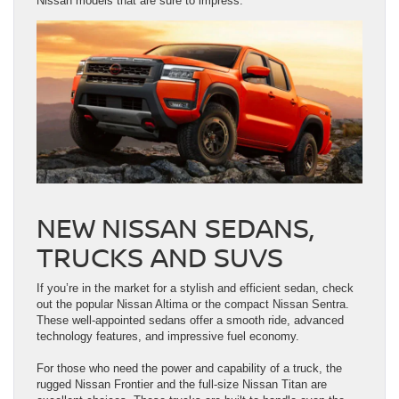
Nissan models that are sure to impress.
NEW NISSAN SEDANS,
TRUCKS AND SUVS
If you’re in the market for a stylish and efficient sedan, check
out the popular Nissan Altima or the compact Nissan Sentra.
These well-appointed sedans offer a smooth ride, advanced
technology features, and impressive fuel economy.
For those who need the power and capability of a truck, the
rugged Nissan Frontier and the full-size Nissan Titan are