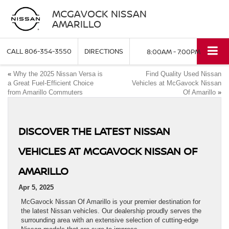
MCGAVOCK NISSAN
AMARILLO
CALL
806-354-3550
DIRECTIONS
8:00AM - 7:00PM
«
Why the 2025 Nissan Versa is
Find Quality Used Nissan
a Great Fuel-Efficient Choice
Vehicles at McGavock Nissan
from Amarillo Commuters
Of Amarillo
»
DISCOVER THE LATEST NISSAN
VEHICLES AT MCGAVOCK NISSAN OF
AMARILLO
Apr 5, 2025
McGavock Nissan Of Amarillo is your premier destination for
the latest Nissan vehicles. Our dealership proudly serves the
surrounding area with an extensive selection of cutting-edge