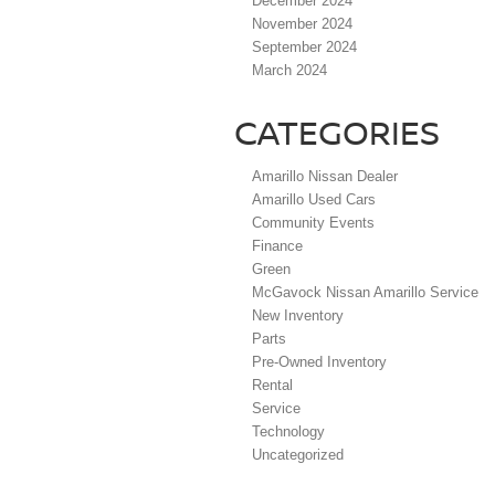
December 2024
November 2024
September 2024
March 2024
CATEGORIES
Amarillo Nissan Dealer
Amarillo Used Cars
Community Events
Finance
Green
McGavock Nissan Amarillo Service
New Inventory
Parts
Pre-Owned Inventory
Rental
Service
Technology
Uncategorized