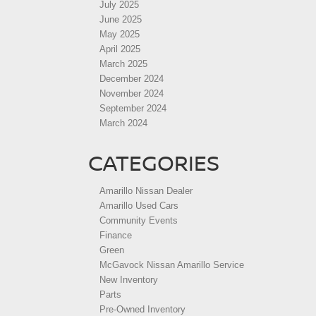
July 2025
June 2025
May 2025
April 2025
March 2025
December 2024
November 2024
September 2024
March 2024
CATEGORIES
Amarillo Nissan Dealer
Amarillo Used Cars
Community Events
Finance
Green
McGavock Nissan Amarillo Service
New Inventory
Parts
Pre-Owned Inventory