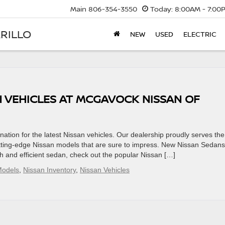
Main
806-354-3550
Today:
8:00AM - 7:00
RILLO
NEW
USED
ELECTRIC
N VEHICLES AT MCGAVOCK NISSAN OF
ation for the latest Nissan vehicles. Our dealership proudly serves the
utting-edge Nissan models that are sure to impress. New Nissan Sedans
sh and efficient sedan, check out the popular Nissan […]
Models
,
Nissan Inventory
,
Nissan Vehicles