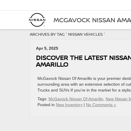
MCGAVOCK NISSAN AMA
ARCHIVES BY TAG ' NISSAN VEHICLES '
Apr 5, 2025
DISCOVER THE LATEST NISSA
AMARILLO
McGavock Nissan Of Amarillo is your premier destin
surrounding area with an extensive selection of c
Trucks and SUVs If you’re in the market for a styli
Tags:
McGavock Nissan Of Amarillo
,
New Nissan 
Posted in
New Inventory
|
No Comments »