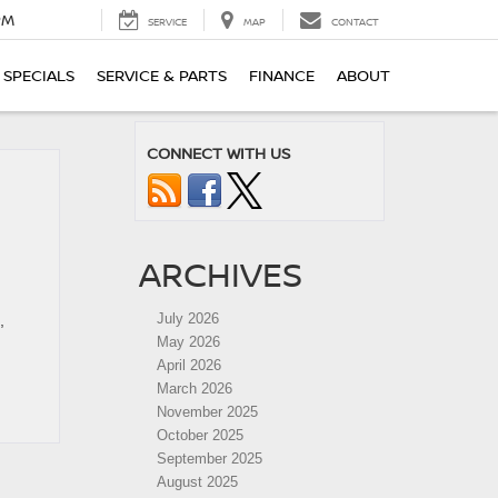
PM
SERVICE
MAP
CONTACT
SPECIALS
SERVICE & PARTS
FINANCE
ABOUT
CONNECT WITH US
ARCHIVES
July 2026
,
May 2026
April 2026
March 2026
November 2025
October 2025
September 2025
August 2025