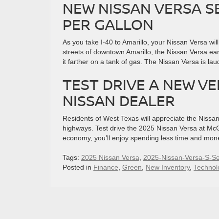
NEW NISSAN VERSA S
PER GALLON
As you take I-40 to Amarillo, your Nissan Versa wil
streets of downtown Amarillo, the Nissan Versa ea
it farther on a tank of gas. The Nissan Versa is lau
TEST DRIVE A NEW V
NISSAN DEALER
Residents of West Texas will appreciate the Niss
highways. Test drive the 2025 Nissan Versa at McG
economy, you’ll enjoy spending less time and mon
Tags:
2025 Nissan Versa
,
2025-Nissan-Versa-S-S
Posted in
Finance
,
Green
,
New Inventory
,
Technol