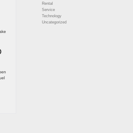
Rental
Service
Technology
Uncategorized
make
O
open
uel