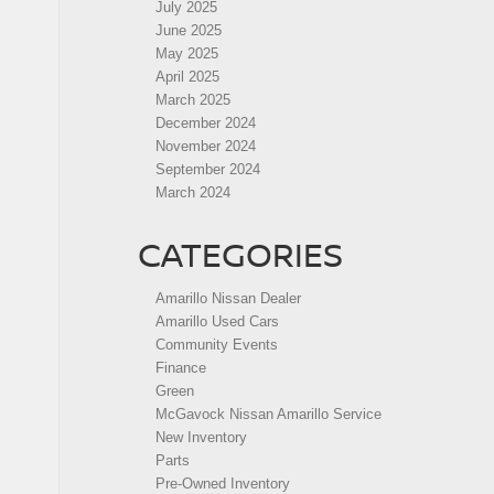
July 2025
June 2025
May 2025
April 2025
March 2025
December 2024
November 2024
September 2024
March 2024
CATEGORIES
Amarillo Nissan Dealer
Amarillo Used Cars
Community Events
Finance
Green
McGavock Nissan Amarillo Service
New Inventory
Parts
Pre-Owned Inventory