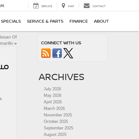
PM
SERVICE
MAP
CONTACT
SPECIALS
SERVICE & PARTS
FINANCE
ABOUT
Nissan Of
CONNECT WITH US
marillo
»
LLO
ARCHIVES
July 2026
May 2026
n
April 2026
March 2026
November 2025
October 2025
September 2025
August 2025