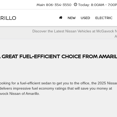
Main
806-354-3550
Today:
8:00AM - 7:00
RILLO
NEW
USED
ELECTRIC
Discover the Latest Nissan Vehicles at McGavock 
A
A GREAT FUEL-EFFICIENT CHOICE FROM AMARI
king for a fuel-efficient sedan to get you to the office, the 2025 Nissa
delivers impressive fuel economy ratings that will save you money at
vock Nissan of Amarillo.