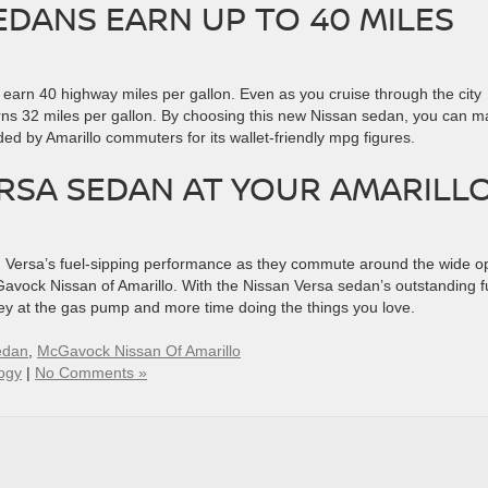
EDANS EARN UP TO 40 MILES
l earn 40 highway miles per gallon. Even as you cruise through the city
rns 32 miles per gallon. By choosing this new Nissan sedan, you can 
ded by Amarillo commuters for its wallet-friendly mpg figures.
ERSA SEDAN AT YOUR AMARILL
an Versa’s fuel-sipping performance as they commute around the wide 
avock Nissan of Amarillo. With the Nissan Versa sedan’s outstanding f
ey at the gas pump and more time doing the things you love.
edan
,
McGavock Nissan Of Amarillo
ogy
|
No Comments »