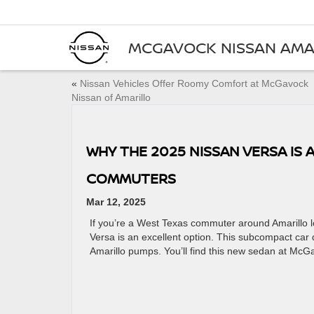
MCGAVOCK NISSAN AMA
«
Nissan Vehicles Offer Roomy Comfort at McGavock
Nissan of Amarillo
WHY THE 2025 NISSAN VERSA IS 
COMMUTERS
Mar 12, 2025
If you’re a West Texas commuter around Amarillo loo
Versa is an excellent option. This subcompact car 
Amarillo pumps. You’ll find this new sedan at McGa