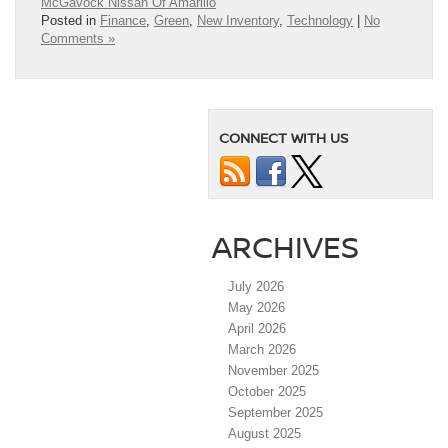
McGavock Nissan Of Amarillo
Posted in
Finance
,
Green
,
New Inventory
,
Technology
|
No
Comments »
CONNECT WITH US
ARCHIVES
July 2026
May 2026
April 2026
March 2026
November 2025
October 2025
September 2025
August 2025