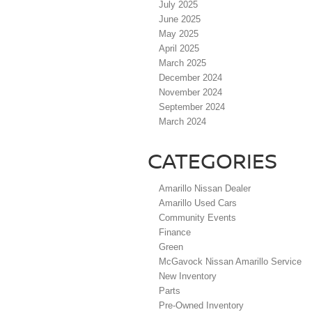
July 2025
June 2025
May 2025
April 2025
March 2025
December 2024
November 2024
September 2024
March 2024
CATEGORIES
Amarillo Nissan Dealer
Amarillo Used Cars
Community Events
Finance
Green
McGavock Nissan Amarillo Service
New Inventory
Parts
Pre-Owned Inventory