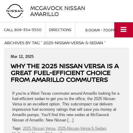
MCGAVOCK NISSAN
AMARILLO
CALL
806-354-3550
DIRECTIONS
8:00AM - 7:00PM
ARCHIVES BY TAG ' 2025-NISSAN-VERSA-S-SEDAN '
Mar 12, 2025
WHY THE 2025 NISSAN VERSA IS A
GREAT FUEL-EFFICIENT CHOICE
FROM AMARILLO COMMUTERS
If you’re a West Texas commuter around Amarillo looking for a
fuel-efficient sedan to get you to the office, the 2025 Nissan
Versa is an excellent option. This subcompact car delivers
impressive fuel economy ratings that will save you money at
Amarillo pumps. You’ll find this new sedan at McGavock
Nissan of Amarillo. New Nissan […]
Tags:
2025 Nissan Versa
,
2025-Nissan-Versa-S-Sedan
,