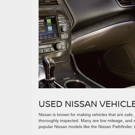
USED NISSAN VEHICL
Nissan is known for making vehicles that are safe
thoroughly inspected. Many are low mileage, and so
popular Nissan models like the Nissan Pathfinder,