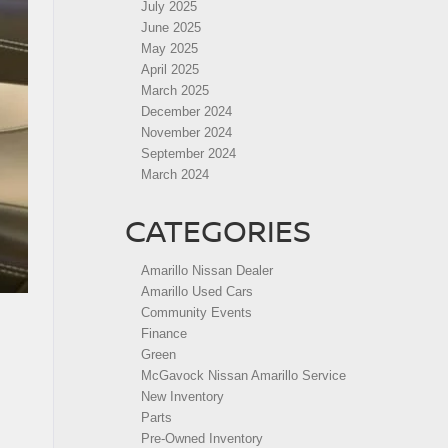
July 2025
June 2025
May 2025
April 2025
March 2025
December 2024
November 2024
September 2024
March 2024
CATEGORIES
Amarillo Nissan Dealer
Amarillo Used Cars
Community Events
Finance
Green
McGavock Nissan Amarillo Service
New Inventory
Parts
Pre-Owned Inventory