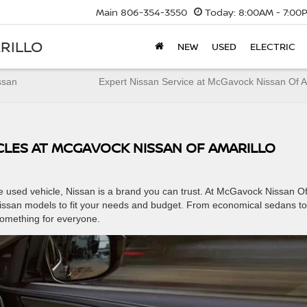
Main
806-354-3550
Today:
8:00AM - 7:00
RILLO
NEW
USED
ELECTRIC
ssan
Expert Nissan Service at McGavock Nissan Of A
ICLES AT MCGAVOCK NISSAN OF AMARILLO
le used vehicle, Nissan is a brand you can trust. At McGavock Nissan O
Nissan models to fit your needs and budget. From economical sedans to
something for everyone.