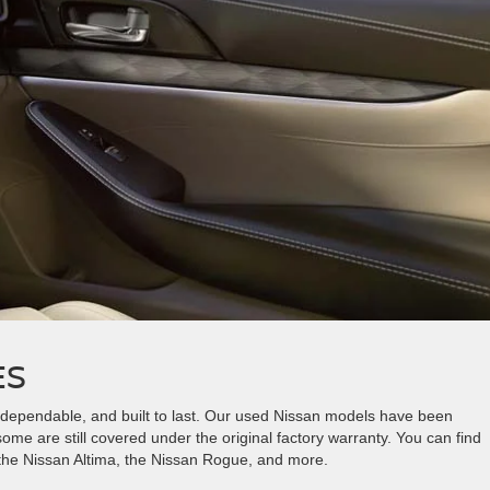
ES
, dependable, and built to last. Our used Nissan models have been
me are still covered under the original factory warranty. You can find
 the Nissan Altima, the Nissan Rogue, and more.