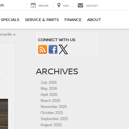
PM
SERVICE
MAP
CONTACT
SPECIALS
SERVICE & PARTS
FINANCE
ABOUT
marillo
»
CONNECT WITH US
ARCHIVES
f
July 2026
May 2026
April 2026
March 2026
November 2025
October 2025
September 2025
August 2025