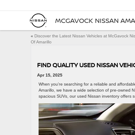
MCGAVOCK NISSAN AMA
«
Discover the Latest Nissan Vehicles at McGavock Ni
Of Amarillo
FIND QUALITY USED NISSAN VEH
Apr 15, 2025
When you’re searching for a reliable and affordab
Amarillo, we have a wide selection of pre-owned 
spacious SUVs, our used Nissan inventory offers 