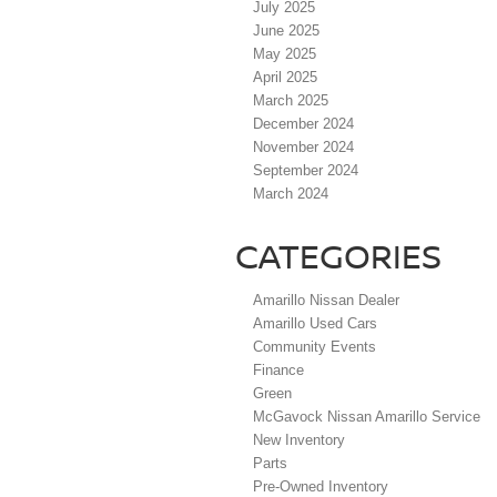
July 2025
June 2025
May 2025
April 2025
March 2025
December 2024
November 2024
September 2024
March 2024
CATEGORIES
Amarillo Nissan Dealer
Amarillo Used Cars
Community Events
Finance
Green
McGavock Nissan Amarillo Service
New Inventory
Parts
Pre-Owned Inventory