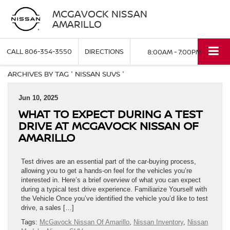
MCGAVOCK NISSAN
AMARILLO
CALL
806-354-3550
DIRECTIONS
8:00AM - 7:00PM
ARCHIVES BY TAG ' NISSAN SUVS '
Jun 10, 2025
WHAT TO EXPECT DURING A TEST
DRIVE AT MCGAVOCK NISSAN OF
AMARILLO
Test drives are an essential part of the car-buying process,
allowing you to get a hands-on feel for the vehicles you’re
interested in. Here’s a brief overview of what you can expect
during a typical test drive experience. Familiarize Yourself with
the Vehicle Once you’ve identified the vehicle you’d like to test
drive, a sales […]
Tags:
McGavock Nissan Of Amarillo
,
Nissan Inventory
,
Nissan