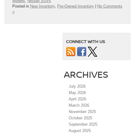
Models
,
Nissan SUVs
Posted in
New Inventory
,
Pre-Owned Inventory
|
No Comments
»
CONNECT WITH US
ARCHIVES
July 2026
May 2026
April 2026
March 2026
November 2025
October 2025
September 2025
August 2025