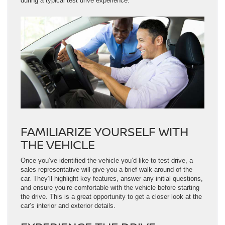
during a typical test drive experience.
FAMILIARIZE YOURSELF WITH
THE VEHICLE
Once you’ve identified the vehicle you’d like to test drive, a
sales representative will give you a brief walk-around of the
car. They’ll highlight key features, answer any initial questions,
and ensure you’re comfortable with the vehicle before starting
the drive. This is a great opportunity to get a closer look at the
car’s interior and exterior details.