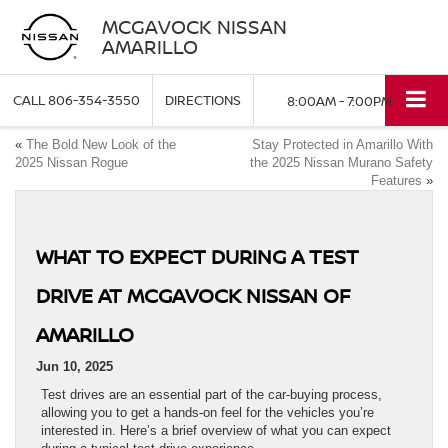
MCGAVOCK NISSAN
AMARILLO
CALL
806-354-3550
DIRECTIONS
8:00AM - 7:00PM
«
The Bold New Look of the
Stay Protected in Amarillo With
2025 Nissan Rogue
the 2025 Nissan Murano Safety
Features
»
WHAT TO EXPECT DURING A TEST
DRIVE AT MCGAVOCK NISSAN OF
AMARILLO
Jun 10, 2025
Test drives are an essential part of the car-buying process,
allowing you to get a hands-on feel for the vehicles you’re
interested in. Here’s a brief overview of what you can expect