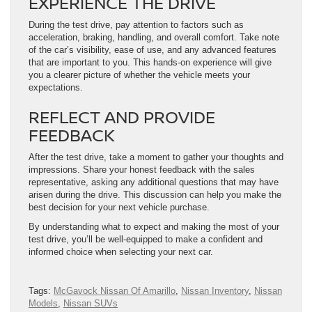
EXPERIENCE THE DRIVE
During the test drive, pay attention to factors such as
acceleration, braking, handling, and overall comfort. Take note
of the car’s visibility, ease of use, and any advanced features
that are important to you. This hands-on experience will give
you a clearer picture of whether the vehicle meets your
expectations.
REFLECT AND PROVIDE
FEEDBACK
After the test drive, take a moment to gather your thoughts and
impressions. Share your honest feedback with the sales
representative, asking any additional questions that may have
arisen during the drive. This discussion can help you make the
best decision for your next vehicle purchase.
By understanding what to expect and making the most of your
test drive, you’ll be well-equipped to make a confident and
informed choice when selecting your next car.
Tags:
McGavock Nissan Of Amarillo
,
Nissan Inventory
,
Nissan
Models
,
Nissan SUVs