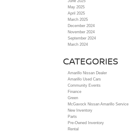
June 2025
May 2025
April 2025
March 2025
December 2024
November 2024
September 2024
March 2024
CATEGORIES
Amarillo Nissan Dealer
Amarillo Used Cars
Community Events
Finance
Green
McGavock Nissan Amarillo Service
New Inventory
Parts
Pre-Owned Inventory
Rental