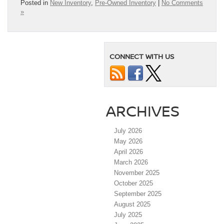
Posted in
New Inventory
,
Pre-Owned Inventory
|
No Comments
»
CONNECT WITH US
ARCHIVES
July 2026
May 2026
April 2026
March 2026
November 2025
October 2025
September 2025
August 2025
July 2025