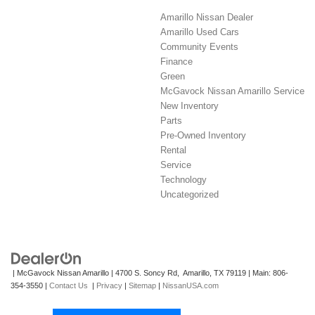
Amarillo Nissan Dealer
Amarillo Used Cars
Community Events
Finance
Green
McGavock Nissan Amarillo Service
New Inventory
Parts
Pre-Owned Inventory
Rental
Service
Technology
Uncategorized
| McGavock Nissan Amarillo
|
4700 S. Soncy Rd,
Amarillo,
TX
79119
| Main:
806-
354-3550
|
Contact Us
|
Privacy
|
Sitemap
|
NissanUSA.com