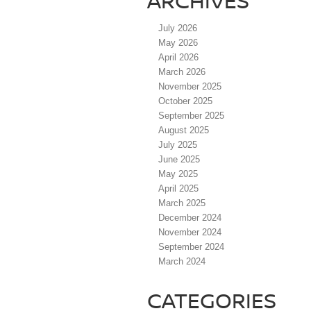
ARCHIVES
July 2026
May 2026
April 2026
March 2026
November 2025
October 2025
September 2025
August 2025
July 2025
June 2025
May 2025
April 2025
March 2025
December 2024
November 2024
September 2024
March 2024
CATEGORIES