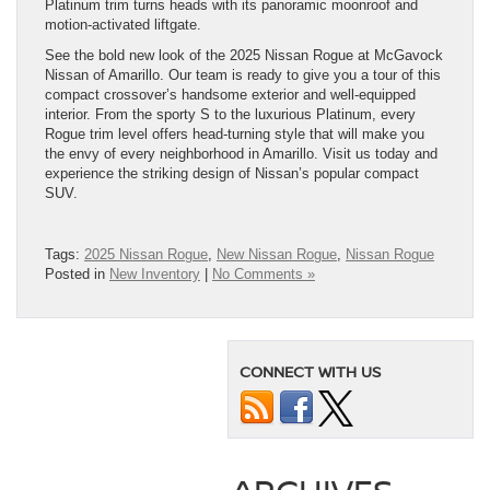
Platinum trim turns heads with its panoramic moonroof and
motion-activated liftgate.
See the bold new look of the 2025 Nissan Rogue at McGavock
Nissan of Amarillo. Our team is ready to give you a tour of this
compact crossover’s handsome exterior and well-equipped
interior. From the sporty S to the luxurious Platinum, every
Rogue trim level offers head-turning style that will make you
the envy of every neighborhood in Amarillo. Visit us today and
experience the striking design of Nissan’s popular compact
SUV.
Tags:
2025 Nissan Rogue
,
New Nissan Rogue
,
Nissan Rogue
Posted in
New Inventory
|
No Comments »
CONNECT WITH US