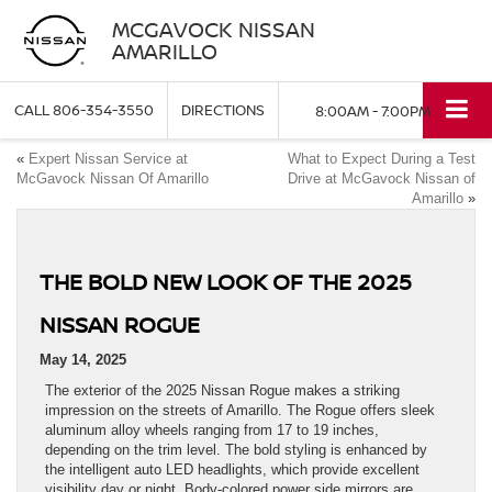
MCGAVOCK NISSAN
AMARILLO
CALL
806-354-3550
DIRECTIONS
8:00AM - 7:00PM
«
Expert Nissan Service at
What to Expect During a Test
McGavock Nissan Of Amarillo
Drive at McGavock Nissan of
Amarillo
»
THE BOLD NEW LOOK OF THE 2025
NISSAN ROGUE
May 14, 2025
The exterior of the 2025 Nissan Rogue makes a striking
impression on the streets of Amarillo. The Rogue offers sleek
aluminum alloy wheels ranging from 17 to 19 inches,
depending on the trim level. The bold styling is enhanced by
the intelligent auto LED headlights, which provide excellent
visibility day or night. Body-colored power side mirrors are