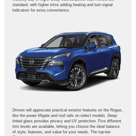
standard, with higher trims adding heating and turn signal
indicators for extra convenience.
Drivers will appreciate practical exterior features on the Rogue,
like the power liftgate and roof rails on select models. Deep-
tinted glass provides privacy and UV protection. Five different
trim levels are available, letting you choose the ideal balance
of style, features, and value for your needs. The top-tier