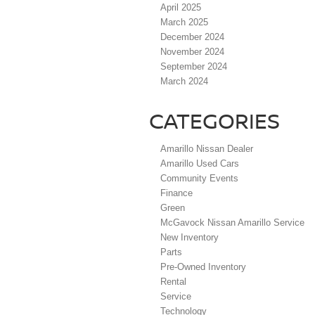
April 2025
March 2025
December 2024
November 2024
September 2024
March 2024
CATEGORIES
Amarillo Nissan Dealer
Amarillo Used Cars
Community Events
Finance
Green
McGavock Nissan Amarillo Service
New Inventory
Parts
Pre-Owned Inventory
Rental
Service
Technology