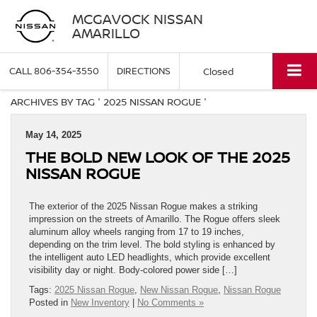
MCGAVOCK NISSAN
AMARILLO
CALL
806-354-3550
DIRECTIONS
Closed
ARCHIVES BY TAG ' 2025 NISSAN ROGUE '
May 14, 2025
THE BOLD NEW LOOK OF THE 2025
NISSAN ROGUE
The exterior of the 2025 Nissan Rogue makes a striking
impression on the streets of Amarillo. The Rogue offers sleek
aluminum alloy wheels ranging from 17 to 19 inches,
depending on the trim level. The bold styling is enhanced by
the intelligent auto LED headlights, which provide excellent
visibility day or night. Body-colored power side […]
Tags:
2025 Nissan Rogue
,
New Nissan Rogue
,
Nissan Rogue
Posted in
New Inventory
|
No Comments »