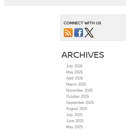
CONNECT WITH US
ARCHIVES
July 2026
May 2026
April 2026
March 2026
November 2025
October 2025
September 2025
August 2025
July 2025
June 2025
May 2025