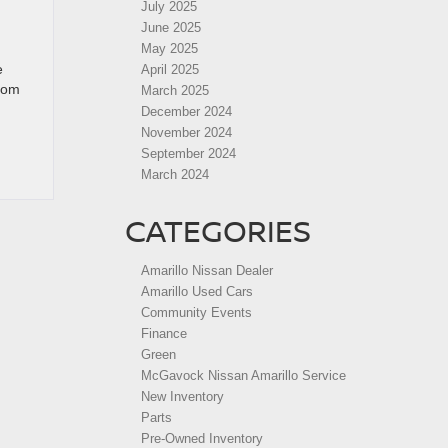
July 2025
June 2025
May 2025
e
April 2025
from
March 2025
December 2024
November 2024
September 2024
March 2024
CATEGORIES
Amarillo Nissan Dealer
Amarillo Used Cars
Community Events
Finance
Green
McGavock Nissan Amarillo Service
New Inventory
Parts
Pre-Owned Inventory