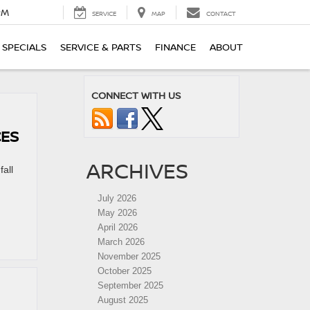
PM
SERVICE
MAP
CONTACT
SPECIALS
SERVICE & PARTS
FINANCE
ABOUT
CONNECT WITH US
CES
ARCHIVES
fall
July 2026
May 2026
April 2026
March 2026
November 2025
October 2025
September 2025
August 2025