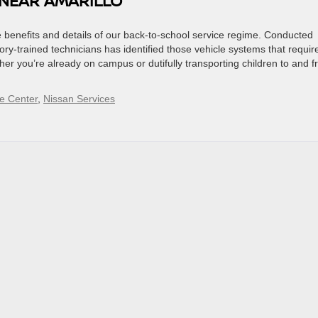
 NEAR AMARILLO
 benefits and details of our back-to-school service regime. Conducted
ctory-trained technicians has identified those vehicle systems that requir
her you’re already on campus or dutifully transporting children to and 
e Center
,
Nissan Services