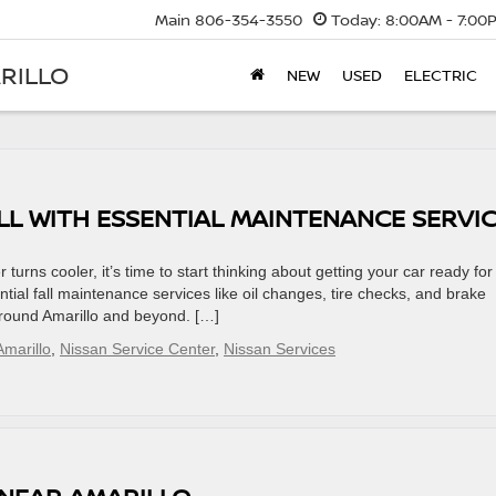
Main
806-354-3550
Today:
8:00AM - 7:00
RILLO
NEW
USED
ELECTRIC
LL WITH ESSENTIAL MAINTENANCE SERVI
urns cooler, it’s time to start thinking about getting your car ready for 
ential fall maintenance services like oil changes, tire checks, and brake
around Amarillo and beyond. […]
marillo
,
Nissan Service Center
,
Nissan Services