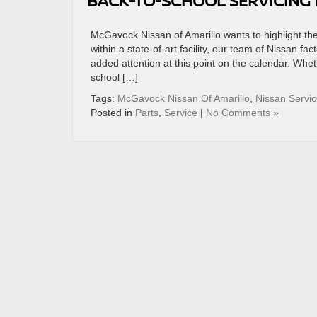
BACK-TO-SCHOOL SERVICING
McGavock Nissan of Amarillo wants to highlight the
within a state-of-art facility, our team of Nissan fa
added attention at this point on the calendar. Whet
school […]
Tags:
McGavock Nissan Of Amarillo
,
Nissan Servic
Posted in
Parts
,
Service
|
No Comments »