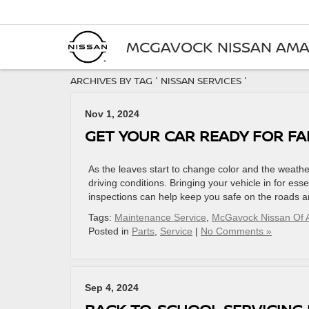
MCGAVOCK NISSAN AMA
ARCHIVES BY TAG ' NISSAN SERVICES '
Nov 1, 2024
GET YOUR CAR READY FOR FA
As the leaves start to change color and the weather t
driving conditions. Bringing your vehicle in for ess
inspections can help keep you safe on the roads 
Tags:
Maintenance Service
,
McGavock Nissan Of A
Posted in
Parts
,
Service
|
No Comments »
Sep 4, 2024