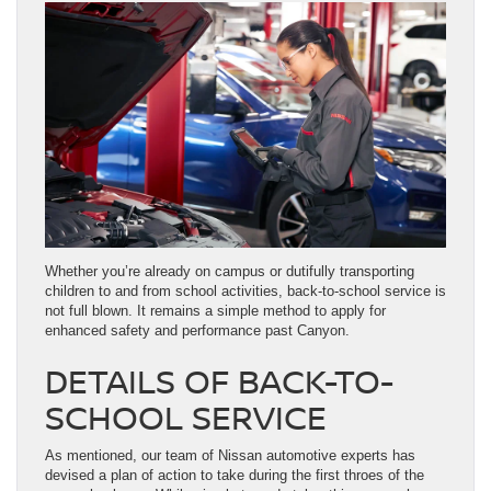
Whether you’re already on campus or dutifully transporting
children to and from school activities, back-to-school service is
not full blown. It remains a simple method to apply for
enhanced safety and performance past Canyon.
DETAILS OF BACK-TO-
SCHOOL SERVICE
As mentioned, our team of Nissan automotive experts has
devised a plan of action to take during the first throes of the