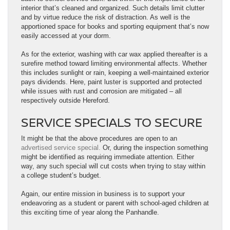
interior that’s cleaned and organized. Such details limit clutter
and by virtue reduce the risk of distraction. As well is the
apportioned space for books and sporting equipment that’s now
easily accessed at your dorm.
As for the exterior, washing with car wax applied thereafter is a
surefire method toward limiting environmental affects. Whether
this includes sunlight or rain, keeping a well-maintained exterior
pays dividends. Here, paint luster is supported and protected
while issues with rust and corrosion are mitigated – all
respectively outside Hereford.
SERVICE SPECIALS TO SECURE
It might be that the above procedures are open to an
advertised service special.
Or, during the inspection something
might be identified as requiring immediate attention. Either
way, any such special will cut costs when trying to stay within
a college student’s budget.
Again, our entire mission in business is to support your
endeavoring as a student or parent with school-aged children at
this exciting time of year along the Panhandle.