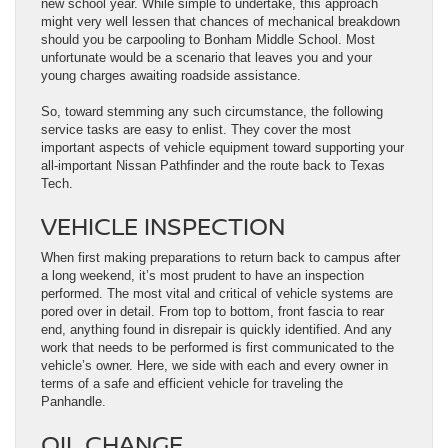
new school year. While simple to undertake, this approach
might very well lessen that chances of mechanical breakdown
should you be carpooling to Bonham Middle School. Most
unfortunate would be a scenario that leaves you and your
young charges awaiting roadside assistance.
So, toward stemming any such circumstance, the following
service tasks are easy to enlist. They cover the most
important aspects of vehicle equipment toward supporting your
all-important Nissan Pathfinder and the route back to Texas
Tech.
VEHICLE INSPECTION
When first making preparations to return back to campus after
a long weekend, it’s most prudent to have an inspection
performed. The most vital and critical of vehicle systems are
pored over in detail. From top to bottom, front fascia to rear
end, anything found in disrepair is quickly identified. And any
work that needs to be performed is first communicated to the
vehicle’s owner. Here, we side with each and every owner in
terms of a safe and efficient vehicle for traveling the
Panhandle.
OIL CHANGE