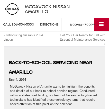
MCGAVOCK NISSAN
AMARILLO
CALL
806-354-3550
DIRECTIONS
8:00AM - 7:00PM
«
Introducing Nissan’s 2024
Get Your Car Ready for Fall with
Lineup
Essential Maintenance Services
»
BACK-TO-SCHOOL SERVICING NEAR
AMARILLO
Sep 4, 2024
McGavock Nissan of Amarillo wants to highlight the benefits
and details of our back-to-school service regime. Conducted
within a state-of-art facility, our team of Nissan factory-trained
technicians has identified those vehicle systems that require
added attention at this point on the calendar.