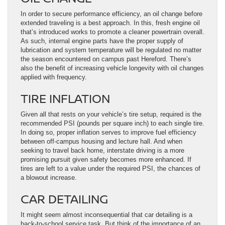
In order to secure performance efficiency, an oil change before
extended traveling is a best approach. In this, fresh engine oil
that’s introduced works to promote a cleaner powertrain overall.
As such, internal engine parts have the proper supply of
lubrication and system temperature will be regulated no matter
the season encountered on campus past Hereford. There’s
also the benefit of increasing vehicle longevity with oil changes
applied with frequency.
TIRE INFLATION
Given all that rests on your vehicle’s tire setup, required is the
recommended PSI (pounds per square inch) to each single tire.
In doing so, proper inflation serves to improve fuel efficiency
between off-campus housing and lecture hall. And when
seeking to travel back home, interstate driving is a more
promising pursuit given safety becomes more enhanced. If
tires are left to a value under the required PSI, the chances of
a blowout increase.
CAR DETAILING
It might seem almost inconsequential that car detailing is a
back-to-school service task. But think of the importance of an