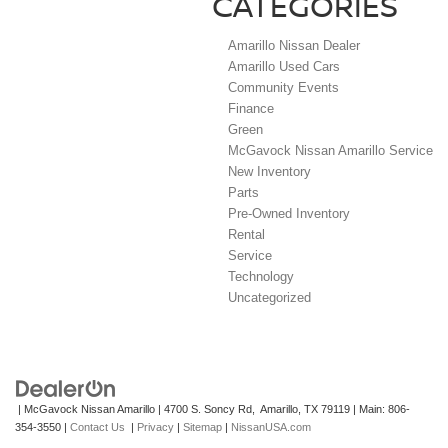
CATEGORIES
Amarillo Nissan Dealer
Amarillo Used Cars
Community Events
Finance
Green
McGavock Nissan Amarillo Service
New Inventory
Parts
Pre-Owned Inventory
Rental
Service
Technology
Uncategorized
| McGavock Nissan Amarillo
|
4700 S. Soncy Rd,
Amarillo,
TX
79119
| Main:
806-
354-3550
|
Contact Us
|
Privacy
|
Sitemap
|
NissanUSA.com