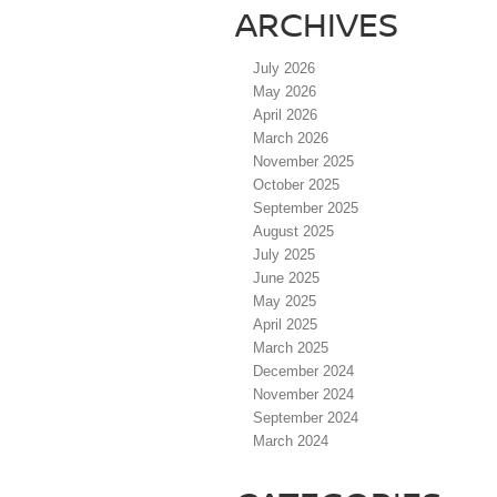
ARCHIVES
July 2026
May 2026
April 2026
March 2026
November 2025
October 2025
September 2025
August 2025
July 2025
June 2025
May 2025
April 2025
March 2025
December 2024
November 2024
September 2024
March 2024