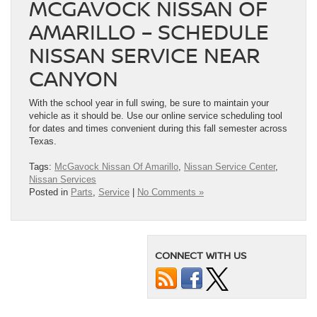
MCGAVOCK NISSAN OF
AMARILLO – SCHEDULE
NISSAN SERVICE NEAR
CANYON
With the school year in full swing, be sure to maintain your
vehicle as it should be. Use our online service scheduling tool
for dates and times convenient during this fall semester across
Texas.
Tags:
McGavock Nissan Of Amarillo
,
Nissan Service Center
,
Nissan Services
Posted in
Parts
,
Service
|
No Comments »
CONNECT WITH US