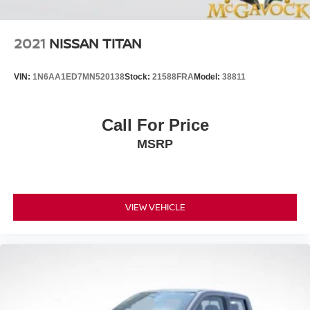
2021
NISSAN TITAN
VIN:
1N6AA1ED7MN520138
Stock:
21588FRA
Model:
38811
Call For Price
MSRP
VIEW VEHICLE