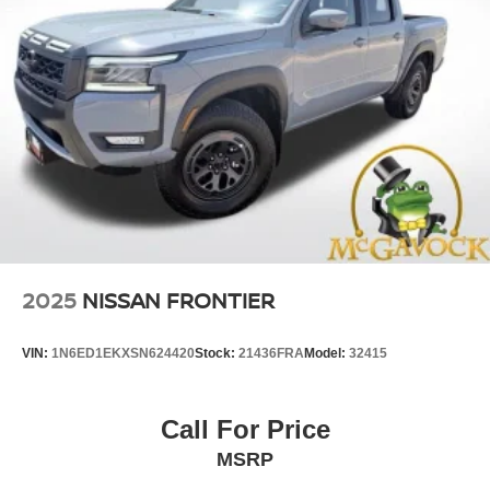
2025
NISSAN FRONTIER
VIN:
1N6ED1EKXSN624420
Stock:
21436FRA
Model:
32415
Call For Price
MSRP