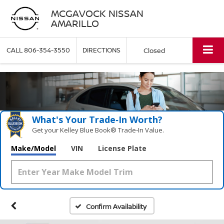
MCGAVOCK NISSAN
AMARILLO
CALL
806-354-3550
DIRECTIONS
Closed
What's Your Trade‑In Worth?
Get your Kelley Blue Book® Trade‑In Value.
Make/Model
VIN
License Plate
Confirm Availability