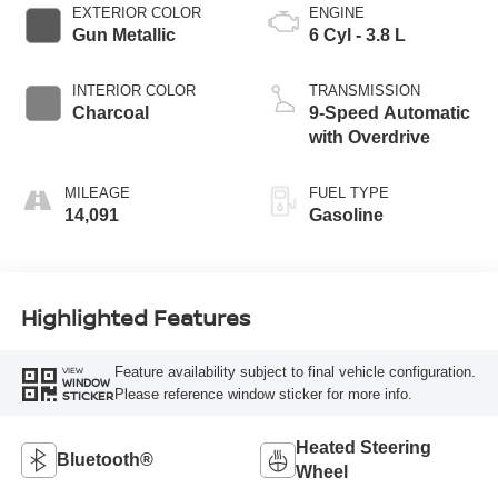
EXTERIOR COLOR
ENGINE
Gun Metallic
6 Cyl - 3.8 L
INTERIOR COLOR
TRANSMISSION
Charcoal
9-Speed Automatic
with Overdrive
MILEAGE
FUEL TYPE
14,091
Gasoline
Highlighted Features
Feature availability subject to final vehicle configuration.
VIEW
WINDOW
Please reference window sticker for more info.
STICKER
Heated Steering
Bluetooth®
Wheel