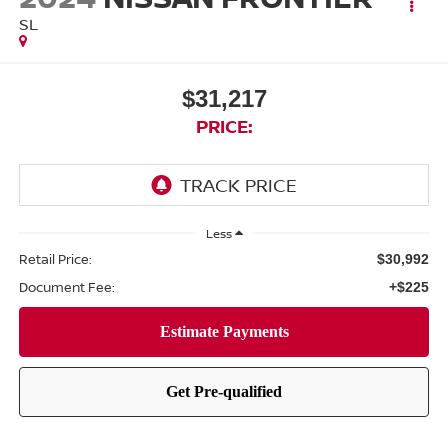
SL
$31,217
PRICE:
Less
Retail Price:
$30,992
Document Fee:
+$225