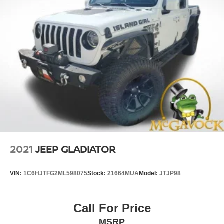
2021
JEEP GLADIATOR
VIN:
1C6HJTFG2ML598075
Stock:
21664MUA
Model:
JTJP98
Call For Price
MSRP