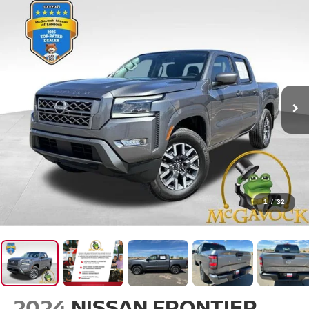
1
/
32
2024
NISSAN FRONTIER