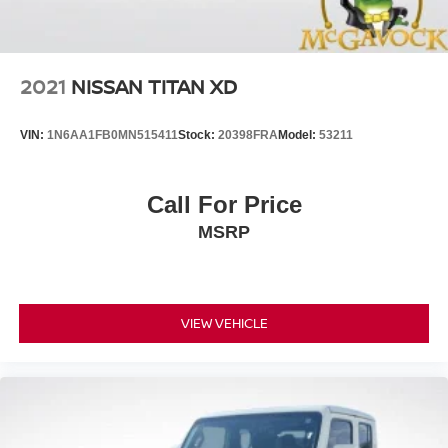
2021
NISSAN TITAN XD
VIN:
1N6AA1FB0MN515411
Stock:
20398FRA
Model:
53211
Call For Price
MSRP
VIEW VEHICLE