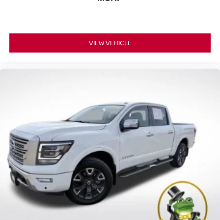
VIEW VEHICLE