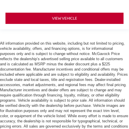
VIEW VEHICLE
All information provided on this website, including but not limited to pricing,
vehicle availability, offers, and financing options, is for informational
purposes only and is subject to change without notice. McGavock Price
reflects the dealership’s advertised selling price available to all customers
and is calculated as MSRP minus the dealer discount plus a $225
documentation fee. Manufacturer incentives and conditional offers may be
included where applicable and are subject to eligibility and availability. Prices
exclude state and local taxes, title and registration fees. Dealer-installed
accessories, market adjustments, and regional fees may affect final pricing.
Manufacturer incentives and dealer offers are subject to change and may
require qualification through financing, loyalty, military, or other eligibility
programs. Vehicle availability is subject to prior sale. All information should
be verified directly with the dealership before purchase. Vehicle images are
for illustration purposes only and may not represent the exact trim level,
color, or equipment of the vehicle listed. While every effort is made to ensure
accuracy, the dealership is not responsible for typographical, technical, or
pricing errors. All sales are governed exclusively by the terms and conditions