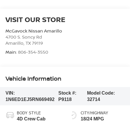
VISIT OUR STORE
McGavock Nissan Amarillo
4700 S. Soncy Rd
Amarillo
,
TX
79119
Main:
806-354-3550
Vehicle Information
VIN:
Stock #:
Model Code:
1N6ED1EJ5RN669492
P9118
32714
BODY STYLE
CITY/HIGHWAY
4D Crew Cab
18/24 MPG