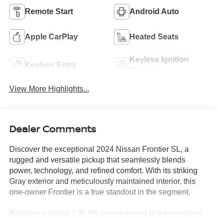
Remote Start
Android Auto
Apple CarPlay
Heated Seats
Keyless Ignition
Keyless Entry
System
View More Highlights...
Dealer Comments
Discover the exceptional 2024 Nissan Frontier SL, a
rugged and versatile pickup that seamlessly blends
power, technology, and refined comfort. With its striking
Gray exterior and meticulously maintained interior, this
one-owner Frontier is a true standout in the segment.
Boasting a robust 3.8L V6 engine mated to a responsive