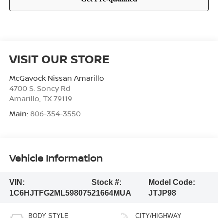
VISIT OUR STORE
McGavock Nissan Amarillo
4700 S. Soncy Rd
Amarillo
,
TX
79119
Main:
806-354-3550
Vehicle Information
VIN:
Stock #:
Model Code:
1C6HJTFG2ML598075
21664MUA
JTJP98
BODY STYLE
CITY/HIGHWAY