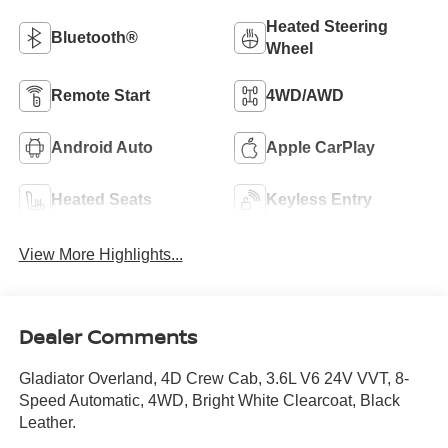
Heated Steering
Bluetooth®
Wheel
Remote Start
4WD/AWD
Android Auto
Apple CarPlay
Heated Seats
Keyless Entry
View More Highlights...
Dealer Comments
Gladiator Overland, 4D Crew Cab, 3.6L V6 24V VVT, 8-
Speed Automatic, 4WD, Bright White Clearcoat, Black
Leather.