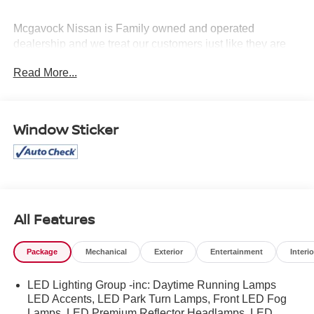
Mcgavock Nissan is Family owned and operated
dealership and we treat our customers just like they are
part of the family. Visit us today for the very best deals in
Read More...
West Texas.
Window Sticker
All Features
Package
Mechanical
Exterior
Entertainment
Interio
LED Lighting Group -inc: Daytime Running Lamps
LED Accents, LED Park Turn Lamps, Front LED Fog
Lamps, LED Premium Reflector Headlamps, LED