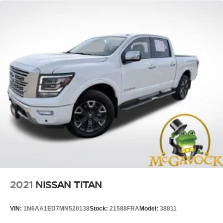
2021
NISSAN TITAN
VIN:
1N6AA1ED7MN520138
Stock:
21588FRA
Model:
38811