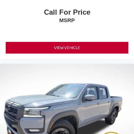
Call For Price
MSRP
VIEW VEHICLE