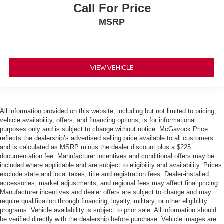
Call For Price
MSRP
VIEW VEHICLE
All information provided on this website, including but not limited to pricing,
vehicle availability, offers, and financing options, is for informational
purposes only and is subject to change without notice. McGavock Price
reflects the dealership’s advertised selling price available to all customers
and is calculated as MSRP minus the dealer discount plus a $225
documentation fee. Manufacturer incentives and conditional offers may be
included where applicable and are subject to eligibility and availability. Prices
exclude state and local taxes, title and registration fees. Dealer-installed
accessories, market adjustments, and regional fees may affect final pricing.
Manufacturer incentives and dealer offers are subject to change and may
require qualification through financing, loyalty, military, or other eligibility
programs. Vehicle availability is subject to prior sale. All information should
be verified directly with the dealership before purchase. Vehicle images are