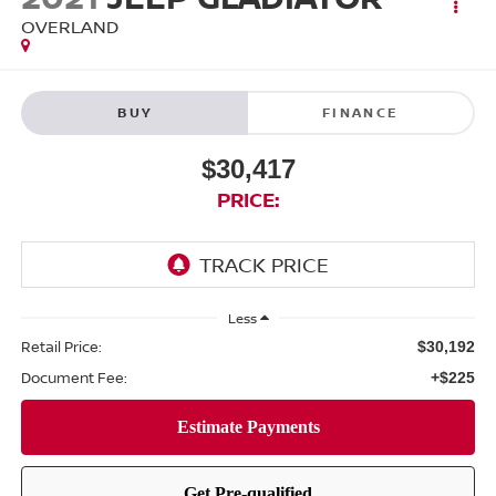
OVERLAND
BUY
FINANCE
$30,417
PRICE:
Less
Retail Price:
$30,192
Document Fee:
+$225