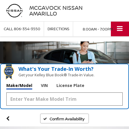
MCGAVOCK NISSAN
AMARILLO
CALL
806-354-3550
DIRECTIONS
8:00AM - 7:00PM
What's Your Trade‑In Worth?
Get your Kelley Blue Book® Trade‑In Value.
Make/Model
VIN
License Plate
Confirm Availability