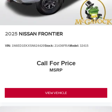
2025
NISSAN FRONTIER
VIN:
1N6ED1EKXSN624420
Stock:
21436FRA
Model:
32415
Call For Price
MSRP
VIEW VEHICLE