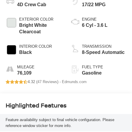
4D Crew Cab
17/22 MPG
EXTERIOR COLOR
ENGINE
Bright White
6 Cyl - 3.6 L
Clearcoat
INTERIOR COLOR
TRANSMISSION
Black
8-Speed Automatic
MILEAGE
FUEL TYPE
76,109
Gasoline
4.32 (
47 Reviews
) -
Edmunds.com
Highlighted Features
Feature availability subject to final vehicle configuration. Please
reference window sticker for more info.