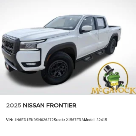
2025
NISSAN FRONTIER
VIN:
1N6ED1EK9SN626272
Stock:
21567FRA
Model:
32415