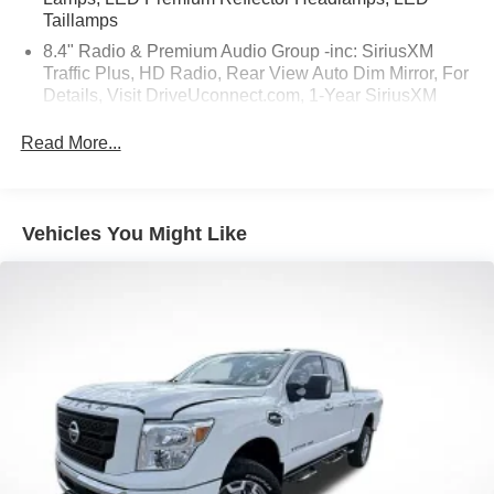
Taillamps
8.4" Radio & Premium Audio Group -inc: SiriusXM
Traffic Plus, HD Radio, Rear View Auto Dim Mirror, For
Details, Visit DriveUconnect.com, 1-Year SiriusXM
Guardian Trial, 5-Year SiriusXM Travel Link Service,
GPS Navigation, 5-Year SiriusXM Traffic Service,
Read More...
SiriusXM Travel Link, Emergency/Assistance Call, 8.4"
Touchscreen Display
Safety Group -inc: ParkSense Rear Park Assist
Vehicles You Might Like
System, Blind Spot & Cross Path Detection w/o AD6-
inc: LED Taillamps