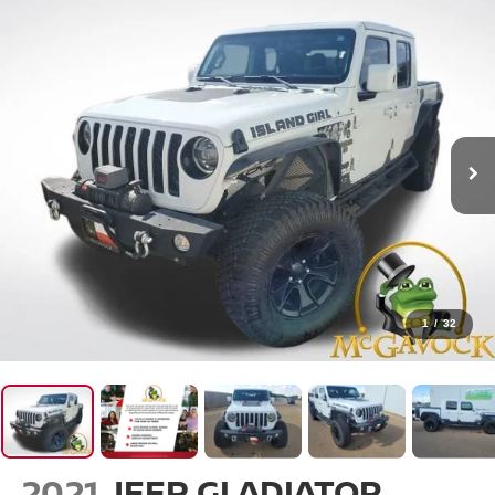
1
/
32
2021
JEEP GLADIATOR