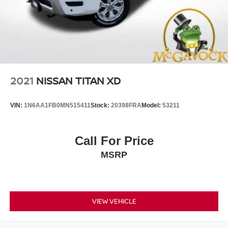
2021
NISSAN TITAN XD
VIN:
1N6AA1FB0MN515411
Stock:
20398FRA
Model:
53211
Call For Price
MSRP
VIEW VEHICLE