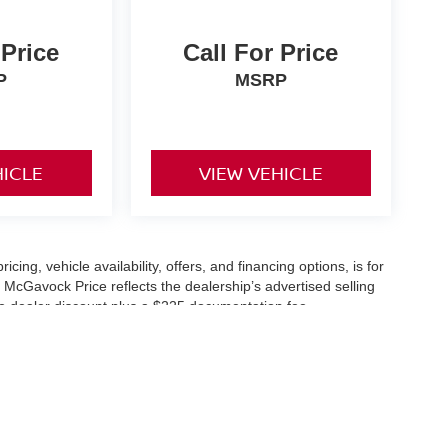
 Price
Call For Price
P
MSRP
HICLE
VIEW VEHICLE
icing, vehicle availability, offers, and financing options, is for
 McGavock Price reflects the dealership’s advertised selling
he dealer discount plus a $225 documentation fee.
applicable and are subject to eligibility and availability.
aler-installed accessories, market adjustments, and regional
fers are subject to change and may require qualification
cle availability is subject to prior sale. All information should be
s are for illustration purposes only and may not represent the
ry effort is made to ensure accuracy, the dealership is not
 are governed exclusively by the terms and conditions stated in