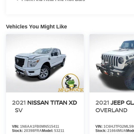
Dual Zone Automatic HVAC, Rear HVAC Vents,
and a 120V Outlet in the bed, ensuring your
driving experience is as comfortable and
practical as possible.
Vehicles You Might Like
Discover the power, capability, and versatility of
the 2023 Nissan Titan SV. Schedule a test drive
today and experience the difference for yourself.
2021
NISSAN TITAN XD
2021
JEEP G
SV
OVERLAND
VIN:
1N6AA1FB0MN515411
VIN:
1C6HJTFG2ML59
Stock:
20398FRA
Model:
53211
Stock:
21664MUA
Mod