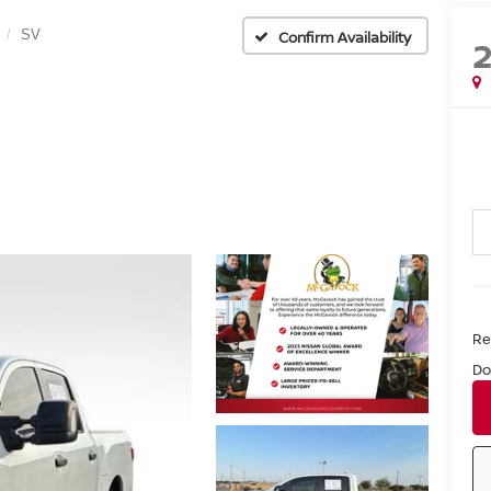
SV
Confirm Availability
Ret
Do