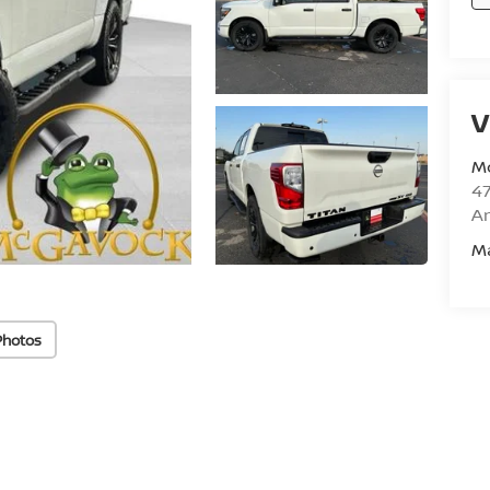
V
M
47
Am
M
Photos