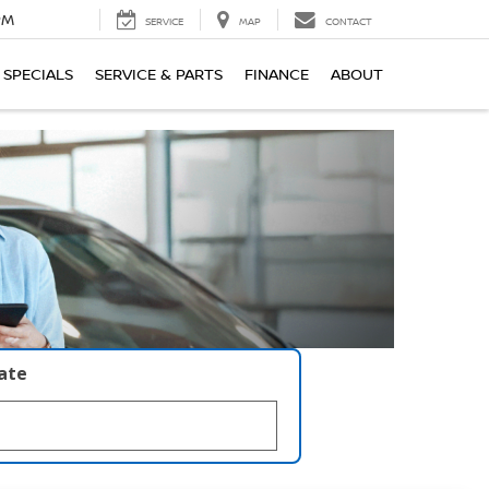
PM
SERVICE
MAP
CONTACT
SPECIALS
SERVICE & PARTS
FINANCE
ABOUT
late