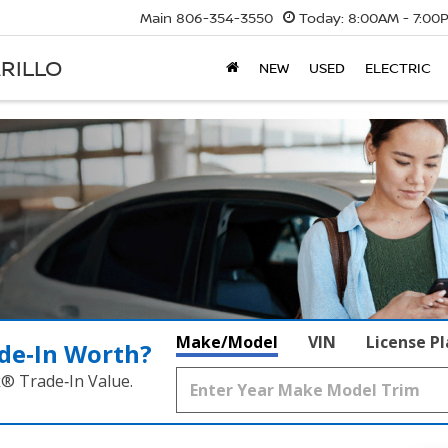
Main
806-354-3550
Today:
8:00AM - 7:00
RILLO
NEW
USED
ELECTRIC
Make/Model
VIN
License P
de‑In Worth?
k® Trade‑In Value.