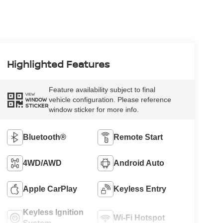
Highlighted Features
Feature availability subject to final
VIEW
vehicle configuration. Please reference
WINDOW
STICKER
window sticker for more info.
Bluetooth®
Remote Start
4WD/AWD
Android Auto
Apple CarPlay
Keyless Entry
Keyless Ignition
Wi-Fi Hotspot