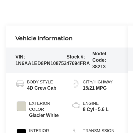
Vehicle Information
Model
VIN:
Stock #:
Code:
1N6AA1ED8PN108752
47694FRA
38213
BODY STYLE
CITY/HIGHWAY
4D Crew Cab
15/21 MPG
EXTERIOR
ENGINE
COLOR
8 Cyl - 5.6 L
Glacier White
INTERIOR
TRANSMISSION