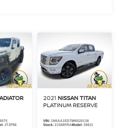
LADIATOR
2021
NISSAN TITAN
PLATINUM RESERVE
8075
VIN:
1N6AA1ED7MN520138
el:
JTJP98
Stock:
21588FRA
Model:
38811