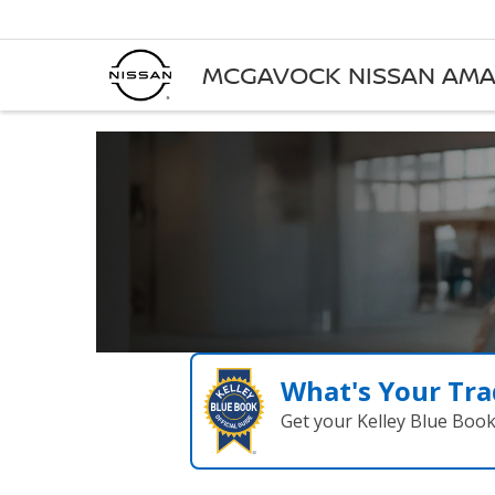
MCGAVOCK NISSAN AMA
What's Your Tra
Get your Kelley Blue Boo