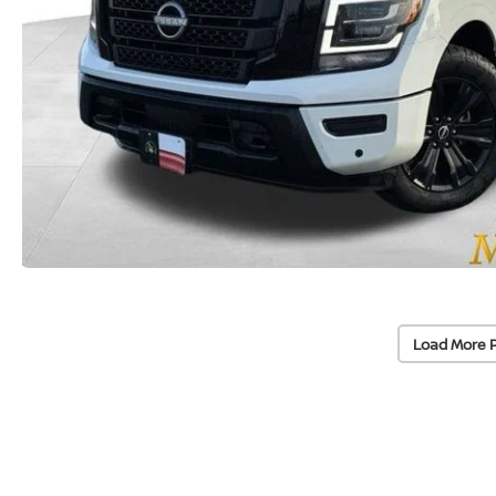
Load More 