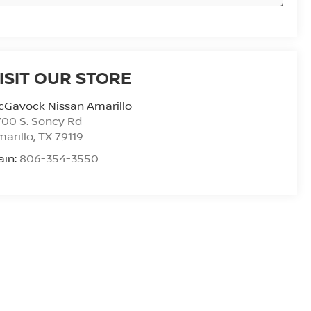
ISIT OUR STORE
cGavock Nissan Amarillo
00 S. Soncy Rd
arillo
,
TX
79119
ain:
806-354-3550