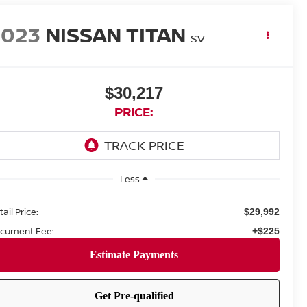
2023
NISSAN TITAN
SV
$30,217
PRICE:
Less
ail Price:
$29,992
cument Fee:
+$225