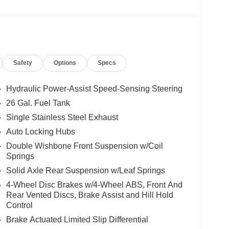
Safety
Options
Specs
Hydraulic Power-Assist Speed-Sensing Steering
26 Gal. Fuel Tank
Single Stainless Steel Exhaust
Auto Locking Hubs
Double Wishbone Front Suspension w/Coil
Springs
Solid Axle Rear Suspension w/Leaf Springs
4-Wheel Disc Brakes w/4-Wheel ABS, Front And
Rear Vented Discs, Brake Assist and Hill Hold
Control
Brake Actuated Limited Slip Differential