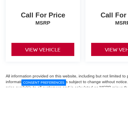
Call For Price
Call For
MSRP
MSR
VIEW VEHICLE
VIEW VE
All information provided on this website, including but not limited to pr
informational purposes only and is subject to change without notice.
CONSENT PREFERENCES
price available to all customers and is calculated as MSRP minus t
Manufacturer incentives and conditional offers may be included where 
Prices exclude state and local taxes, title and registration fees. De
fees may affect final pricing. Manufacturer incentives and dealer of
through financing, loyalty, military, or other eligibility programs. Vehi
verified directly with the dealership before purchase. Vehicle image
exact trim level, color, or equipment of the vehicle listed. While eve
responsible for typographical, technical, or pricing errors. All sales