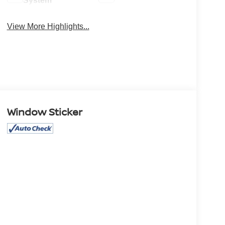
System
View More Highlights...
Window Sticker