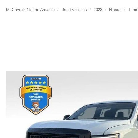
McGavock Nissan Amarillo
Used Vehicles
2023
Nissan
Titan