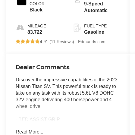
COLOR
9-Speed
Black
Automatic
MILEAGE
FUEL TYPE
83,722
Gasoline
4.91 (
11 Reviews
) -
Edmunds.com
Dealer Comments
Discover the impressive capabilities of the 2023
Nissan Titan SV. This powerful truck is ready to
take on any task with its robust 5.6L V8 DOHC
32V engine delivering 400 horsepower and 4-
wheel drive.
- BED ASSIST GRIP
- SV CONVENIENCE PACKAGE
Read More...
- MIDNIGHT ESSENTIAL ACCESSORY