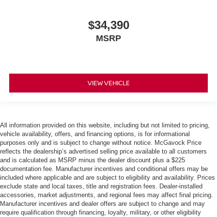
$34,390
MSRP
VIEW VEHICLE
All information provided on this website, including but not limited to pricing,
vehicle availability, offers, and financing options, is for informational
purposes only and is subject to change without notice. McGavock Price
reflects the dealership’s advertised selling price available to all customers
and is calculated as MSRP minus the dealer discount plus a $225
documentation fee. Manufacturer incentives and conditional offers may be
included where applicable and are subject to eligibility and availability. Prices
exclude state and local taxes, title and registration fees. Dealer-installed
accessories, market adjustments, and regional fees may affect final pricing.
Manufacturer incentives and dealer offers are subject to change and may
require qualification through financing, loyalty, military, or other eligibility