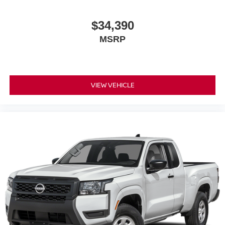
$34,390
MSRP
VIEW VEHICLE