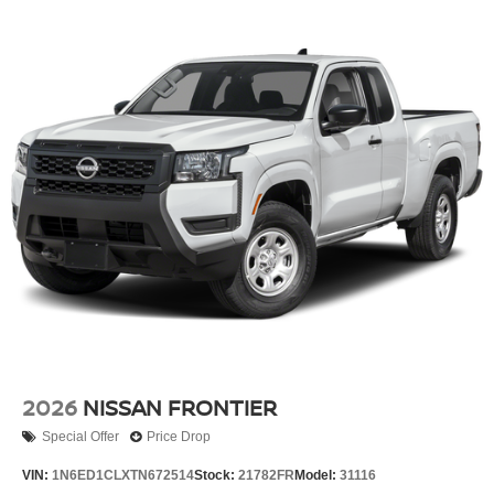
2026
NISSAN FRONTIER
Special Offer
Price Drop
VIN:
1N6ED1CLXTN672514
Stock:
21782FR
Model:
31116