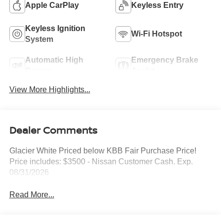
Apple CarPlay
Keyless Entry
Keyless Ignition
Wi-Fi Hotspot
System
Automatic High
Emergency Brake
Beams
Assist
View More Highlights...
Dealer Comments
Glacier White Priced below KBB Fair Purchase Price!
Price includes: $3500 - Nissan Customer Cash. Exp.
08/31/2026
Read More...