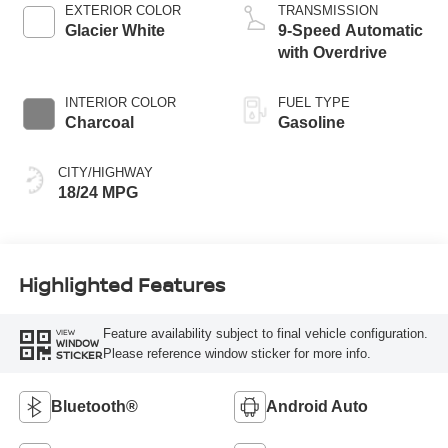
EXTERIOR COLOR
TRANSMISSION
Glacier White
9-Speed Automatic
with Overdrive
INTERIOR COLOR
FUEL TYPE
Charcoal
Gasoline
CITY/HIGHWAY
18/24 MPG
Highlighted Features
Feature availability subject to final vehicle configuration.
VIEW
WINDOW
Please reference window sticker for more info.
STICKER
Bluetooth®
Android Auto