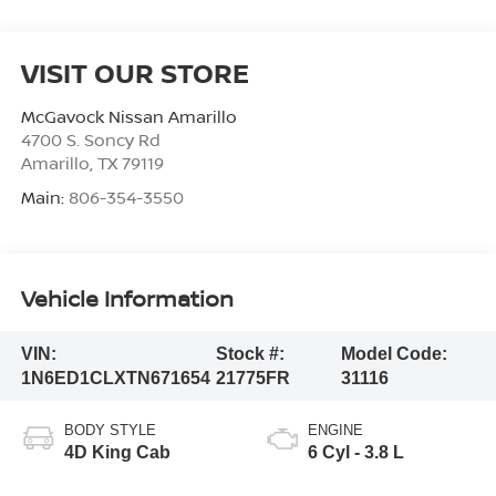
VISIT OUR STORE
McGavock Nissan Amarillo
4700 S. Soncy Rd
Amarillo
,
TX
79119
Main:
806-354-3550
Vehicle Information
VIN:
Stock #:
Model Code:
1N6ED1CLXTN671654
21775FR
31116
BODY STYLE
ENGINE
4D King Cab
6 Cyl - 3.8 L