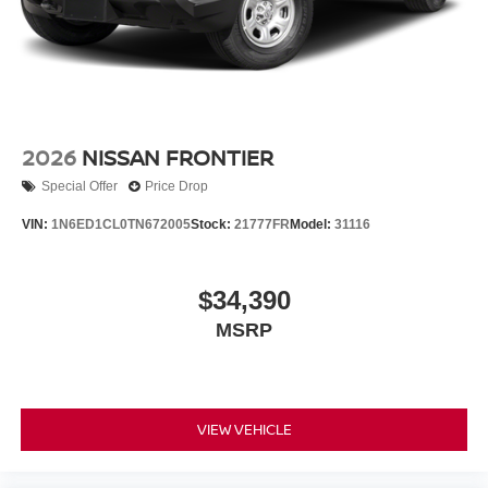
2026
NISSAN FRONTIER
Special Offer
Price Drop
VIN:
1N6ED1CL0TN672005
Stock:
21777FR
Model:
31116
$34,390
MSRP
VIEW VEHICLE