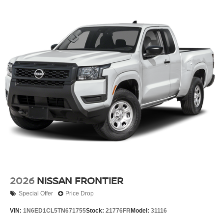
2026
NISSAN FRONTIER
Special Offer
Price Drop
VIN:
1N6ED1CL5TN671755
Stock:
21776FR
Model:
31116