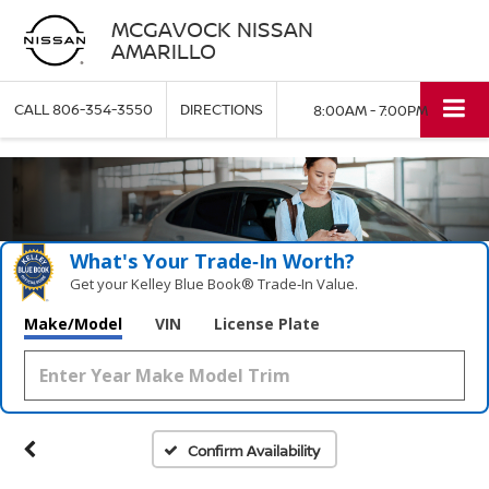
MCGAVOCK NISSAN
AMARILLO
CALL
806-354-3550
DIRECTIONS
8:00AM - 7:00PM
What's Your Trade‑In Worth?
Get your Kelley Blue Book® Trade‑In Value.
Make/Model
VIN
License Plate
Confirm Availability