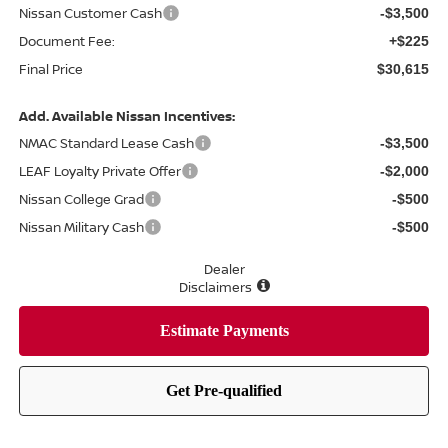
Nissan Customer Cash
-$3,500
Document Fee:
+$225
Final Price
$30,615
Add. Available Nissan Incentives:
NMAC Standard Lease Cash
-$3,500
LEAF Loyalty Private Offer
-$2,000
Nissan College Grad
-$500
Nissan Military Cash
-$500
Dealer
Disclaimers