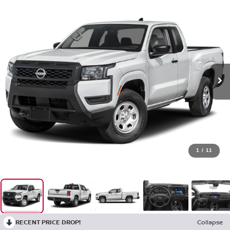
1
/
11
RECENT PRICE DROP!
Collapse