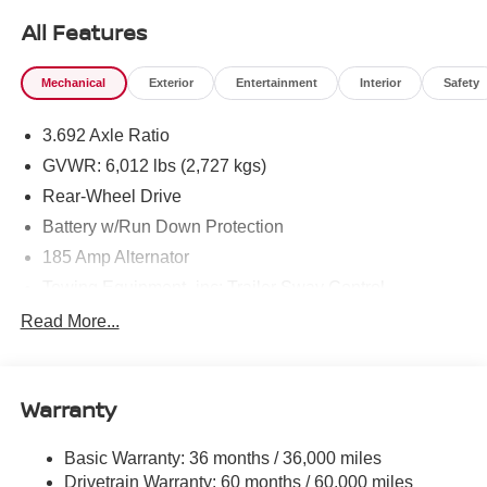
All Features
Mechanical
Exterior
Entertainment
Interior
Safety
3.692 Axle Ratio
GVWR: 6,012 lbs (2,727 kgs)
Rear-Wheel Drive
Battery w/Run Down Protection
185 Amp Alternator
Towing Equipment -inc: Trailer Sway Control
1590# Maximum Payload
Read More...
Gas-Pressurized Shock Absorbers
Front Anti-Roll Bar
Warranty
Hydraulic Power-Assist Speed-Sensing Steering
21.1 Gal. Fuel Tank
Basic Warranty: 36 months / 36,000 miles
Single Stainless Steel Exhaust
Drivetrain Warranty: 60 months / 60,000 miles