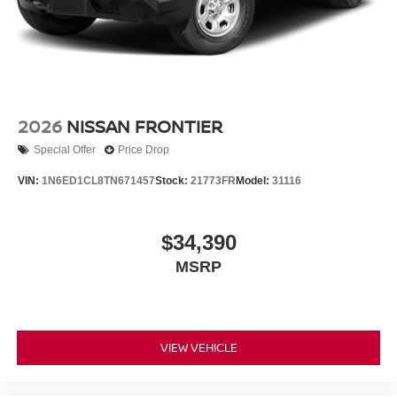
2026
NISSAN FRONTIER
Special Offer
Price Drop
VIN:
1N6ED1CL8TN671457
Stock:
21773FR
Model:
31116
$34,390
MSRP
VIEW VEHICLE