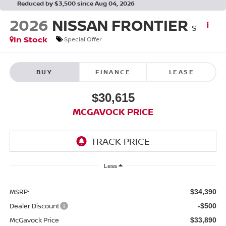
Reduced by $3,500 since Aug 04, 2026
2026
NISSAN FRONTIER
S
In Stock
Special Offer
BUY
FINANCE
LEASE
$30,615
MCGAVOCK PRICE
Less
MSRP:
$34,390
Dealer Discount
-$500
McGavock Price
$33,890