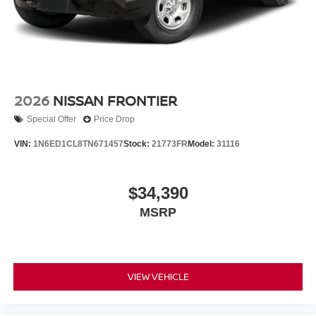
2026
NISSAN FRONTIER
Special Offer
Price Drop
VIN:
1N6ED1CL8TN671457
Stock:
21773FR
Model:
31116
$34,390
MSRP
VIEW VEHICLE