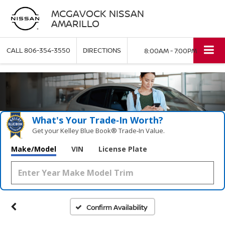
MCGAVOCK NISSAN
AMARILLO
CALL
806-354-3550
DIRECTIONS
8:00AM - 7:00PM
What's Your Trade‑In Worth?
Get your Kelley Blue Book® Trade‑In Value.
Make/Model
VIN
License Plate
Confirm Availability