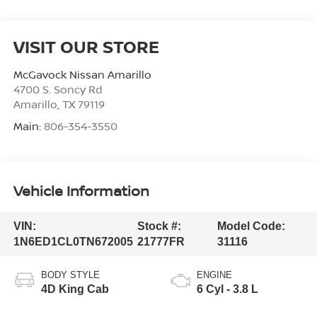
VISIT OUR STORE
McGavock Nissan Amarillo
4700 S. Soncy Rd
Amarillo
,
TX
79119
Main:
806-354-3550
Vehicle Information
VIN:
Stock #:
Model Code:
1N6ED1CL0TN672005
21777FR
31116
BODY STYLE
ENGINE
4D King Cab
6 Cyl - 3.8 L