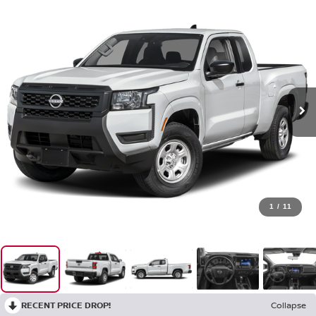
1
/
11
RECENT PRICE DROP!
Collapse