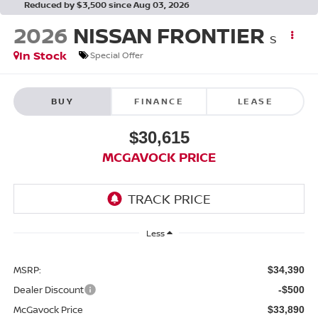
Reduced by $3,500 since Aug 03, 2026
2026
NISSAN FRONTIER
S
In Stock
Special Offer
BUY
FINANCE
LEASE
$30,615
MCGAVOCK PRICE
Less
MSRP:
$34,390
Dealer Discount
-$500
McGavock Price
$33,890