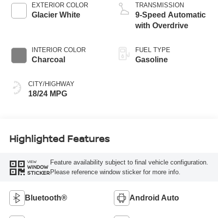
EXTERIOR COLOR
TRANSMISSION
Glacier White
9-Speed Automatic
with Overdrive
INTERIOR COLOR
FUEL TYPE
Charcoal
Gasoline
CITY/HIGHWAY
18/24 MPG
Highlighted Features
Feature availability subject to final vehicle configuration.
VIEW
WINDOW
Please reference window sticker for more info.
STICKER
Bluetooth®
Android Auto