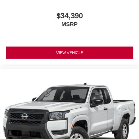
$34,390
MSRP
VIEW VEHICLE