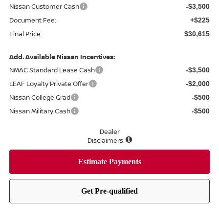
Nissan Customer Cash
-$3,500
Document Fee:
+$225
Final Price
$30,615
Add. Available Nissan Incentives:
NMAC Standard Lease Cash
-$3,500
LEAF Loyalty Private Offer
-$2,000
Nissan College Grad
-$500
Nissan Military Cash
-$500
Dealer
Disclaimers