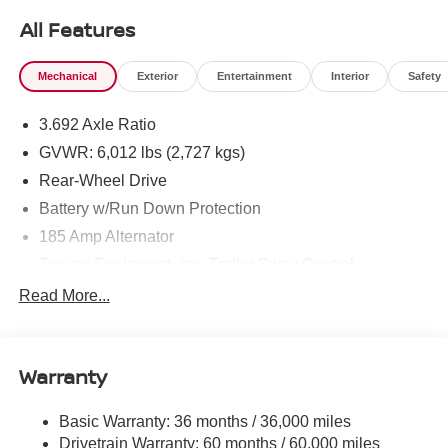
All Features
Mechanical
Exterior
Entertainment
Interior
Safety
3.692 Axle Ratio
GVWR: 6,012 lbs (2,727 kgs)
Rear-Wheel Drive
Battery w/Run Down Protection
185 Amp Alternator
Towing Equipment -inc: Trailer Sway Control
1590# Maximum Payload
Read More...
Gas-Pressurized Shock Absorbers
Front Anti-Roll Bar
Warranty
Hydraulic Power-Assist Speed-Sensing Steering
21.1 Gal. Fuel Tank
Basic Warranty: 36 months / 36,000 miles
Single Stainless Steel Exhaust
Drivetrain Warranty: 60 months / 60,000 miles