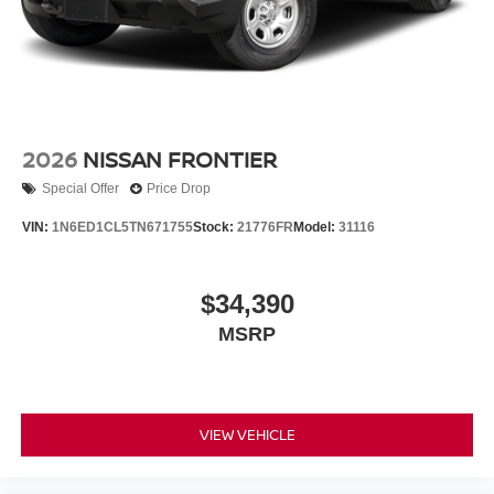
2026
NISSAN FRONTIER
Special Offer
Price Drop
VIN:
1N6ED1CL5TN671755
Stock:
21776FR
Model:
31116
$34,390
MSRP
VIEW VEHICLE