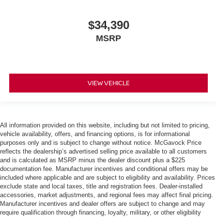
$34,390
MSRP
VIEW VEHICLE
All information provided on this website, including but not limited to pricing,
vehicle availability, offers, and financing options, is for informational
purposes only and is subject to change without notice. McGavock Price
reflects the dealership’s advertised selling price available to all customers
and is calculated as MSRP minus the dealer discount plus a $225
documentation fee. Manufacturer incentives and conditional offers may be
included where applicable and are subject to eligibility and availability. Prices
exclude state and local taxes, title and registration fees. Dealer-installed
accessories, market adjustments, and regional fees may affect final pricing.
Manufacturer incentives and dealer offers are subject to change and may
require qualification through financing, loyalty, military, or other eligibility