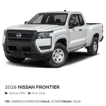
2026
NISSAN FRONTIER
Special Offer
Price Drop
VIN:
1N6ED1CLXTN672514
Stock:
21782FR
Model:
31116