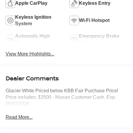
Apple CarPlay
Keyless Entry
Keyless Ignition
Wi-Fi Hotspot
System
Automatic High
Emergency Brake
Beams
Assist
View More Highlights...
Dealer Comments
Glacier White Priced below KBB Fair Purchase Price!
Price includes: $3500 - Nissan Customer Cash. Exp.
08/31/2026
Read More...