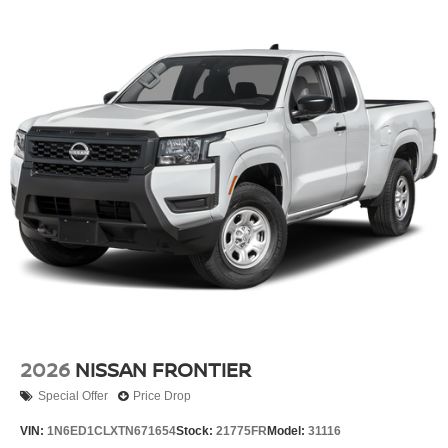
2026
NISSAN FRONTIER
Special Offer
Price Drop
VIN:
1N6ED1CLXTN671654
Stock:
21775FR
Model:
31116