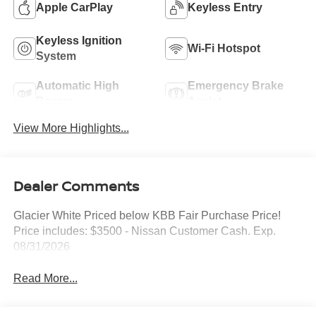
Apple CarPlay
Keyless Entry
Keyless Ignition
Wi-Fi Hotspot
System
Automatic High
Emergency Brake
Beams
Assist
View More Highlights...
Dealer Comments
Glacier White Priced below KBB Fair Purchase Price!
Price includes: $3500 - Nissan Customer Cash. Exp.
08/31/2026
Read More...