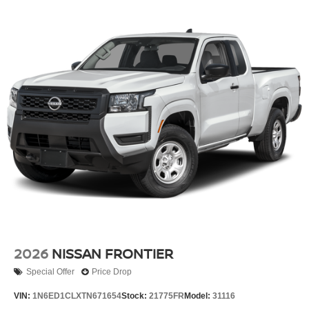
2026
NISSAN FRONTIER
Special Offer
Price Drop
VIN:
1N6ED1CLXTN671654
Stock:
21775FR
Model:
31116