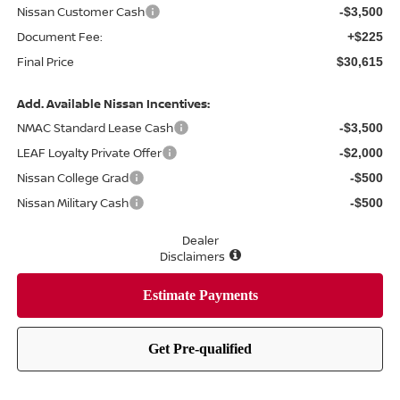
Nissan Customer Cash
-$3,500
Document Fee:
+$225
Final Price
$30,615
Add. Available Nissan Incentives:
NMAC Standard Lease Cash
-$3,500
LEAF Loyalty Private Offer
-$2,000
Nissan College Grad
-$500
Nissan Military Cash
-$500
Dealer
Disclaimers