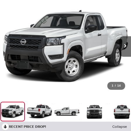
1
/
14
RECENT PRICE DROP!
Collapse