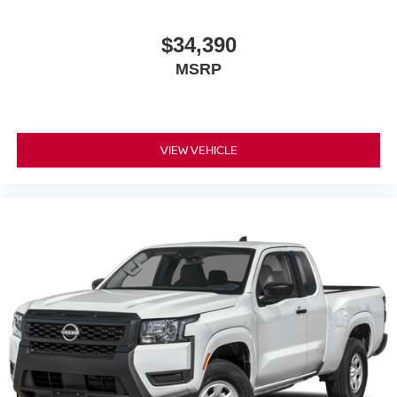
$34,390
MSRP
VIEW VEHICLE