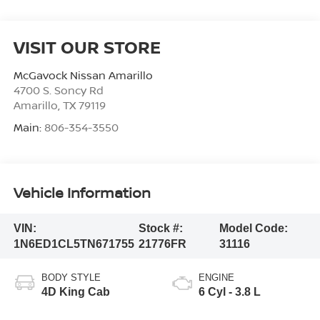
VISIT OUR STORE
McGavock Nissan Amarillo
4700 S. Soncy Rd
Amarillo
,
TX
79119
Main:
806-354-3550
Vehicle Information
VIN:
Stock #:
Model Code:
1N6ED1CL5TN671755
21776FR
31116
BODY STYLE
ENGINE
4D King Cab
6 Cyl - 3.8 L