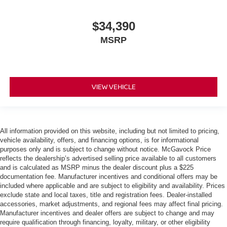
$34,390
MSRP
VIEW VEHICLE
All information provided on this website, including but not limited to pricing,
vehicle availability, offers, and financing options, is for informational
purposes only and is subject to change without notice. McGavock Price
reflects the dealership’s advertised selling price available to all customers
and is calculated as MSRP minus the dealer discount plus a $225
documentation fee. Manufacturer incentives and conditional offers may be
included where applicable and are subject to eligibility and availability. Prices
exclude state and local taxes, title and registration fees. Dealer-installed
accessories, market adjustments, and regional fees may affect final pricing.
Manufacturer incentives and dealer offers are subject to change and may
require qualification through financing, loyalty, military, or other eligibility