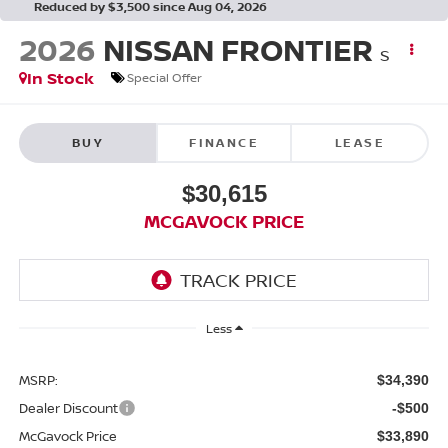
Reduced by $3,500 since Aug 04, 2026
2026
NISSAN FRONTIER
S
In Stock
Special Offer
BUY
FINANCE
LEASE
$30,615
MCGAVOCK PRICE
Less
MSRP:
$34,390
Dealer Discount
-$500
McGavock Price
$33,890