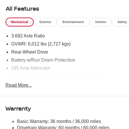
All Features
Mechanical
Exterior
Entertainment
Interior
Safety
3.692 Axle Ratio
GVWR: 6,012 lbs (2,727 kgs)
Rear-Wheel Drive
Battery w/Run Down Protection
185 Amp Alternator
Towing Equipment -inc: Trailer Sway Control
1590# Maximum Payload
Read More...
Gas-Pressurized Shock Absorbers
Front Anti-Roll Bar
Warranty
Hydraulic Power-Assist Speed-Sensing Steering
21.1 Gal. Fuel Tank
Basic Warranty: 36 months / 36,000 miles
Single Stainless Steel Exhaust
Drivetrain Warranty: 60 months / 60,000 miles