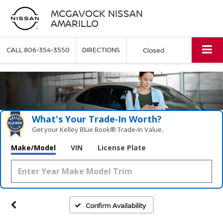
MCGAVOCK NISSAN
AMARILLO
CALL
806-354-3550
DIRECTIONS
Closed
What's Your Trade‑In Worth?
Get your Kelley Blue Book® Trade‑In Value.
Make/Model
VIN
License Plate
Confirm Availability