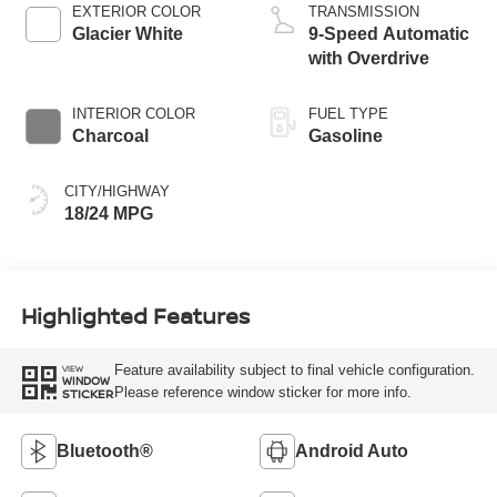
EXTERIOR COLOR
TRANSMISSION
Glacier White
9-Speed Automatic
with Overdrive
INTERIOR COLOR
FUEL TYPE
Charcoal
Gasoline
CITY/HIGHWAY
18/24 MPG
Highlighted Features
Feature availability subject to final vehicle configuration.
VIEW
WINDOW
Please reference window sticker for more info.
STICKER
Bluetooth®
Android Auto