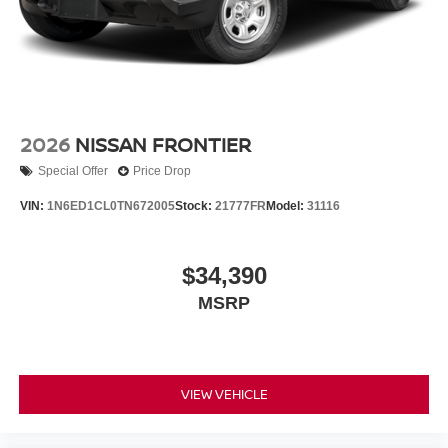
2026
NISSAN FRONTIER
Special Offer
Price Drop
VIN:
1N6ED1CL0TN672005
Stock:
21777FR
Model:
31116
$34,390
MSRP
VIEW VEHICLE