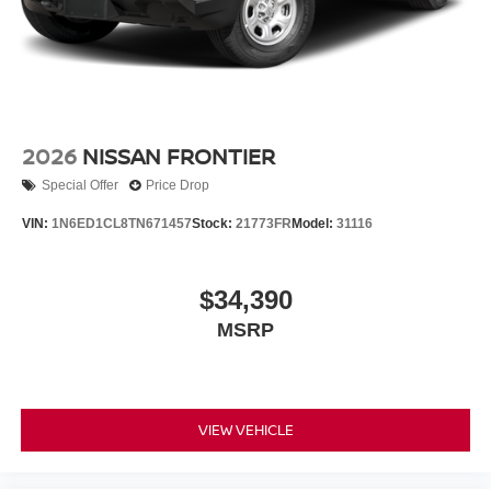
2026
NISSAN FRONTIER
Special Offer
Price Drop
VIN:
1N6ED1CL8TN671457
Stock:
21773FR
Model:
31116
$34,390
MSRP
VIEW VEHICLE