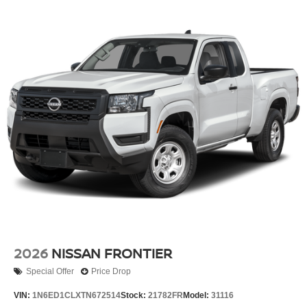
2026
NISSAN FRONTIER
Special Offer
Price Drop
VIN:
1N6ED1CLXTN672514
Stock:
21782FR
Model:
31116