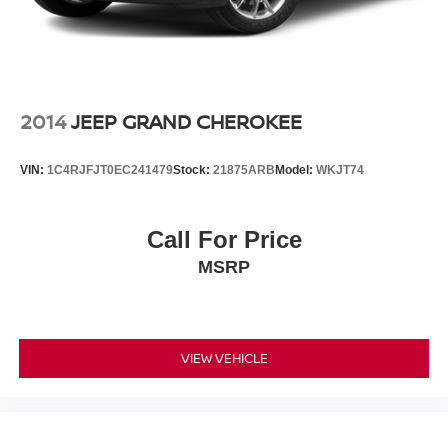
2014
JEEP GRAND CHEROKEE
VIN:
1C4RJFJT0EC241479
Stock:
21875ARB
Model:
WKJT74
Call For Price
MSRP
VIEW VEHICLE