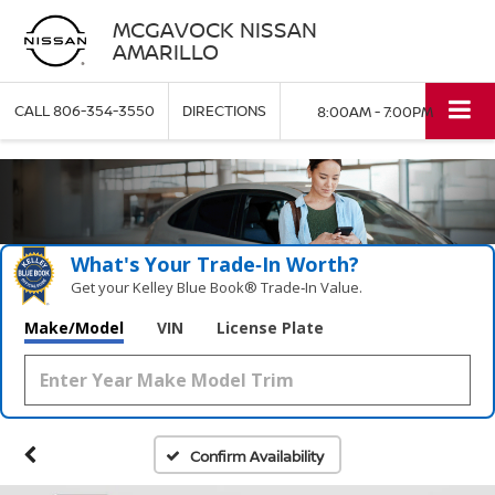
MCGAVOCK NISSAN
AMARILLO
CALL
806-354-3550
DIRECTIONS
8:00AM - 7:00PM
What's Your Trade‑In Worth?
Get your Kelley Blue Book® Trade‑In Value.
Make/Model
VIN
License Plate
Confirm Availability