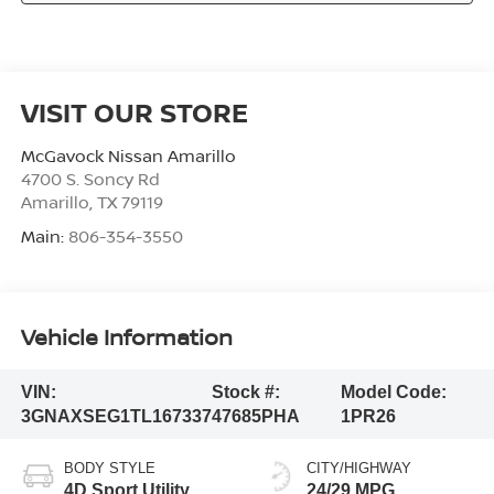
VISIT OUR STORE
McGavock Nissan Amarillo
4700 S. Soncy Rd
Amarillo
,
TX
79119
Main:
806-354-3550
Vehicle Information
VIN:
Stock #:
Model Code:
3GNAXSEG1TL167337
47685PHA
1PR26
BODY STYLE
CITY/HIGHWAY
4D Sport Utility
24/29 MPG