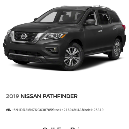
2019
NISSAN PATHFINDER
VIN:
5N1DR2MN7KC638705
Stock:
21604MUA
Model:
25319