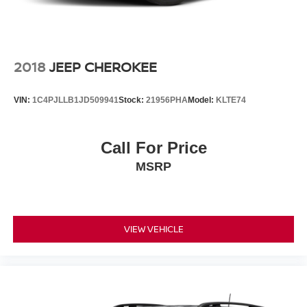
2018
JEEP CHEROKEE
VIN:
1C4PJLLB1JD509941
Stock:
21956PHA
Model:
KLTE74
Call For Price
MSRP
VIEW VEHICLE