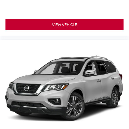
VIEW VEHICLE