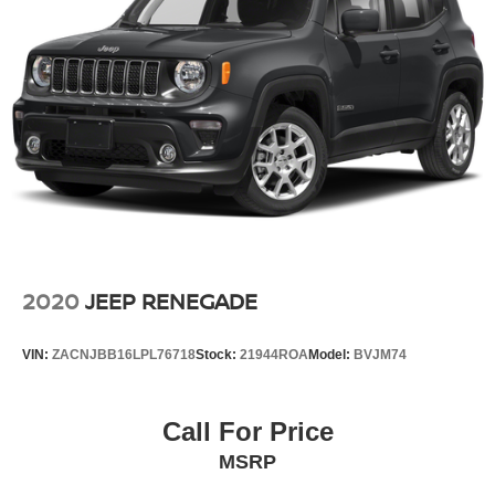
2020
JEEP RENEGADE
VIN:
ZACNJBB16LPL76718
Stock:
21944ROA
Model:
BVJM74
Call For Price
MSRP