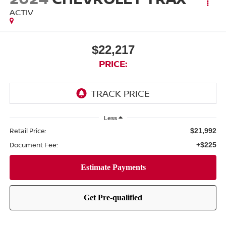
ACTIV
$22,217
PRICE:
Less
Retail Price:
$21,992
Document Fee:
+$225