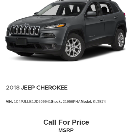
2018
JEEP CHEROKEE
VIN:
1C4PJLLB1JD509941
Stock:
21956PHA
Model:
KLTE74
Call For Price
MSRP