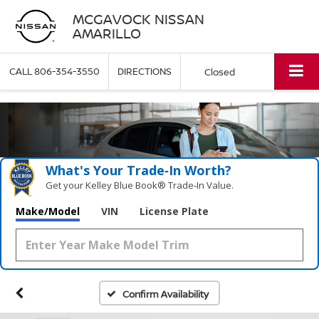
MCGAVOCK NISSAN
AMARILLO
CALL
806-354-3550
DIRECTIONS
Closed
What's Your Trade‑In Worth?
Get your Kelley Blue Book® Trade‑In Value.
Make/Model
VIN
License Plate
Confirm Availability