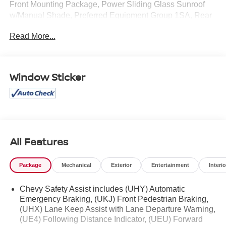
Front Mounting Package, Power Sliding Glass Sunroof
w/Manual Shade, Preferred Equipment Group 1SA, Rear
Cross-Traffic Alert, Rear Park Assist, Sunroof Package,
Read More...
Wireless Charging. Clean CARFAX.
Mcgavock Nissan is Family owned and operated
Window Sticker
dealership and we treat our customers just like they are
part of the family. Visit us today for the very best deals in
West Texas.
Awards:
* Car and Driver 10 Best
Car and Driver, January 2017.
All Features
Package
Mechanical
Exterior
Entertainment
Interio
Chevy Safety Assist includes (UHY) Automatic
Emergency Braking, (UKJ) Front Pedestrian Braking,
(UHX) Lane Keep Assist with Lane Departure Warning,
(UE4) Following Distance Indicator, (UEU) Forward