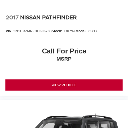
2017
NISSAN PATHFINDER
VIN:
5N1DR2MN9HC606783
Stock:
T3079A
Model:
25717
Call For Price
MSRP
VIEW VEHICLE