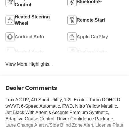
Bluetooth®
Control
Heated Steering
Remote Start
Wheel
Android Auto
Apple CarPlay
Heated Seats
Keyless Entry
View More Highlights...
Dealer Comments
Trax ACTIV, 4D Sport Utility, 1.2L Ecotec Turbo DOHC DI
w/VVT, 6-Speed Automatic, FWD, Nitro Yellow Metallic,
Jet Black With Artemis Accents Premium Synthetic,
Adaptive Cruise Control, Driver Confidence Package,
Lane Change Alert w/Side Blind Zone Alert, License Plate