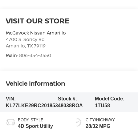
VISIT OUR STORE
McGavock Nissan Amarillo
4700 S. Soncy Rd
Amarillo
,
TX
79119
Main:
806-354-3550
Vehicle Information
VIN:
Stock #:
Model Code:
KL77LKE29RC201853
48038ROA
1TU58
BODY STYLE
CITY/HIGHWAY
4D Sport Utility
28/32 MPG