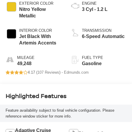
EXTERIOR COLOR
ENGINE
Nitro Yellow
3 Cyl - 1.2 L
Metallic
INTERIOR COLOR
TRANSMISSION
Jet Black With
6-Speed Automatic
Artemis Accents
MILEAGE
FUEL TYPE
49,248
Gasoline
4.17 (
107 Reviews
) -
Edmunds.com
Highlighted Features
Feature availability subject to final vehicle configuration. Please
reference window sticker for more info.
Adaptive Cruise