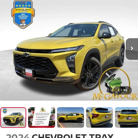
1
/
31
2024
CHEVROLET TRAX