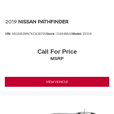
2019
NISSAN PATHFINDER
VIN:
5N1DR2MN7KC638705
Stock:
21604MUA
Model:
25319
Call For Price
MSRP
VIEW VEHICLE