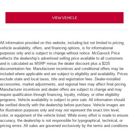
VIEW VEHICLE
All information provided on this website, including but not limited to pricing,
vehicle availability, offers, and financing options, is for informational
purposes only and is subject to change without notice. McGavock Price
reflects the dealership’s advertised selling price available to all customers
and is calculated as MSRP minus the dealer discount plus a $225
documentation fee. Manufacturer incentives and conditional offers may be
included where applicable and are subject to eligibility and availability. Prices
exclude state and local taxes, title and registration fees. Dealer-installed
accessories, market adjustments, and regional fees may affect final pricing.
Manufacturer incentives and dealer offers are subject to change and may
require qualification through financing, loyalty, military, or other eligibility
programs. Vehicle availability is subject to prior sale. All information should
be verified directly with the dealership before purchase. Vehicle images are
for illustration purposes only and may not represent the exact trim level,
color, or equipment of the vehicle listed. While every effort is made to ensure
accuracy, the dealership is not responsible for typographical, technical, or
pricing errors. All sales are governed exclusively by the terms and conditions