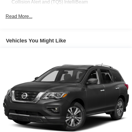
Collision Alert and (TQ5) IntelliBeam
Read More...
Vehicles You Might Like