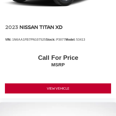
Vented Discs, Brake Assist, Hill Descent Control and
Hill Hold Control
Brake Actuated Limited Slip Differential
2023
NISSAN TITAN XD
VIN:
1N6AA1FB7PN107525
Stock:
P3077
Model:
53413
Call For Price
MSRP
VIEW VEHICLE