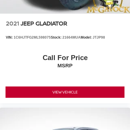
2021
JEEP GLADIATOR
VIN:
1C6HJTFG2ML598075
Stock:
21664MUA
Model:
JTJP98
Call For Price
MSRP
VIEW VEHICLE