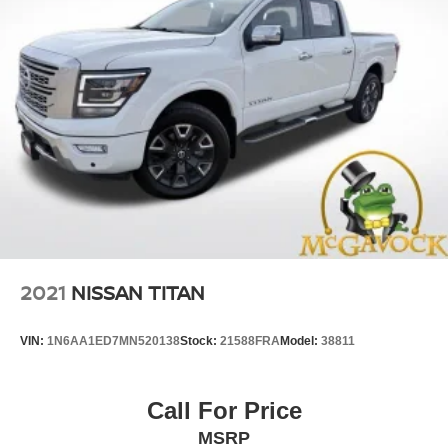
2021
NISSAN TITAN
VIN:
1N6AA1ED7MN520138
Stock:
21588FRA
Model:
38811
Call For Price
MSRP