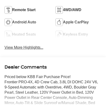
Remote Start
4WD/AWD
Android Auto
Apple CarPlay
Heated Seats
Keyless Entry
View More Highlights...
Dealer Comments
Priced below KBB Fair Purchase Price!
Frontier PRO-4X, 4D Crew Cab, 3.8L DI DOHC 24V V6,
9-Speed Automatic with Overdrive, 4WD, Boulder Gray
Pearl, Steel Leather, 120V Power Outlet in Bed, 120V
Power Outlet in Rear Center Console, Auto-Dimming
Mirror, Auto-Tilt & Slide Sunroof w/Manual Shade, Bed