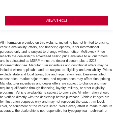
VIEW VEHICLE
All information provided on this website, including but not limited to pricing,
vehicle availability, offers, and financing options, is for informational
purposes only and is subject to change without notice. McGavock Price
reflects the dealership’s advertised selling price available to all customers
and is calculated as MSRP minus the dealer discount plus a $225
documentation fee. Manufacturer incentives and conditional offers may be
included where applicable and are subject to eligibility and availability. Prices
exclude state and local taxes, title and registration fees. Dealer-installed
accessories, market adjustments, and regional fees may affect final pricing.
Manufacturer incentives and dealer offers are subject to change and may
require qualification through financing, loyalty, military, or other eligibility
programs. Vehicle availability is subject to prior sale. All information should
be verified directly with the dealership before purchase. Vehicle images are
for illustration purposes only and may not represent the exact trim level,
color, or equipment of the vehicle listed. While every effort is made to ensure
accuracy, the dealership is not responsible for typographical, technical, or