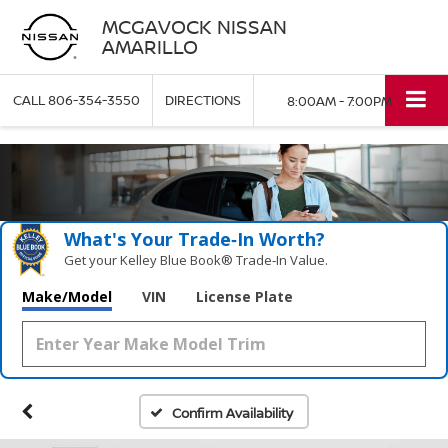
MCGAVOCK NISSAN
AMARILLO
CALL
806-354-3550
DIRECTIONS
8:00AM - 7:00PM
What's Your Trade‑In Worth?
Get your Kelley Blue Book® Trade‑In Value.
Make/Model
VIN
License Plate
Confirm Availability