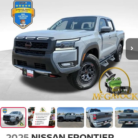
1
/
29
2025
NISSAN FRONTIER