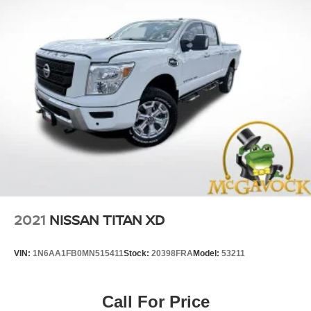
2021
NISSAN TITAN XD
VIN:
1N6AA1FB0MN515411
Stock:
20398FRA
Model:
53211
Call For Price