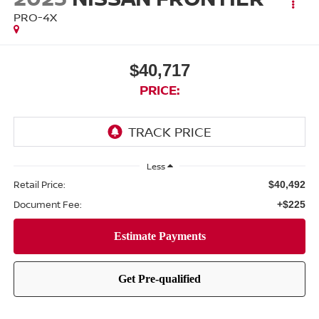
PRO-4X
$40,717
PRICE:
Less
Retail Price:
$40,492
Document Fee:
+$225