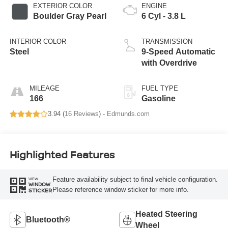
EXTERIOR COLOR
ENGINE
Boulder Gray Pearl
6 Cyl - 3.8 L
INTERIOR COLOR
TRANSMISSION
Steel
9-Speed Automatic
with Overdrive
MILEAGE
FUEL TYPE
166
Gasoline
3.94 (
16 Reviews
) -
Edmunds.com
Highlighted Features
Feature availability subject to final vehicle configuration.
VIEW
WINDOW
Please reference window sticker for more info.
STICKER
Heated Steering
Bluetooth®
Wheel