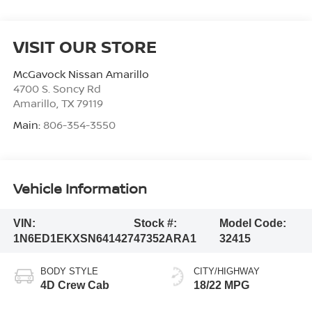
VISIT OUR STORE
McGavock Nissan Amarillo
4700 S. Soncy Rd
Amarillo
,
TX
79119
Main:
806-354-3550
Vehicle Information
VIN:
Stock #:
Model Code:
1N6ED1EKXSN641427
47352ARA1
32415
BODY STYLE
CITY/HIGHWAY
4D Crew Cab
18/22 MPG