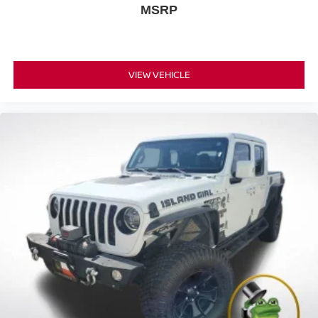
MSRP
VIEW VEHICLE