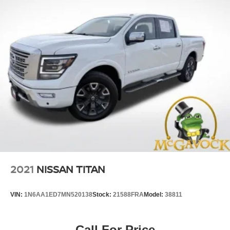
2021
NISSAN TITAN
VIN:
1N6AA1ED7MN520138
Stock:
21588FRA
Model:
38811
Call For Price