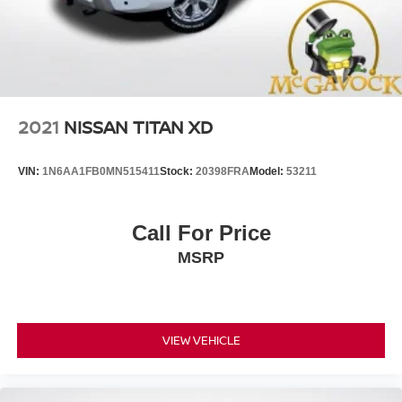
4-Wheel Disc Brakes w/4-Wheel ABS, Front And Rear
Vented Discs, Brake Assist, Hill Descent Control and
Hill Hold Control
Brake Actuated Limited Slip Differential
2021
NISSAN TITAN XD
VIN:
1N6AA1FB0MN515411
Stock:
20398FRA
Model:
53211
Call For Price
MSRP
VIEW VEHICLE