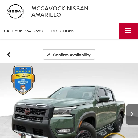
MCGAVOCK NISSAN
AMARILLO
CALL
806-354-3550
DIRECTIONS
Confirm Availability