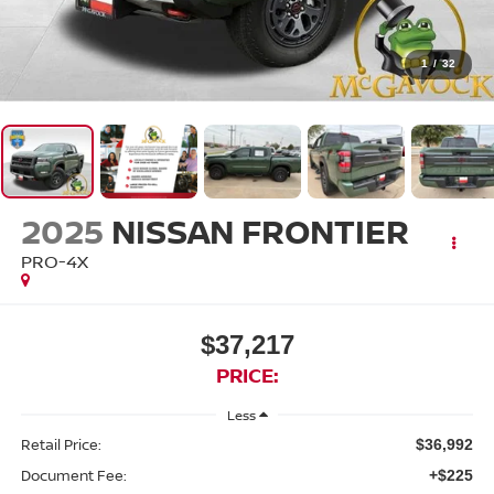
1
/
32
2025
NISSAN FRONTIER
PRO-4X
$37,217
PRICE:
Less
Retail Price:
$36,992
Document Fee:
+$225