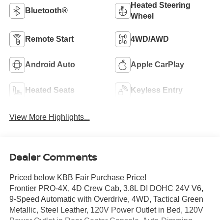
Heated Steering
Bluetooth®
Wheel
Remote Start
4WD/AWD
Android Auto
Apple CarPlay
Heated Seats
Keyless Entry
View More Highlights...
Dealer Comments
Priced below KBB Fair Purchase Price!
Frontier PRO-4X, 4D Crew Cab, 3.8L DI DOHC 24V V6,
9-Speed Automatic with Overdrive, 4WD, Tactical Green
Metallic, Steel Leather, 120V Power Outlet in Bed, 120V