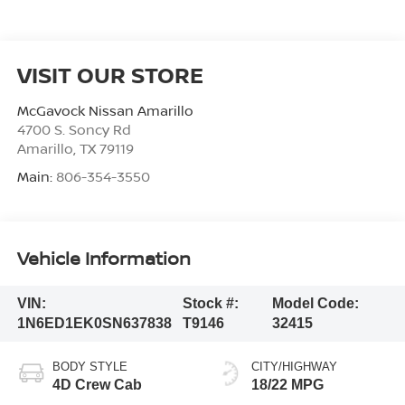
VISIT OUR STORE
McGavock Nissan Amarillo
4700 S. Soncy Rd
Amarillo
,
TX
79119
Main:
806-354-3550
Vehicle Information
VIN:
Stock #:
Model Code:
1N6ED1EK0SN637838
T9146
32415
BODY STYLE
CITY/HIGHWAY
4D Crew Cab
18/22 MPG