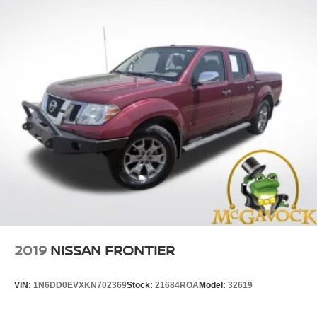
2019
NISSAN FRONTIER
VIN:
1N6DD0EVXKN702369
Stock:
21684ROA
Model:
32619