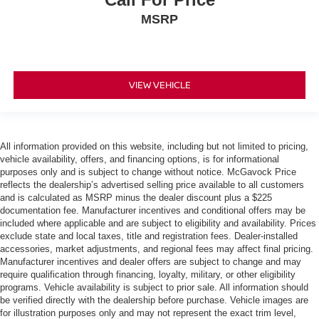
MSRP
VIEW VEHICLE
All information provided on this website, including but not limited to pricing,
vehicle availability, offers, and financing options, is for informational
purposes only and is subject to change without notice. McGavock Price
reflects the dealership’s advertised selling price available to all customers
and is calculated as MSRP minus the dealer discount plus a $225
documentation fee. Manufacturer incentives and conditional offers may be
included where applicable and are subject to eligibility and availability. Prices
exclude state and local taxes, title and registration fees. Dealer-installed
accessories, market adjustments, and regional fees may affect final pricing.
Manufacturer incentives and dealer offers are subject to change and may
require qualification through financing, loyalty, military, or other eligibility
programs. Vehicle availability is subject to prior sale. All information should
be verified directly with the dealership before purchase. Vehicle images are
for illustration purposes only and may not represent the exact trim level,