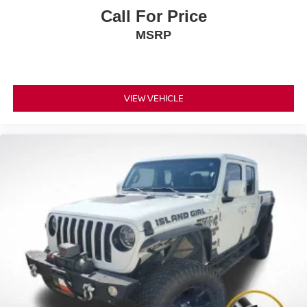
Call For Price
MSRP
VIEW VEHICLE