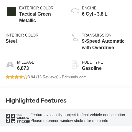
EXTERIOR COLOR
ENGINE
Tactical Green
6 Cyl - 3.8 L
Metallic
INTERIOR COLOR
TRANSMISSION
Steel
9-Speed Automatic
with Overdrive
MILEAGE
FUEL TYPE
6,873
Gasoline
3.94 (
16 Reviews
) -
Edmunds.com
Highlighted Features
Feature availability subject to final vehicle configuration.
VIEW
WINDOW
Please reference window sticker for more info.
STICKER