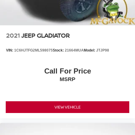
2021
JEEP GLADIATOR
VIN:
1C6HJTFG2ML598075
Stock:
21664MUA
Model:
JTJP98
Call For Price
MSRP
VIEW VEHICLE