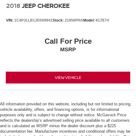
2018
JEEP CHEROKEE
VIN:
1C4PJLLB1JD509941
Stock:
21956PHA
Model:
KLTE74
Call For Price
MSRP
VIEW VEHICLE
All information provided on this website, including but not limited to pricing,
vehicle availability, offers, and financing options, is for informational
purposes only and is subject to change without notice. McGavock Price
reflects the dealership’s advertised selling price available to all customers
and is calculated as MSRP minus the dealer discount plus a $225
documentation fee. Manufacturer incentives and conditional offers may be