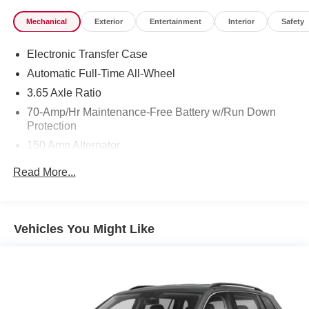
Mechanical
Exterior
Entertainment
Interior
Safety
Electronic Transfer Case
Automatic Full-Time All-Wheel
3.65 Axle Ratio
70-Amp/Hr Maintenance-Free Battery w/Run Down
Protection
150 Amp Alternator
Towing Equipment -inc: Trailer Sway Control
Read More...
2 Skid Plates
4850# Gvwr
Gas-Pressurized Shock Absorbers
Vehicles You Might Like
Front And Rear Anti-Roll Bars
Electric Power-Assist Speed-Sensing Steering
14.3 Gal. Fuel Tank
Single Stainless Steel Exhaust