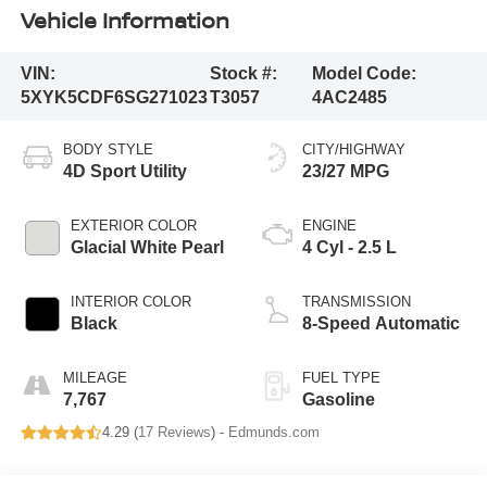
Vehicle Information
VIN:
Stock #:
Model Code:
5XYK5CDF6SG271023
T3057
4AC2485
BODY STYLE
CITY/HIGHWAY
4D Sport Utility
23/27 MPG
EXTERIOR COLOR
ENGINE
Glacial White Pearl
4 Cyl - 2.5 L
INTERIOR COLOR
TRANSMISSION
Black
8-Speed Automatic
MILEAGE
FUEL TYPE
7,767
Gasoline
4.29 (
17 Reviews
) -
Edmunds.com