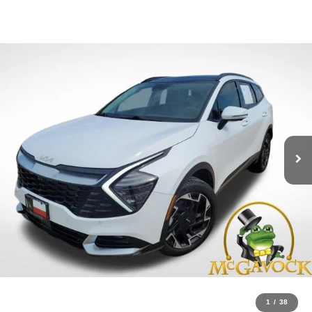
1
/
38