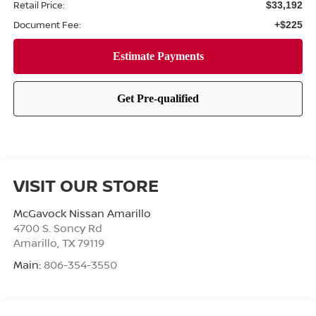
Retail Price:
$33,192
Document Fee:
+$225
VISIT OUR STORE
McGavock Nissan Amarillo
4700 S. Soncy Rd
Amarillo
,
TX
79119
Main:
806-354-3550