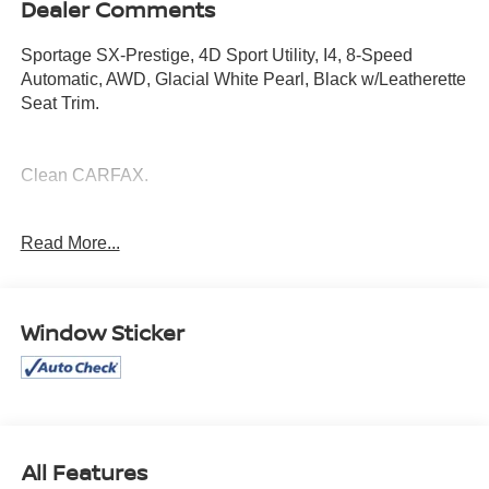
Dealer Comments
Sportage SX-Prestige, 4D Sport Utility, I4, 8-Speed
Automatic, AWD, Glacial White Pearl, Black w/Leatherette
Seat Trim.
Clean CARFAX.
Read More...
Mcgavock Nissan is Family owned and operated
dealership and we treat our customers just like they are
part of the family. Visit us today for the very best deals in
West Texas.
Window Sticker
All Features