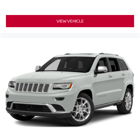
VIEW VEHICLE