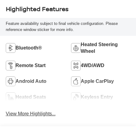
Highlighted Features
Feature availability subject to final vehicle configuration. Please
reference window sticker for more info.
Heated Steering
Bluetooth®
Wheel
Remote Start
4WD/AWD
Android Auto
Apple CarPlay
Heated Seats
Keyless Entry
View More Highlights...