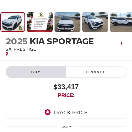
2025
KIA SPORTAGE
SX-PRESTIGE
BUY
FINANCE
$33,417
PRICE:
Less