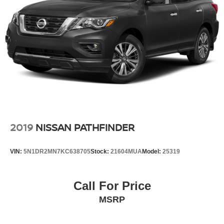
2019
NISSAN PATHFINDER
VIN:
5N1DR2MN7KC638705
Stock:
21604MUA
Model:
25319
Call For Price
MSRP