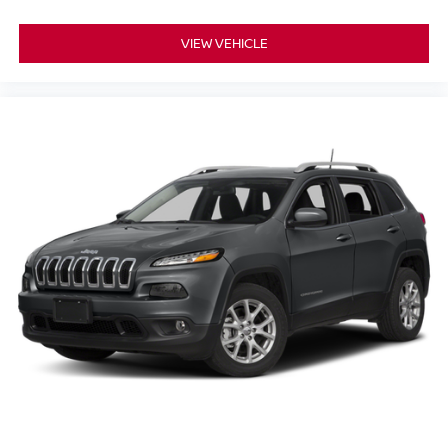
VIEW VEHICLE