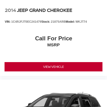
2014
JEEP GRAND CHEROKEE
VIN:
1C4RJFJT0EC241479
Stock:
21875ARB
Model:
WKJT74
Call For Price
MSRP
VIEW VEHICLE