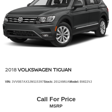
Permanent Locking Hubs
Strut Front Suspension w/Coil Springs
Multi-Link Rear Suspension w/Coil Springs
4-Wheel Disc Brakes w/4-Wheel ABS, Front Vented
Discs, Brake Assist, Hill Descent Control, Hill Hold
Control and Electric Parking Brake
2018
VOLKSWAGEN TIGUAN
VIN:
3VV0B7AX3JM115397
Stock:
20124MUA
Model:
BW22VJ
Call For Price
MSRP