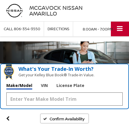
MCGAVOCK NISSAN
AMARILLO
CALL
806-354-3550
DIRECTIONS
8:00AM - 7:00PM
What's Your Trade‑In Worth?
Get your Kelley Blue Book® Trade‑In Value.
Make/Model
VIN
License Plate
Confirm Availability