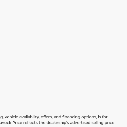
 vehicle availability, offers, and financing options, is for
ock Price reflects the dealership’s advertised selling price