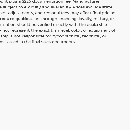
scount plus a $225 documentation fee. Manufacturer
bject to eligibility and availability. Prices exclude state
arket adjustments, and regional fees may affect final pricing.
uire qualification through financing, loyalty, military, or
information should be verified directly with the dealership
 not represent the exact trim level, color, or equipment of
ship is not responsible for typographical, technical, or
ons stated in the final sales documents.