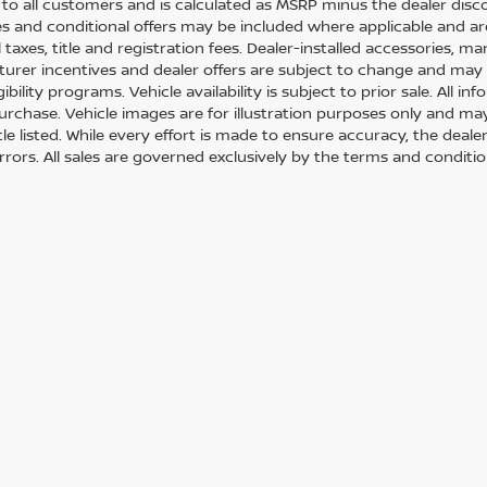
e to all customers and is calculated as MSRP minus the dealer di
s and conditional offers may be included where applicable and are su
 taxes, title and registration fees. Dealer-installed accessories, m
urer incentives and dealer offers are subject to change and may req
gibility programs. Vehicle availability is subject to prior sale. All 
urchase. Vehicle images are for illustration purposes only and may
le listed. While every effort is made to ensure accuracy, the dealer
errors. All sales are governed exclusively by the terms and conditi