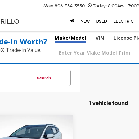
Main
806-354-3550
Today:
8:00AM - 7:00
RILLO
NEW
USED
ELECTRIC
Make/Model
VIN
License P
de‑In Worth?
k® Trade‑In Value.
Search
1 vehicle found
mpare Vehicle
5
KIA SPORTAGE
SX-
BUY
FINANCE
TIGE