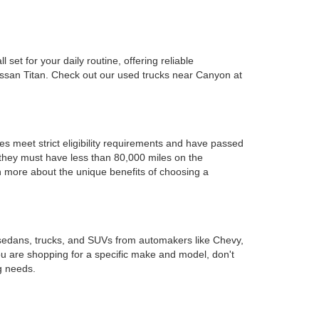
set for your daily routine, offering reliable
issan Titan. Check out our used trucks near Canyon at
es meet strict eligibility requirements and have passed
d they must have less than 80,000 miles on the
rn more about the unique benefits of choosing a
 sedans, trucks, and SUVs from automakers like Chevy,
ou are shopping for a specific make and model, don't
g needs.