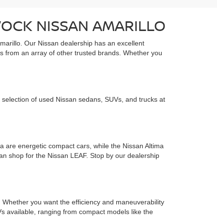
VOCK NISSAN AMARILLO
marillo. Our Nissan dealership has an excellent
s from an array of other trusted brands. Whether you
 selection of used Nissan sedans, SUVs, and trucks at
 are energetic compact cars, while the Nissan Altima
 can shop for the Nissan LEAF. Stop by our dealership
ds. Whether you want the efficiency and maneuverability
s available, ranging from compact models like the