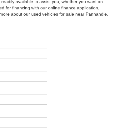
eadily available to assist you, whether you want an
d for financing with our online finance application,
g more about our used vehicles for sale near Panhandle.