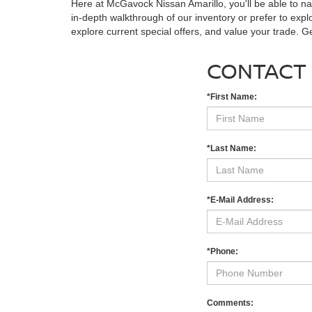
Here at McGavock Nissan Amarillo, you'll be able to n
in-depth walkthrough of our inventory or prefer to expl
explore current special offers, and value your trade. 
CONTACT
*First Name:
*Last Name:
*E-Mail Address:
*Phone:
Comments: