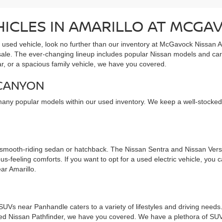
HICLES IN AMARILLO AT MCGA
e used vehicle, look no further than our inventory at McGavock Nissan A
 sale. The ever-changing lineup includes popular Nissan models and car
ar, or a spacious family vehicle, we have you covered.
 CANYON
many popular models within our used inventory. We keep a well-stocked
 smooth-riding sedan or hatchback. The Nissan Sentra and Nissan Versa
s-feeling comforts. If you want to opt for a used electric vehicle, you
ar Amarillo.
d SUVs near Panhandle caters to a variety of lifestyles and driving nee
used Nissan Pathfinder, we have you covered. We have a plethora of SUV