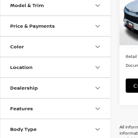
Model & Trim
VIN:
5
Model
Price & Payments
7,767
Color
Retail 
Docum
Location
C
Dealership
Features
All infor
Body Type
informat