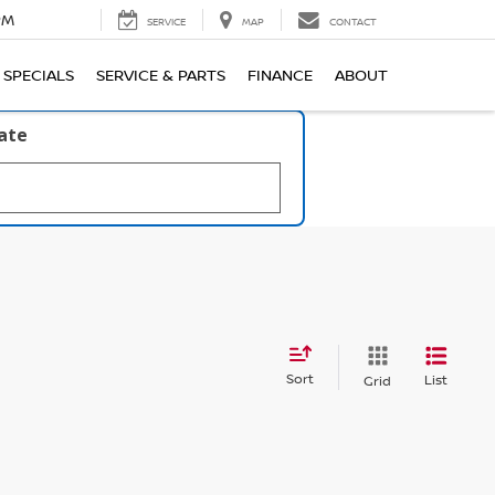
PM
SERVICE
MAP
CONTACT
SPECIALS
SERVICE & PARTS
FINANCE
ABOUT
late
Sort
List
Grid