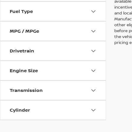
availabl
incentive
Fuel Type
and local
Manufact
other eli
before p
MPG / MPGe
the vehic
pricing 
Drivetrain
Engine Size
Transmission
Cylinder