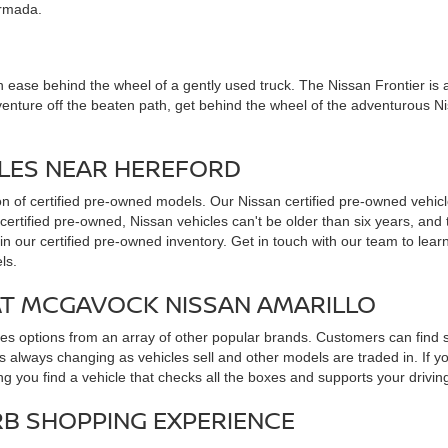
Armada.
 ease behind the wheel of a gently used truck. The Nissan Frontier is all 
venture off the beaten path, get behind the wheel of the adventurous N
CLES NEAR HEREFORD
ion of certified pre-owned models. Our Nissan certified pre-owned vehicl
 certified pre-owned, Nissan vehicles can't be older than six years, an
in our certified pre-owned inventory. Get in touch with our team to lea
ls.
AT MCGAVOCK NISSAN AMARILLO
udes options from an array of other popular brands. Customers can find
 always changing as vehicles sell and other models are traded in. If y
ng you find a vehicle that checks all the boxes and supports your drivin
RB SHOPPING EXPERIENCE