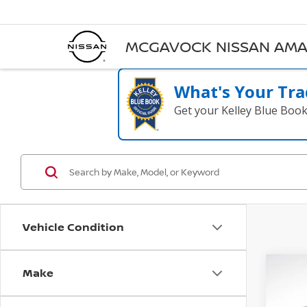
MCGAVOCK NISSAN AMA
What's Your Tra
Get your Kelley Blue Boo
Vehicle Condition
Make
Co
202
PRES