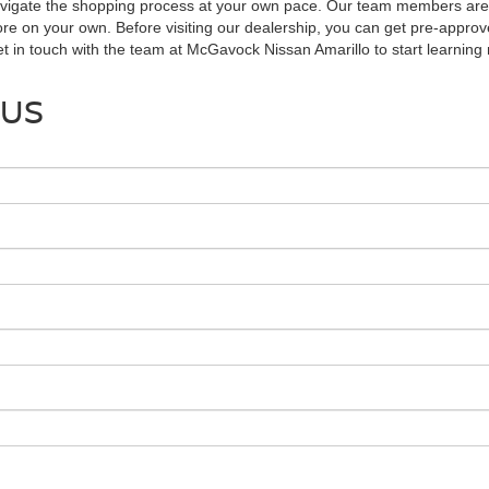
avigate the shopping process at your own pace. Our team members are r
ore on your own. Before visiting our dealership, you can get pre-approve
Get in touch with the team at McGavock Nissan Amarillo to start learnin
 US