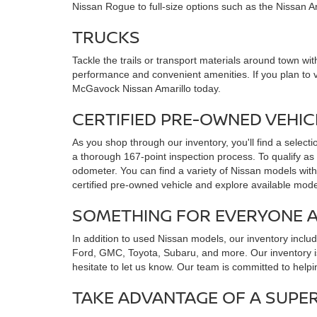
Nissan Rogue to full-size options such as the Nissan 
TRUCKS
Tackle the trails or transport materials around town with
performance and convenient amenities. If you plan to 
McGavock Nissan Amarillo today.
CERTIFIED PRE-OWNED VEHI
As you shop through our inventory, you'll find a select
a thorough 167-point inspection process. To qualify as
odometer. You can find a variety of Nissan models with
certified pre-owned vehicle and explore available mode
SOMETHING FOR EVERYONE 
In addition to used Nissan models, our inventory incl
Ford, GMC, Toyota, Subaru, and more. Our inventory is
hesitate to let us know. Our team is committed to helpi
TAKE ADVANTAGE OF A SUPE