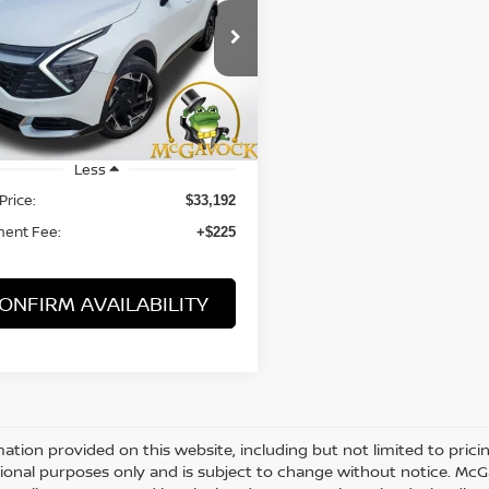
$33,417
XYK5CDF6SG271023
Stock:
T3057
:
4AC2485
PRICE:
 mi
Ext.
Int.
Less
Price:
$33,192
ent Fee:
+$225
ONFIRM AVAILABILITY
mation provided on this website, including but not limited to pricing,
ional purposes only and is subject to change without notice. McGav