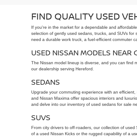
FIND QUALITY USED VE
If you're in the market for a dependable and affordabl
selection of gently used sedans, trucks, and SUVs for
need a durable work truck, a fuel-efficient commuter c
USED NISSAN MODELS NEAR
The Nissan model lineup is diverse, and you can find 
our dealership serving Hereford.
SEDANS
Upgrade your commuting experience with an efficient,
and Nissan Maxima offer spacious interiors and luxuriou
and delve into our inventory of used sedans for sale ne
SUVS
From city drivers to off-roaders, our collection of use
of a used Nissan Kicks or the rugged capability of a 