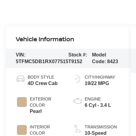
Vehicle Information
VIN:
Stock #:
Model
5TFMC5DB1RX077515
T9152
Code:
8423
BODY STYLE
CITY/HIGHWAY
4D Crew Cab
19/22 MPG
EXTERIOR
ENGINE
COLOR
6 Cyl - 3.4 L
Pearl
INTERIOR
TRANSMISSION
COLOR
10-Speed