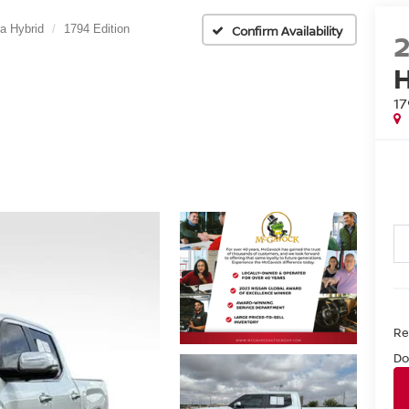
a Hybrid
1794 Edition
Confirm Availability
1
Ret
Do