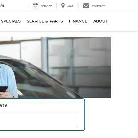
PM
SERVICE
MAP
CONTACT
SPECIALS
SERVICE & PARTS
FINANCE
ABOUT
late