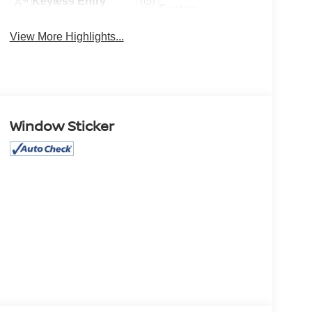
Keyless Entry
System
View More Highlights...
Window Sticker