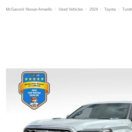
McGavock Nissan Amarillo
Used Vehicles
2024
Toyota
Tundr