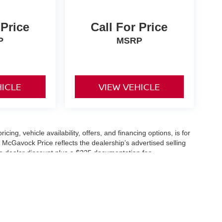
 Price
Call For Price
P
MSRP
HICLE
VIEW VEHICLE
icing, vehicle availability, offers, and financing options, is for
 McGavock Price reflects the dealership’s advertised selling
he dealer discount plus a $225 documentation fee.
applicable and are subject to eligibility and availability.
aler-installed accessories, market adjustments, and regional
fers are subject to change and may require qualification
cle availability is subject to prior sale. All information should be
s are for illustration purposes only and may not represent the
ry effort is made to ensure accuracy, the dealership is not