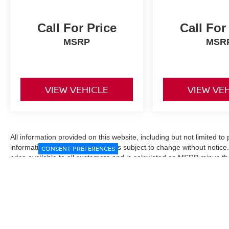
Call For Price
Call For
MSRP
MSR
VIEW VEHICLE
VIEW VE
All information provided on this website, including but not limited to pr
informational purposes only and is subject to change without notice.
CONSENT PREFERENCES
price available to all customers and is calculated as MSRP minus t
Manufacturer incentives and conditional offers may be included where 
Prices exclude state and local taxes, title and registration fees. De
fees may affect final pricing. Manufacturer incentives and dealer of
through financing, loyalty, military, or other eligibility programs. Vehi
verified directly with the dealership before purchase. Vehicle image
exact trim level, color, or equipment of the vehicle listed. While eve