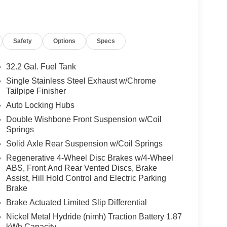
Safety
Options
Specs
32.2 Gal. Fuel Tank
Single Stainless Steel Exhaust w/Chrome
Tailpipe Finisher
Auto Locking Hubs
Double Wishbone Front Suspension w/Coil
Springs
Solid Axle Rear Suspension w/Coil Springs
Regenerative 4-Wheel Disc Brakes w/4-Wheel
ABS, Front And Rear Vented Discs, Brake
Assist, Hill Hold Control and Electric Parking
Brake
Brake Actuated Limited Slip Differential
Nickel Metal Hydride (nimh) Traction Battery 1.87
kWh Capacity