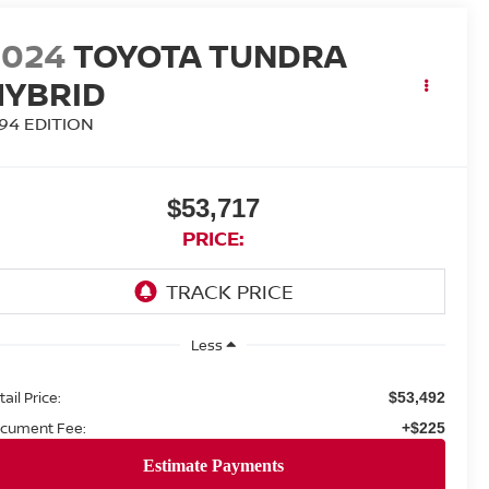
2024
TOYOTA TUNDRA
HYBRID
794 EDITION
$53,717
PRICE:
Less
ail Price:
$53,492
cument Fee:
+$225