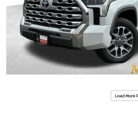
Load More 