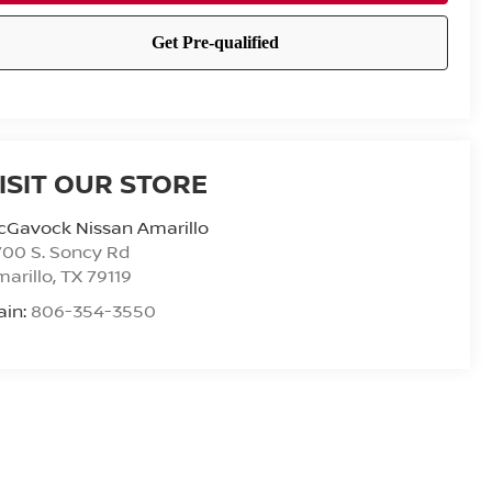
ISIT OUR STORE
cGavock Nissan Amarillo
00 S. Soncy Rd
arillo
,
TX
79119
ain:
806-354-3550