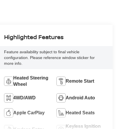
Highlighted Features
Feature availability subject to final vehicle
configuration. Please reference window sticker for
more info.
Heated Steering
Remote Start
Wheel
4WD/AWD
Android Auto
Apple CarPlay
Heated Seats
Keyless Ignition