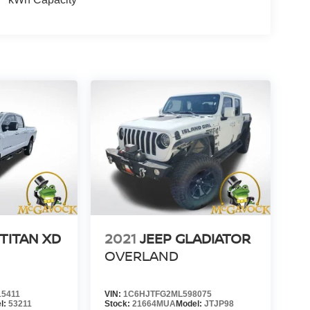
TITAN XD
2021
JEEP GLADIATOR
OVERLAND
5411
VIN:
1C6HJTFG2ML598075
l:
53211
Stock:
21664MUA
Model:
JTJP98