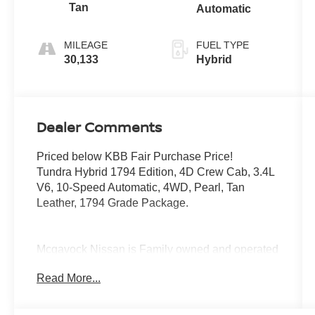
Tan
Automatic
MILEAGE
FUEL TYPE
30,133
Hybrid
Dealer Comments
Priced below KBB Fair Purchase Price!
Tundra Hybrid 1794 Edition, 4D Crew Cab, 3.4L
V6, 10-Speed Automatic, 4WD, Pearl, Tan
Leather, 1794 Grade Package.
Mcgavock Nissan is Family owned and operated
dealership and we treat our customers just like
Read More...
they are part of the family. Visit us today for the
very best deals in West Texas.