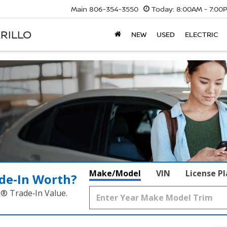
Main
806-354-3550
Today:
8:00AM - 7:00
RILLO
NEW
USED
ELECTRIC
Make/Model
VIN
License P
de‑In Worth?
k® Trade‑In Value.