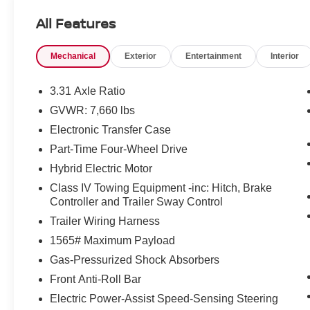
All Features
Mechanical
Exterior
Entertainment
Interior
3.31 Axle Ratio
GVWR: 7,660 lbs
Electronic Transfer Case
Part-Time Four-Wheel Drive
Hybrid Electric Motor
Class IV Towing Equipment -inc: Hitch, Brake
Controller and Trailer Sway Control
Trailer Wiring Harness
1565# Maximum Payload
Gas-Pressurized Shock Absorbers
Front Anti-Roll Bar
Electric Power-Assist Speed-Sensing Steering