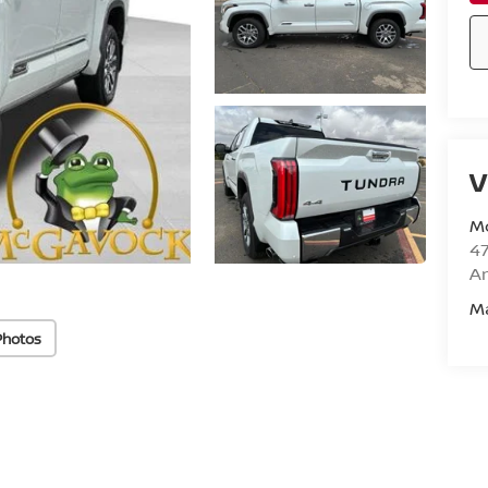
V
M
47
Am
M
Photos