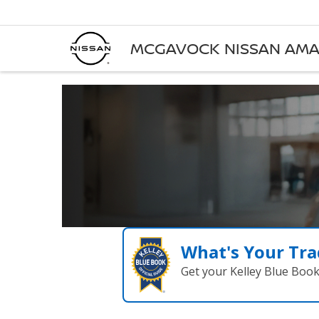
MCGAVOCK NISSAN AMA
What's Your Tra
Get your Kelley Blue Boo