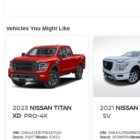
Vehicles You Might Like
2023
NISSAN TITAN
2021
NISSAN 
XD
PRO-4X
SV
VIN:
1N6AA1FB7PN107525
VIN:
1N6AA1FB0MN51
Stock:
P3077
Model:
53413
Stock:
20398FRA
Mode