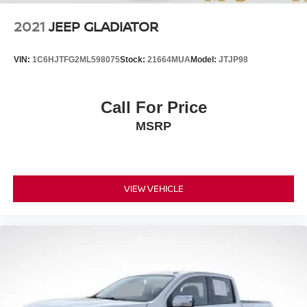
2021
JEEP GLADIATOR
VIN:
1C6HJTFG2ML598075
Stock:
21664MUA
Model:
JTJP98
Call For Price
MSRP
VIEW VEHICLE