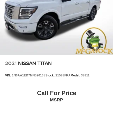
2021
NISSAN TITAN
VIN:
1N6AA1ED7MN520138
Stock:
21588FRA
Model:
38811
Call For Price
MSRP