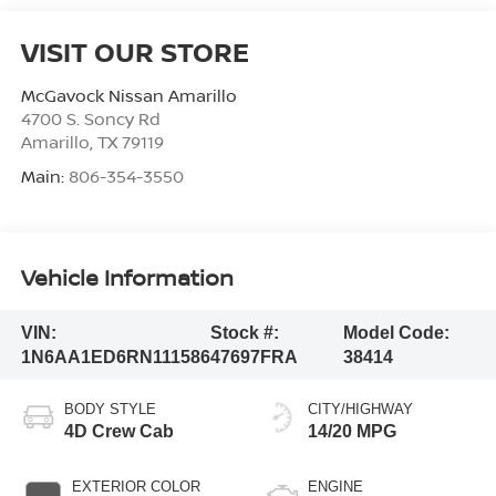
VISIT OUR STORE
McGavock Nissan Amarillo
4700 S. Soncy Rd
Amarillo
,
TX
79119
Main:
806-354-3550
Vehicle Information
VIN:
Stock #:
Model Code:
1N6AA1ED6RN111586
47697FRA
38414
BODY STYLE
CITY/HIGHWAY
4D Crew Cab
14/20 MPG
EXTERIOR COLOR
ENGINE