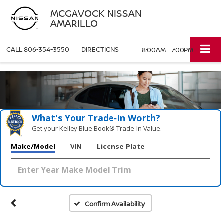
MCGAVOCK NISSAN
AMARILLO
CALL
806-354-3550
DIRECTIONS
8:00AM - 7:00PM
What's Your Trade‑In Worth?
Get your Kelley Blue Book® Trade‑In Value.
Make/Model
VIN
License Plate
Confirm Availability