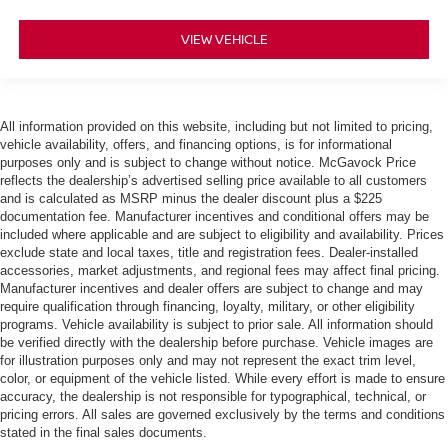
VIEW VEHICLE
All information provided on this website, including but not limited to pricing,
vehicle availability, offers, and financing options, is for informational
purposes only and is subject to change without notice. McGavock Price
reflects the dealership’s advertised selling price available to all customers
and is calculated as MSRP minus the dealer discount plus a $225
documentation fee. Manufacturer incentives and conditional offers may be
included where applicable and are subject to eligibility and availability. Prices
exclude state and local taxes, title and registration fees. Dealer-installed
accessories, market adjustments, and regional fees may affect final pricing.
Manufacturer incentives and dealer offers are subject to change and may
require qualification through financing, loyalty, military, or other eligibility
programs. Vehicle availability is subject to prior sale. All information should
be verified directly with the dealership before purchase. Vehicle images are
for illustration purposes only and may not represent the exact trim level,
color, or equipment of the vehicle listed. While every effort is made to ensure
accuracy, the dealership is not responsible for typographical, technical, or
pricing errors. All sales are governed exclusively by the terms and conditions
stated in the final sales documents.