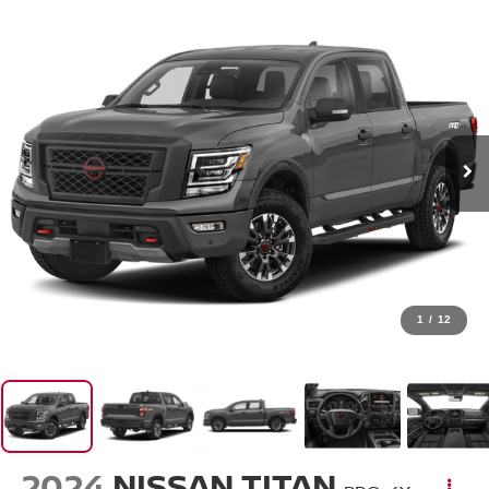
1
/
12
2024
NISSAN TITAN