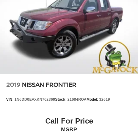
2019
NISSAN FRONTIER
VIN:
1N6DD0EVXKN702369
Stock:
21684ROA
Model:
32619
Call For Price
MSRP