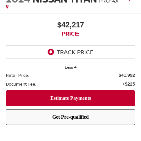
PRO-4X
$42,217
PRICE:
Less
Retail Price:
$41,992
Document Fee:
+$225