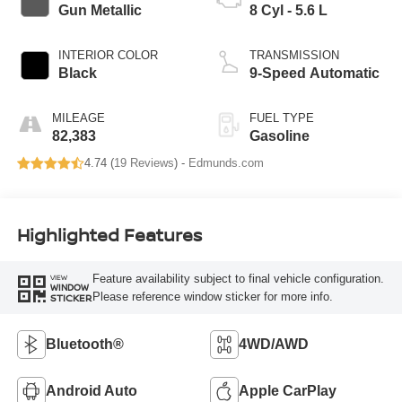
Gun Metallic
8 Cyl - 5.6 L
INTERIOR COLOR
TRANSMISSION
Black
9-Speed Automatic
MILEAGE
FUEL TYPE
82,383
Gasoline
4.74 (
19 Reviews
) -
Edmunds.com
Highlighted Features
Feature availability subject to final vehicle configuration.
VIEW
WINDOW
Please reference window sticker for more info.
STICKER
Bluetooth®
4WD/AWD
Android Auto
Apple CarPlay