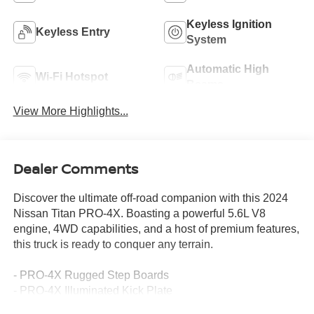
Keyless Ignition
Keyless Entry
System
Automatic High
Wi-Fi Hotspot
Beams
View More Highlights...
Dealer Comments
Discover the ultimate off-road companion with this 2024
Nissan Titan PRO-4X. Boasting a powerful 5.6L V8
engine, 4WD capabilities, and a host of premium features,
this truck is ready to conquer any terrain.
- PRO-4X Rugged Step Boards
- PRO-4X Illuminated Kick Plate
- Off Road Protection Package