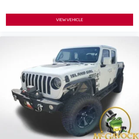
VIEW VEHICLE