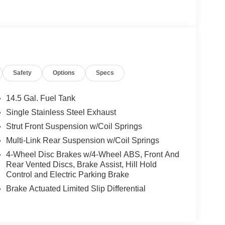
Safety
Options
Specs
14.5 Gal. Fuel Tank
Single Stainless Steel Exhaust
Strut Front Suspension w/Coil Springs
Multi-Link Rear Suspension w/Coil Springs
4-Wheel Disc Brakes w/4-Wheel ABS, Front And
Rear Vented Discs, Brake Assist, Hill Hold
Control and Electric Parking Brake
Brake Actuated Limited Slip Differential