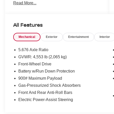
Read More...
Hour Roadside Assistance, Carfax Vehicle
History Report, Plus 1 Year Pre-Paid
Maintenance Included. Gas Powered Nissan
Models Only.
All Features
* Limited Warranty: 84 Month/100,000 Mile
(whichever occurs first)
Mechanical
Exterior
Entertainment
Interior
* Roadside Assistance
* Vehicle History
* Transferable Warranty
5.676 Axle Ratio
* 167 Point Inspection
GVWR: 4,553 lb (2,065 kg)
* Warranty Deductible: $100
Front-Wheel Drive
Battery w/Run Down Protection
Mcgavock Nissan is Family owned and operated
900# Maximum Payload
dealership and we treat our customers just like
Gas-Pressurized Shock Absorbers
they are part of the family. Visit us today for the
Front And Rear Anti-Roll Bars
very best deals in West Texas.
Electric Power-Assist Steering