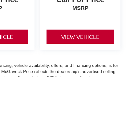
P
MSRP
HICLE
VIEW VEHICLE
icing, vehicle availability, offers, and financing options, is for
 McGavock Price reflects the dealership’s advertised selling
he dealer discount plus a $225 documentation fee.
applicable and are subject to eligibility and availability.
aler-installed accessories, market adjustments, and regional
fers are subject to change and may require qualification
cle availability is subject to prior sale. All information should be
s are for illustration purposes only and may not represent the
ry effort is made to ensure accuracy, the dealership is not
 are governed exclusively by the terms and conditions stated in