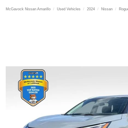
McGavock Nissan Amarillo
Used Vehicles
2024
Nissan
Rogu