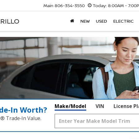
Main
806-354-3550
Today:
8:00AM - 7:00
RILLO
NEW
USED
ELECTRIC
Make/Model
VIN
License P
de‑In Worth?
k® Trade‑In Value.