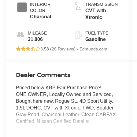
INTERIOR
TRANSMISSION
COLOR
CVT with
Charcoal
Xtronic
MILEAGE
FUEL TYPE
31,806
Gasoline
3.58 (
26 Reviews
) -
Edmunds.com
Dealer Comments
Priced below KBB Fair Purchase Price!
ONE OWNER, Locally Owned and Serviced,
Bought here new, Rogue SL, 4D Sport Utility,
1.5L DOHC, CVT with Xtronic, FWD, Boulder
Gray Pearl, Charcoal Leather. Clean CARFAX.
Certified. Nissan Certified Details:
* 7 Year/100,000 Mile Limited Warranty, 24/7