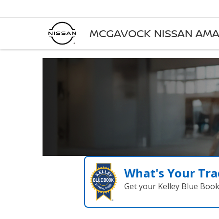
MCGAVOCK NISSAN AMA
What's Your Tra
Get your Kelley Blue Boo