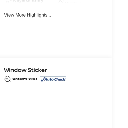
Keyless Entry
System
View More Highlights...
Window Sticker