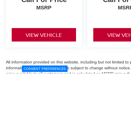
MSRP
MSR
VIEW VEHICLE
VIEW VE
All information provided on this website, including but not limited to pr
informational purposes only and is subject to change without notice.
CONSENT PREFERENCES
price available to all customers and is calculated as MSRP minus t
Manufacturer incentives and conditional offers may be included where 
Prices exclude state and local taxes, title and registration fees. De
fees may affect final pricing. Manufacturer incentives and dealer of
through financing, loyalty, military, or other eligibility programs. Vehi
verified directly with the dealership before purchase. Vehicle image
exact trim level, color, or equipment of the vehicle listed. While eve
responsible for typographical, technical, or pricing errors. All sales
the final sales documents.