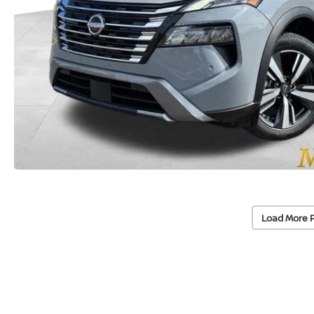
Load More 