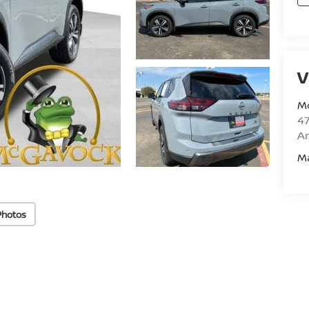
V
M
47
Am
M
Photos