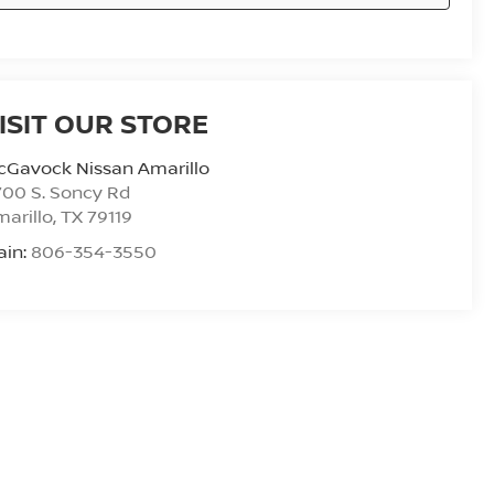
ISIT OUR STORE
cGavock Nissan Amarillo
00 S. Soncy Rd
arillo
,
TX
79119
ain:
806-354-3550