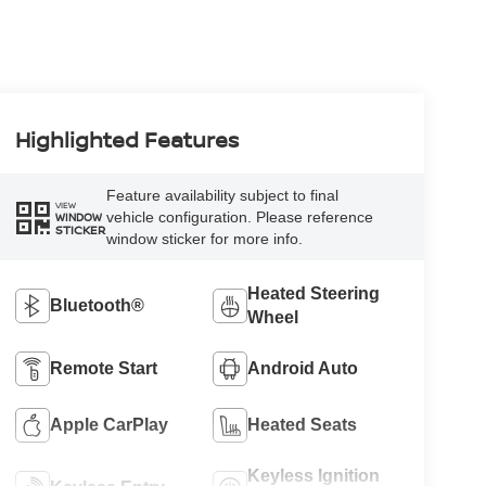
Highlighted Features
Feature availability subject to final
VIEW
vehicle configuration. Please reference
WINDOW
STICKER
window sticker for more info.
Heated Steering
Bluetooth®
Wheel
Remote Start
Android Auto
Apple CarPlay
Heated Seats
Keyless Ignition