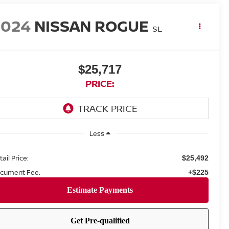
2024
NISSAN ROGUE
SL
$25,717
PRICE:
Less
ail Price:
$25,492
cument Fee:
+$225