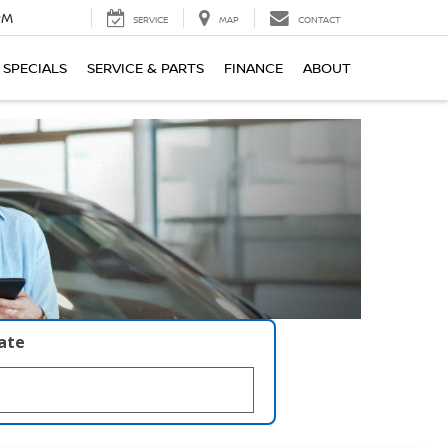
PM
SERVICE
MAP
CONTACT
SPECIALS
SERVICE & PARTS
FINANCE
ABOUT
late