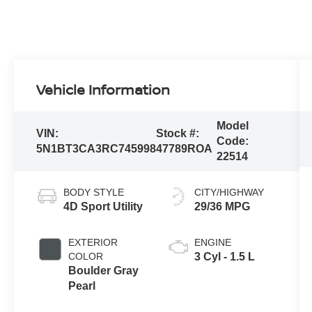
Vehicle Information
Model
VIN:
Stock #:
Code:
5N1BT3CA3RC745998
47789ROA
22514
BODY STYLE
CITY/HIGHWAY
4D Sport Utility
29/36 MPG
EXTERIOR
ENGINE
COLOR
3 Cyl - 1.5 L
Boulder Gray
Pearl