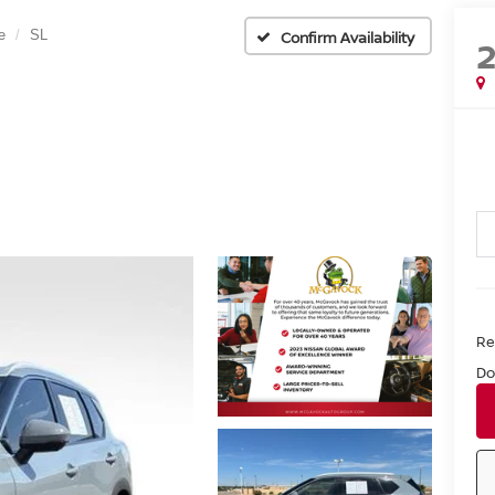
e
SL
Confirm Availability
Ret
Do