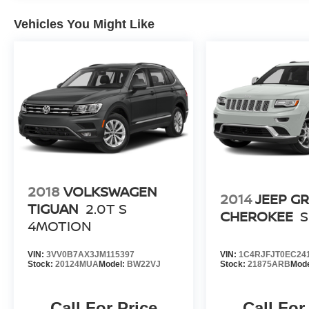
Vehicles You Might Like
2018
VOLKSWAGEN
2014
JEEP G
TIGUAN
2.0T S
CHEROKEE
4MOTION
VIN:
3VV0B7AX3JM115397
VIN:
1C4RJFJT0EC24
Stock:
20124MUA
Model:
BW22VJ
Stock:
21875ARB
Mod
Call For Price
Call For