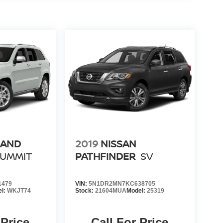
RAND
2019
NISSAN
SUMMIT
PATHFINDER
SV
1479
VIN:
5N1DR2MN7KC638705
el:
WKJT74
Stock:
21604MUA
Model:
25319
 Price
Call For Price