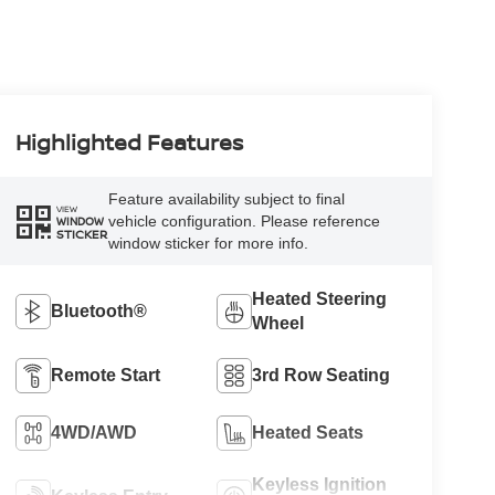
Highlighted Features
Feature availability subject to final
VIEW
vehicle configuration. Please reference
WINDOW
STICKER
window sticker for more info.
Heated Steering
Bluetooth®
Wheel
Remote Start
3rd Row Seating
4WD/AWD
Heated Seats
Keyless Ignition