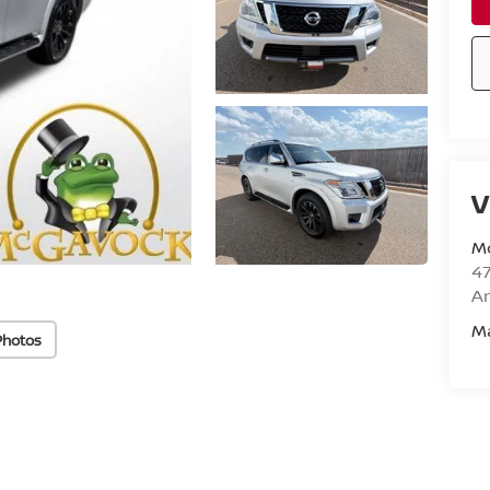
V
M
47
Am
M
Photos