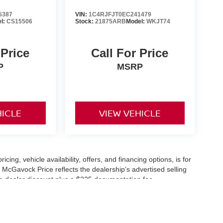
5387
VIN:
1C4RJFJT0EC241479
l:
CS15506
Stock:
21875ARB
Model:
WKJT74
 Price
Call For Price
P
MSRP
HICLE
VIEW VEHICLE
icing, vehicle availability, offers, and financing options, is for
 McGavock Price reflects the dealership’s advertised selling
he dealer discount plus a $225 documentation fee.
applicable and are subject to eligibility and availability.
aler-installed accessories, market adjustments, and regional
fers are subject to change and may require qualification
cle availability is subject to prior sale. All information should be