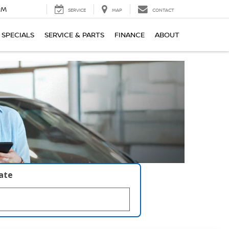
PM
SERVICE
MAP
CONTACT
SPECIALS
SERVICE & PARTS
FINANCE
ABOUT
late