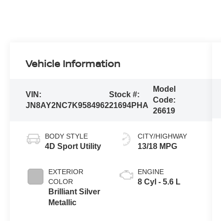
Vehicle Information
Model
VIN:
Stock #:
Code:
JN8AY2NC7K9584962
21694PHA
26619
BODY STYLE
CITY/HIGHWAY
4D Sport Utility
13/18 MPG
EXTERIOR
ENGINE
COLOR
8 Cyl - 5.6 L
Brilliant Silver
Metallic