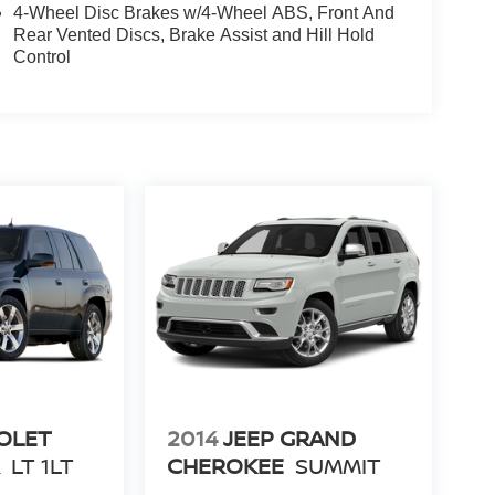
4-Wheel Disc Brakes w/4-Wheel ABS, Front And
Rear Vented Discs, Brake Assist and Hill Hold
Control
OLET
2014
JEEP GRAND
R
LT 1LT
CHEROKEE
SUMMIT