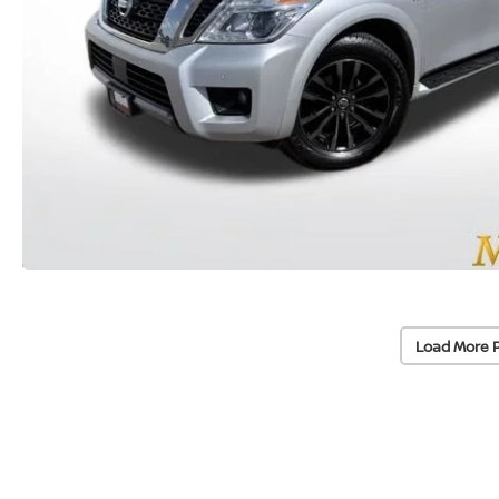
Load More 