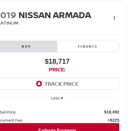
2019
NISSAN ARMADA
LATINUM
BUY
FINANCE
$18,717
PRICE:
Less
ail Price:
$18,492
cument Fee:
+$225