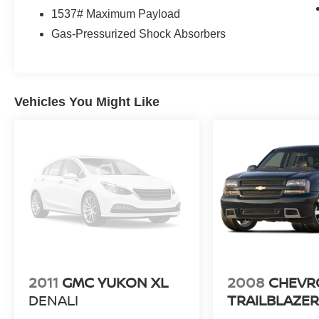
1537# Maximum Payload
Gas-Pressurized Shock Absorbers
Vehicles You Might Like
2011
GMC YUKON XL
2008
CHEVR
DENALI
TRAILBLAZE