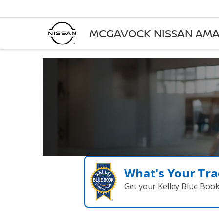
MCGAVOCK NISSAN AMA
What's Your Tra
Get your Kelley Blue Boo