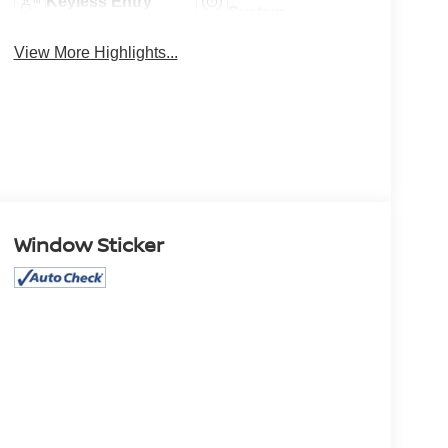
Keyless Entry
System
View More Highlights...
Window Sticker