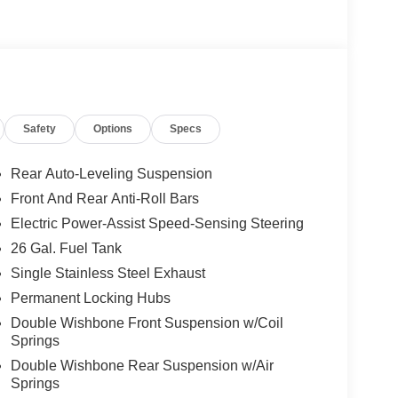
Safety
Options
Specs
Rear Auto-Leveling Suspension
Front And Rear Anti-Roll Bars
Electric Power-Assist Speed-Sensing Steering
26 Gal. Fuel Tank
Single Stainless Steel Exhaust
Permanent Locking Hubs
Double Wishbone Front Suspension w/Coil
Springs
Double Wishbone Rear Suspension w/Air
Springs