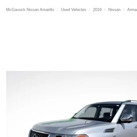
McGavock Nissan Amarillo
Used Vehicles
2019
Nissan
Arma