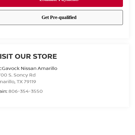
ISIT OUR STORE
cGavock Nissan Amarillo
00 S. Soncy Rd
arillo
,
TX
79119
ain:
806-354-3550