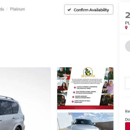
da
Platinum
Confirm Availability
P
Ret
Do