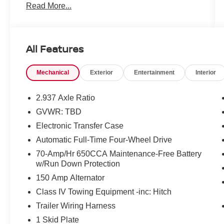
Read More...
Clean CARFAX.
All Features
Mcgavock Nissan is Family owned and operated
Mechanical
Exterior
Entertainment
Interior
dealership and we treat our customers just like
they are part of the family. Visit us today for the
very best deals in West Texas.
2.937 Axle Ratio
GVWR: TBD
Awards:
Electronic Transfer Case
* 2019 KBB.com 5-Year Cost to Own Awards
Automatic Full-Time Four-Wheel Drive
70-Amp/Hr 650CCA Maintenance-Free Battery
w/Run Down Protection
150 Amp Alternator
Class IV Towing Equipment -inc: Hitch
Trailer Wiring Harness
1 Skid Plate