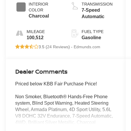
INTERIOR
TRANSMISSION
COLOR
7-Speed
Charcoal
Automatic
MILEAGE
FUEL TYPE
100,512
Gasoline
3.5 (
24 Reviews
) -
Edmunds.com
Dealer Comments
Priced below KBB Fair Purchase Price!
Non Smoker, Bluetooth® Hands-Free Phone
system, Blind Spot Warning, Heated Steering
Wheel, Armada Platinum, 4D Sport Utility, 5.6L
V8 DOHC 32V Endurance, 7-Speed Automatic,
4WD, Brilliant Silver Metallic, Charcoal
w/Leather-Appointed Seat Trim.