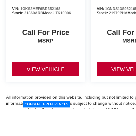
VIN:
1GKS2MEF6BR352168
VIN:
1GNDS13S98216
Stock:
21860ARB
Model:
TK10906
Stock:
21979PHA
Mode
Call For Price
Call For
MSRP
MSR
VIEW VEHICLE
VIEW VE
All information provided on this website, including but not limited to pr
informational purposes only and is subject to change without notice.
CONSENT PREFERENCES
price available to all customers and is calculated as MSRP minus t
Manufacturer incentives and conditional offers may be included where 
Prices exclude state and local taxes, title and registration fees. De
fees may affect final pricing. Manufacturer incentives and dealer of
through financing, loyalty, military, or other eligibility programs. Vehi