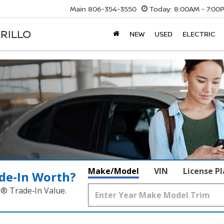
Main
806-354-3550
Today:
8:00AM - 7:00
RILLO
NEW
USED
ELECTRIC
Make/Model
VIN
License P
de‑In Worth?
k® Trade‑In Value.