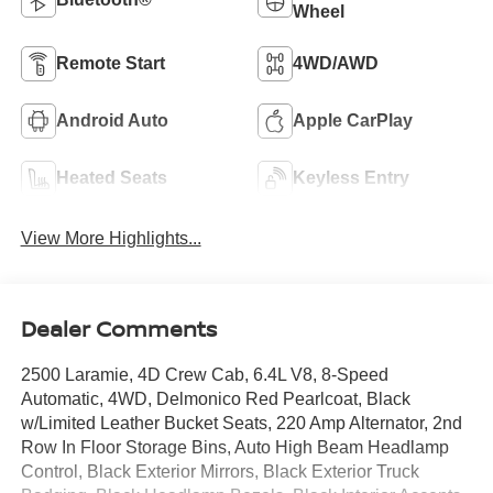
Wheel
Remote Start
4WD/AWD
Android Auto
Apple CarPlay
Heated Seats
Keyless Entry
View More Highlights...
Dealer Comments
2500 Laramie, 4D Crew Cab, 6.4L V8, 8-Speed
Automatic, 4WD, Delmonico Red Pearlcoat, Black
w/Limited Leather Bucket Seats, 220 Amp Alternator, 2nd
Row In Floor Storage Bins, Auto High Beam Headlamp
Control, Black Exterior Mirrors, Black Exterior Truck