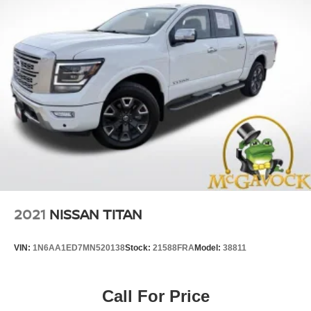
2021
NISSAN TITAN
VIN:
1N6AA1ED7MN520138
Stock:
21588FRA
Model:
38811
Call For Price