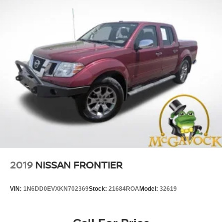
2019
NISSAN FRONTIER
VIN:
1N6DD0EVXKN702369
Stock:
21684ROA
Model:
32619