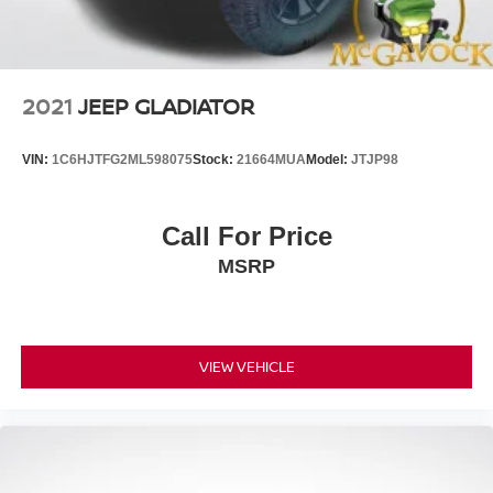
2021
JEEP GLADIATOR
VIN:
1C6HJTFG2ML598075
Stock:
21664MUA
Model:
JTJP98
Call For Price
MSRP
VIEW VEHICLE