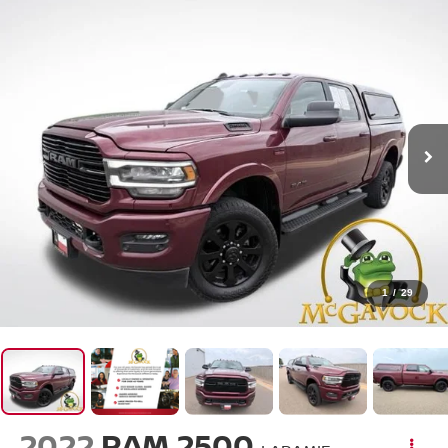
1
/
29
2022
RAM 2500