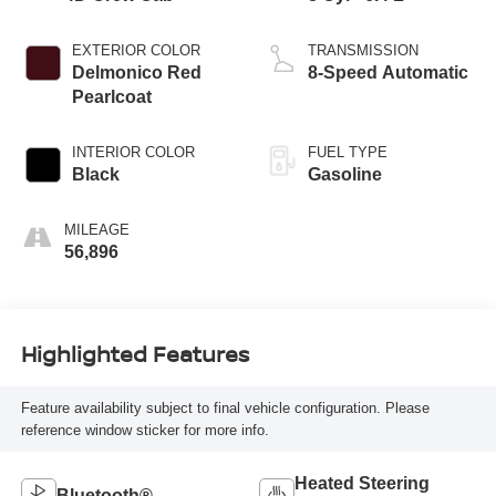
EXTERIOR COLOR
TRANSMISSION
Delmonico Red
8-Speed Automatic
Pearlcoat
INTERIOR COLOR
FUEL TYPE
Black
Gasoline
MILEAGE
56,896
Highlighted Features
Feature availability subject to final vehicle configuration. Please
reference window sticker for more info.
Heated Steering
Bluetooth®