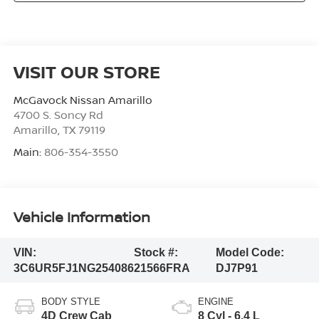
VISIT OUR STORE
McGavock Nissan Amarillo
4700 S. Soncy Rd
Amarillo
,
TX
79119
Main:
806-354-3550
Vehicle Information
VIN:
Stock #:
Model Code:
3C6UR5FJ1NG254086
21566FRA
DJ7P91
BODY STYLE
ENGINE
4D Crew Cab
8 Cyl - 6.4 L