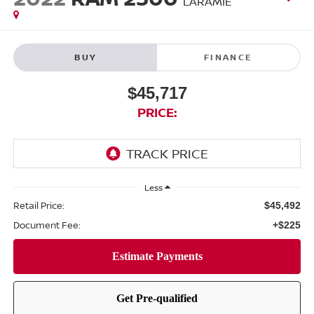
LARAMIE
BUY
FINANCE
$45,717
PRICE:
Less
Retail Price:
$45,492
Document Fee:
+$225