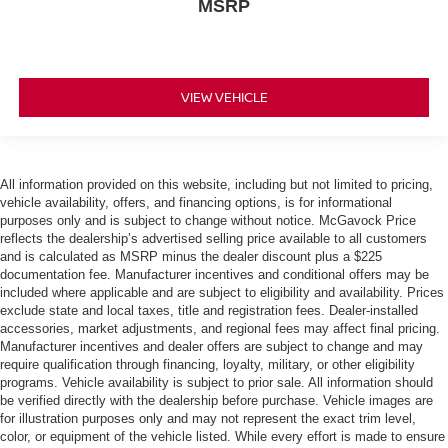
MSRP
VIEW VEHICLE
All information provided on this website, including but not limited to pricing,
vehicle availability, offers, and financing options, is for informational
purposes only and is subject to change without notice. McGavock Price
reflects the dealership’s advertised selling price available to all customers
and is calculated as MSRP minus the dealer discount plus a $225
documentation fee. Manufacturer incentives and conditional offers may be
included where applicable and are subject to eligibility and availability. Prices
exclude state and local taxes, title and registration fees. Dealer-installed
accessories, market adjustments, and regional fees may affect final pricing.
Manufacturer incentives and dealer offers are subject to change and may
require qualification through financing, loyalty, military, or other eligibility
programs. Vehicle availability is subject to prior sale. All information should
be verified directly with the dealership before purchase. Vehicle images are
for illustration purposes only and may not represent the exact trim level,
color, or equipment of the vehicle listed. While every effort is made to ensure