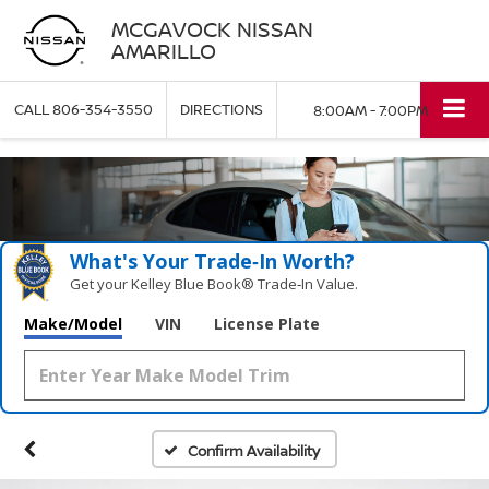
MCGAVOCK NISSAN
AMARILLO
CALL
806-354-3550
DIRECTIONS
8:00AM - 7:00PM
What's Your Trade‑In Worth?
Get your Kelley Blue Book® Trade‑In Value.
Make/Model
VIN
License Plate
Confirm Availability