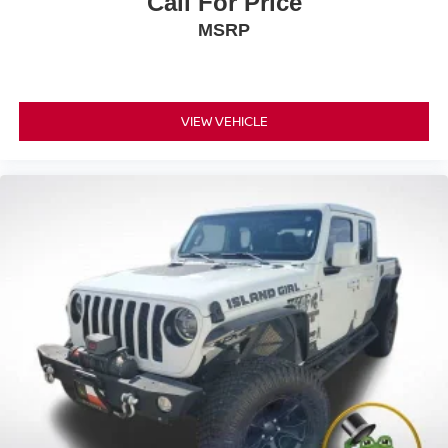
Call For Price
MSRP
VIEW VEHICLE