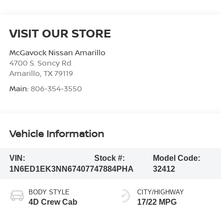
VISIT OUR STORE
McGavock Nissan Amarillo
4700 S. Soncy Rd
Amarillo
,
TX
79119
Main:
806-354-3550
Vehicle Information
VIN:
Stock #:
Model Code:
1N6ED1EK3NN674077
47884PHA
32412
BODY STYLE
CITY/HIGHWAY
4D Crew Cab
17/22 MPG