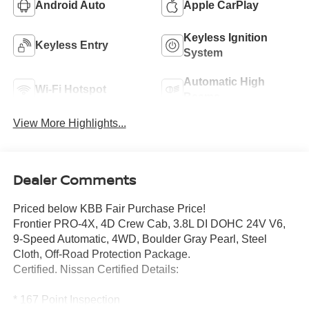
Android Auto
Apple CarPlay
Keyless Ignition
Keyless Entry
System
Automatic High
Wi-Fi Hotspot
Beams
View More Highlights...
Dealer Comments
Priced below KBB Fair Purchase Price!
Frontier PRO-4X, 4D Crew Cab, 3.8L DI DOHC 24V V6,
9-Speed Automatic, 4WD, Boulder Gray Pearl, Steel
Cloth, Off-Road Protection Package.
Certified. Nissan Certified Details:
* 167 Point Inspection