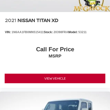
Hill Hold Control
Brake Actuated Limited Slip Differential
2021
NISSAN TITAN XD
VIN:
1N6AA1FB0MN515411
Stock:
20398FRA
Model:
53211
Call For Price
MSRP
VIEW VEHICLE