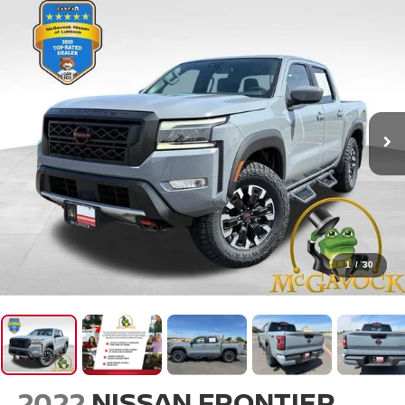
1
/
30
2022
NISSAN FRONTIER