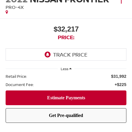
PRO-4X
$32,217
PRICE:
Less
Retail Price:
$31,992
Document Fee:
+$225