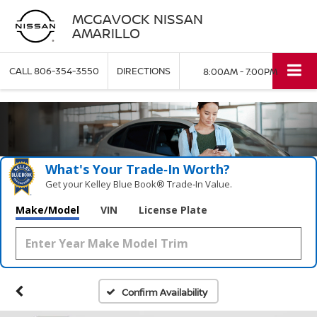
MCGAVOCK NISSAN
AMARILLO
CALL
806-354-3550
DIRECTIONS
8:00AM - 7:00PM
What's Your Trade‑In Worth?
Get your Kelley Blue Book® Trade‑In Value.
Make/Model
VIN
License Plate
Confirm Availability