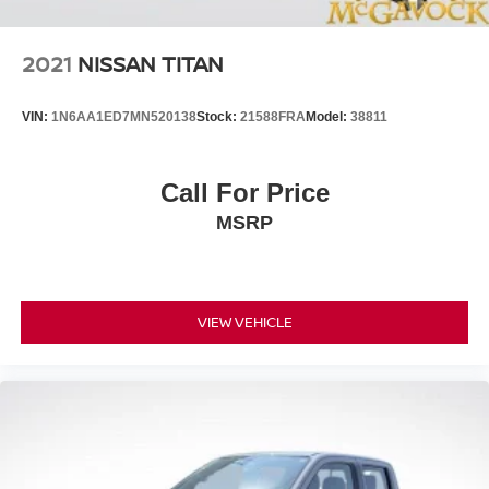
2021
NISSAN TITAN
VIN:
1N6AA1ED7MN520138
Stock:
21588FRA
Model:
38811
Call For Price
MSRP
VIEW VEHICLE