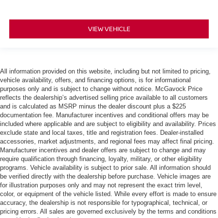
VIEW VEHICLE
All information provided on this website, including but not limited to pricing,
vehicle availability, offers, and financing options, is for informational
purposes only and is subject to change without notice. McGavock Price
reflects the dealership’s advertised selling price available to all customers
and is calculated as MSRP minus the dealer discount plus a $225
documentation fee. Manufacturer incentives and conditional offers may be
included where applicable and are subject to eligibility and availability. Prices
exclude state and local taxes, title and registration fees. Dealer-installed
accessories, market adjustments, and regional fees may affect final pricing.
Manufacturer incentives and dealer offers are subject to change and may
require qualification through financing, loyalty, military, or other eligibility
programs. Vehicle availability is subject to prior sale. All information should
be verified directly with the dealership before purchase. Vehicle images are
for illustration purposes only and may not represent the exact trim level,
color, or equipment of the vehicle listed. While every effort is made to ensure
accuracy, the dealership is not responsible for typographical, technical, or
pricing errors. All sales are governed exclusively by the terms and conditions