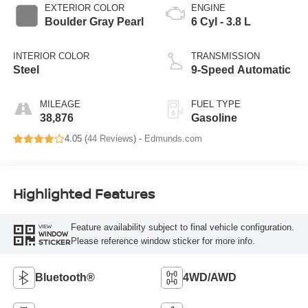
EXTERIOR COLOR
ENGINE
Boulder Gray Pearl
6 Cyl - 3.8 L
INTERIOR COLOR
TRANSMISSION
Steel
9-Speed Automatic
MILEAGE
FUEL TYPE
38,876
Gasoline
4.05 (
44 Reviews
) -
Edmunds.com
Highlighted Features
Feature availability subject to final vehicle configuration.
VIEW
WINDOW
Please reference window sticker for more info.
STICKER
Bluetooth®
4WD/AWD