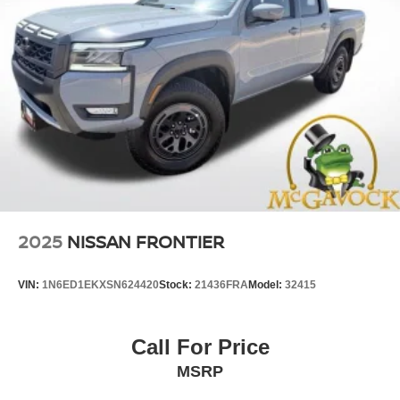
2025
NISSAN FRONTIER
VIN:
1N6ED1EKXSN624420
Stock:
21436FRA
Model:
32415
Call For Price
MSRP