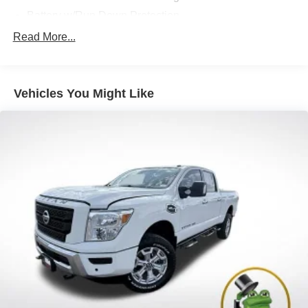
Battery w/Run Down Protection
185 Amp Alternator
Read More...
Towing Equipment -inc: Trailer Sway Control
3 Skid Plates
Vehicles You Might Like
1230# Maximum Payload
Front And Rear Anti-Roll Bars
Bilstein Brand Name Shock Absorbers
Off-Road Suspension
Hydraulic Power-Assist Speed-Sensing Steering
21.1 Gal. Fuel Tank
Single Stainless Steel Exhaust
Auto Locking Hubs
Double Wishbone Front Suspension w/Coil Springs
Solid Axle Rear Suspension w/Leaf Springs
4-Wheel Disc Brakes w/4-Wheel ABS, Front And Rear
Vented Discs, Brake Assist, Hill Descent Control and