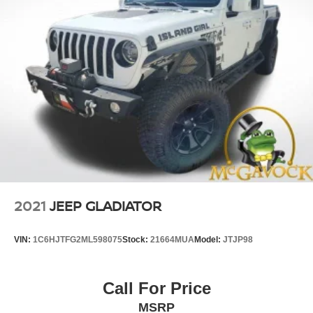
2021
JEEP GLADIATOR
VIN:
1C6HJTFG2ML598075
Stock:
21664MUA
Model:
JTJP98
Call For Price
MSRP