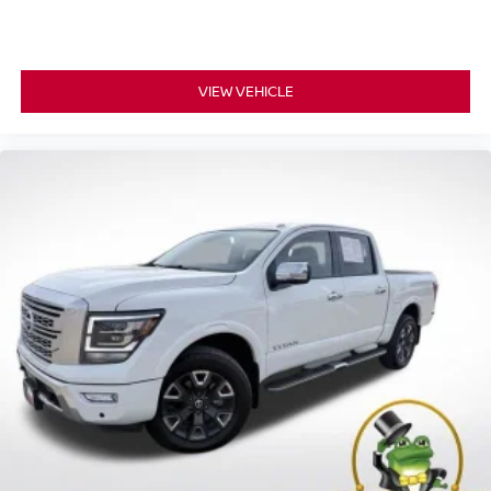
VIEW VEHICLE