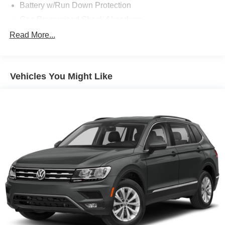
Battery w/Run Down Protection
Gas-Pressurized Shock Absorbers
Front And Rear Anti-Roll Bars
Read More...
Electric Power-Assist Speed-Sensing Steering
14.8 Gal. Fuel Tank
Vehicles You Might Like
Quasi-Dual Stainless Steel Exhaust w/Chrome
Tailpipe Finisher
Strut Front Suspension w/Coil Springs
Short And Long Arm Rear Suspension w/Coil Springs
4-Wheel Disc Brakes w/4-Wheel ABS, Front Vented
Discs, Brake Assist, Hill Hold Control and Electric
Parking Brake
Brake Actuated Limited Slip Differential