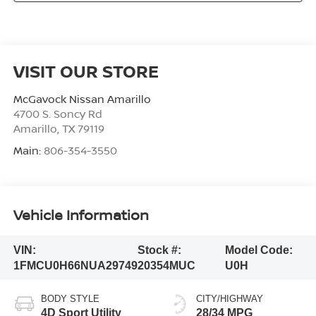
VISIT OUR STORE
McGavock Nissan Amarillo
4700 S. Soncy Rd
Amarillo
,
TX
79119
Main:
806-354-3550
Vehicle Information
VIN:
Stock #:
Model Code:
1FMCU0H66NUA29749
20354MUC
U0H
BODY STYLE
CITY/HIGHWAY
4D Sport Utility
28/34 MPG