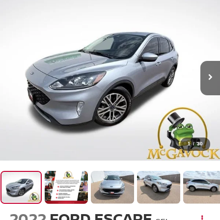
1
/
30
2022
FORD ESCAPE