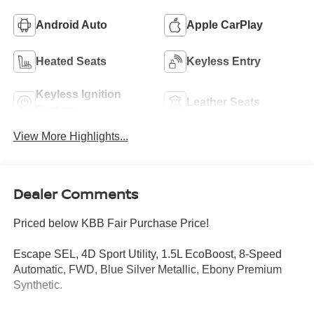
Android Auto
Apple CarPlay
Heated Seats
Keyless Entry
Keyless Ignition
Leather Seats
System
View More Highlights...
Dealer Comments
Priced below KBB Fair Purchase Price!
Escape SEL, 4D Sport Utility, 1.5L EcoBoost, 8-Speed
Automatic, FWD, Blue Silver Metallic, Ebony Premium
Synthetic.