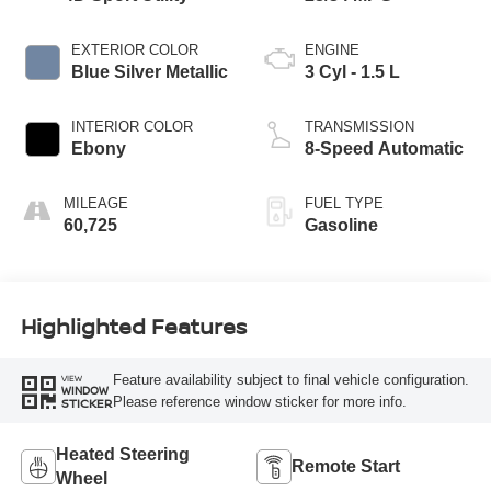
EXTERIOR COLOR
ENGINE
Blue Silver Metallic
3 Cyl - 1.5 L
INTERIOR COLOR
TRANSMISSION
Ebony
8-Speed Automatic
MILEAGE
FUEL TYPE
60,725
Gasoline
Highlighted Features
Feature availability subject to final vehicle configuration.
VIEW
WINDOW
Please reference window sticker for more info.
STICKER
Heated Steering
Remote Start
Wheel