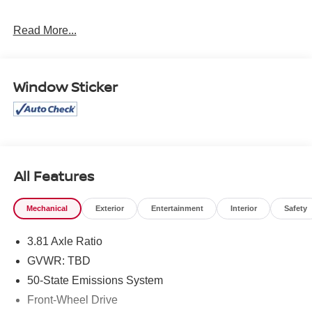
Mcgavock Nissan is Family owned and operated
Read More...
dealership and we treat our customers just like they are
part of the family. Visit us today for the very best deals in
West Texas.
Window Sticker
All Features
Mechanical
Exterior
Entertainment
Interior
Safety
3.81 Axle Ratio
GVWR: TBD
50-State Emissions System
Front-Wheel Drive