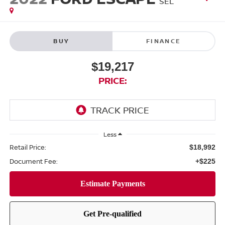
SEL
BUY
FINANCE
$19,217
PRICE:
Less
Retail Price:
$18,992
Document Fee:
+$225