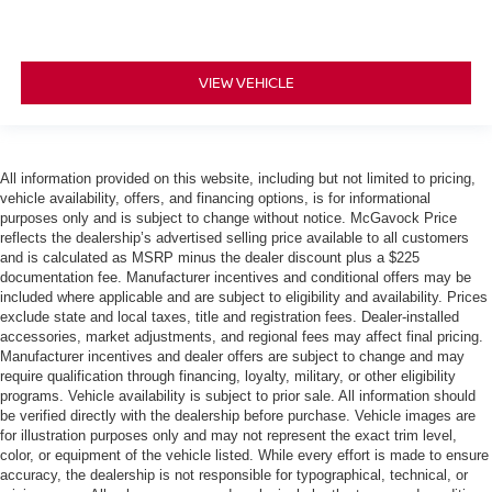
VIEW VEHICLE
All information provided on this website, including but not limited to pricing,
vehicle availability, offers, and financing options, is for informational
purposes only and is subject to change without notice. McGavock Price
reflects the dealership’s advertised selling price available to all customers
and is calculated as MSRP minus the dealer discount plus a $225
documentation fee. Manufacturer incentives and conditional offers may be
included where applicable and are subject to eligibility and availability. Prices
exclude state and local taxes, title and registration fees. Dealer-installed
accessories, market adjustments, and regional fees may affect final pricing.
Manufacturer incentives and dealer offers are subject to change and may
require qualification through financing, loyalty, military, or other eligibility
programs. Vehicle availability is subject to prior sale. All information should
be verified directly with the dealership before purchase. Vehicle images are
for illustration purposes only and may not represent the exact trim level,
color, or equipment of the vehicle listed. While every effort is made to ensure
accuracy, the dealership is not responsible for typographical, technical, or