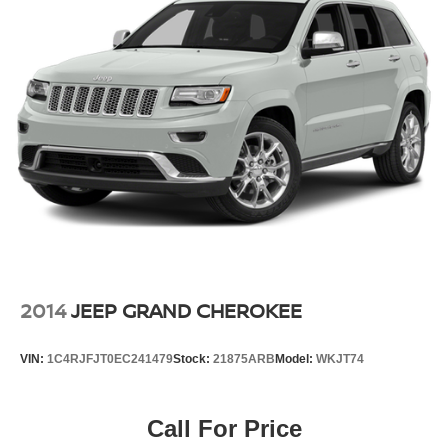
2014
JEEP GRAND CHEROKEE
VIN:
1C4RJFJT0EC241479
Stock:
21875ARB
Model:
WKJT74
Call For Price