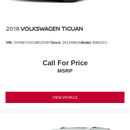
2018
VOLKSWAGEN TIGUAN
VIN:
3VV0B7AX3JM115397
Stock:
20124MUA
Model:
BW22VJ
Call For Price
MSRP
VIEW VEHICLE