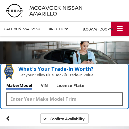
MCGAVOCK NISSAN
AMARILLO
CALL
806-354-3550
DIRECTIONS
8:00AM - 7:00PM
What's Your Trade‑In Worth?
Get your Kelley Blue Book® Trade‑In Value.
Make/Model
VIN
License Plate
Confirm Availability