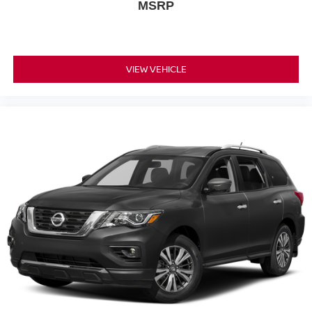
MSRP
VIEW VEHICLE