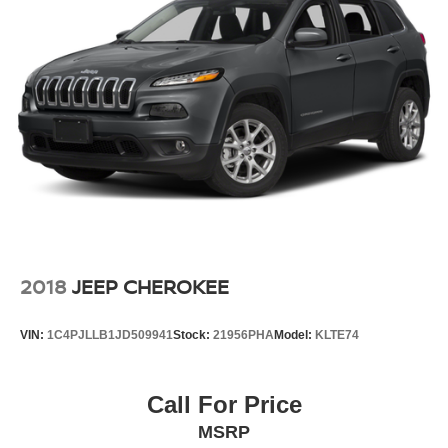
2018
JEEP CHEROKEE
VIN:
1C4PJLLB1JD509941
Stock:
21956PHA
Model:
KLTE74
Call For Price
MSRP