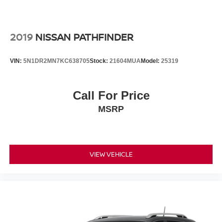
2019
NISSAN PATHFINDER
VIN:
5N1DR2MN7KC638705
Stock:
21604MUA
Model:
25319
Call For Price
MSRP
VIEW VEHICLE