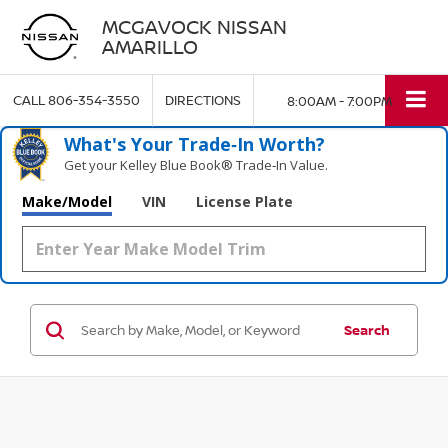
MCGAVOCK NISSAN
AMARILLO
CALL
806-354-3550
DIRECTIONS
8:00AM - 7:00PM
What's Your Trade‑In Worth?
Get your Kelley Blue Book® Trade‑In Value.
Make/Model
VIN
License Plate
Search