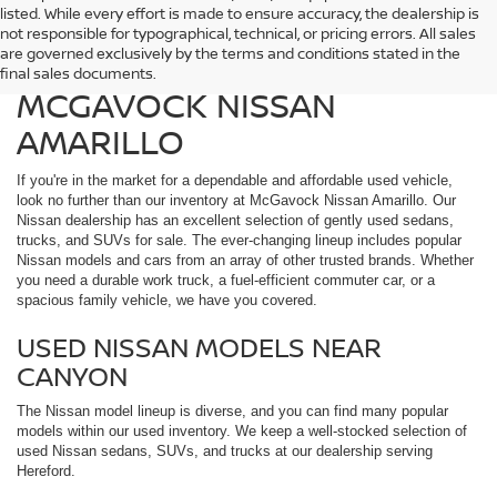
listed. While every effort is made to ensure accuracy, the dealership is
FIND QUALITY USED
not responsible for typographical, technical, or pricing errors. All sales
are governed exclusively by the terms and conditions stated in the
VEHICLES IN AMARILLO AT
final sales documents.
MCGAVOCK NISSAN
AMARILLO
If you're in the market for a dependable and affordable used vehicle,
look no further than our inventory at McGavock Nissan Amarillo. Our
Nissan dealership has an excellent selection of gently used sedans,
trucks, and SUVs for sale. The ever-changing lineup includes popular
Nissan models and cars from an array of other trusted brands. Whether
you need a durable work truck, a fuel-efficient commuter car, or a
spacious family vehicle, we have you covered.
USED NISSAN MODELS NEAR
CANYON
The Nissan model lineup is diverse, and you can find many popular
models within our used inventory. We keep a well-stocked selection of
used Nissan sedans, SUVs, and trucks at our dealership serving
Hereford.