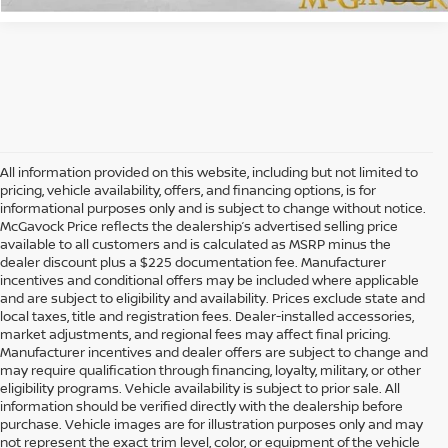
All information provided on this website, including but not limited to
pricing, vehicle availability, offers, and financing options, is for
informational purposes only and is subject to change without notice.
McGavock Price reflects the dealership’s advertised selling price
available to all customers and is calculated as MSRP minus the
dealer discount plus a $225 documentation fee. Manufacturer
incentives and conditional offers may be included where applicable
and are subject to eligibility and availability. Prices exclude state and
local taxes, title and registration fees. Dealer-installed accessories,
market adjustments, and regional fees may affect final pricing.
Manufacturer incentives and dealer offers are subject to change and
may require qualification through financing, loyalty, military, or other
eligibility programs. Vehicle availability is subject to prior sale. All
information should be verified directly with the dealership before
purchase. Vehicle images are for illustration purposes only and may
not represent the exact trim level, color, or equipment of the vehicle