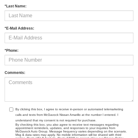
*Last Name:
*E-Mail Address:
*Phone:
Comments:
By clicking this box, I agree to receive in-person or automated telemarketing
calls and texts from McGavock Nissan Amarillo at the number I entered. I
understand that my consent is not required for purchase.
By checking this box, you also agree to receive text messages regarding
appointment reminders, updates, and responses to your inquiries from
McGavock Auto Group. Message frequency varies depending on the scenario.
Msg & data rates may apply. No mobile information will be shared with third