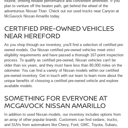
routine, offering reliable performance and convenient amenities. If you
plan to venture off the beaten path, get behind the wheel of the
adventurous Nissan Titan. Check out our used trucks near Canyon at
McGavock Nissan Amarillo today.
CERTIFIED PRE-OWNED VEHICLES
NEAR HEREFORD
As you shop through our inventory, you'll find a selection of certified pre-
owned models. Our Nissan certified pre-owned vehicles meet strict
eligibility requirements and have passed a thorough 167-point inspection
process. To qualify as certified pre-owned, Nissan vehicles can't be
older than six years, and they must have less than 80,000 miles on the
odometer. You can find a variety of Nissan models within our certified
pre-owned inventory. Get in touch with our team to learn more about the
unique benefits of choosing a certified pre-owned vehicle and explore
available models.
SOMETHING FOR EVERYONE AT
MCGAVOCK NISSAN AMARILLO
In addition to used Nissan models, our inventory includes options from
an array of other popular brands. Customers can find sedans, trucks,
and SUVs from automakers like Chevy, Ford, GMC, Toyota, Subaru,