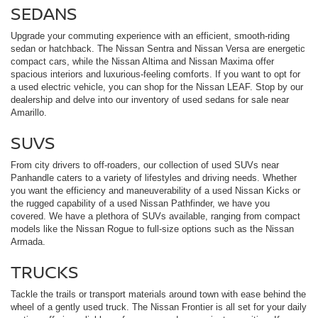
SEDANS
Upgrade your commuting experience with an efficient, smooth-riding
sedan or hatchback. The Nissan Sentra and Nissan Versa are energetic
compact cars, while the Nissan Altima and Nissan Maxima offer
spacious interiors and luxurious-feeling comforts. If you want to opt for
a used electric vehicle, you can shop for the Nissan LEAF. Stop by our
dealership and delve into our inventory of used sedans for sale near
Amarillo.
SUVS
From city drivers to off-roaders, our collection of used SUVs near
Panhandle caters to a variety of lifestyles and driving needs. Whether
you want the efficiency and maneuverability of a used Nissan Kicks or
the rugged capability of a used Nissan Pathfinder, we have you
covered. We have a plethora of SUVs available, ranging from compact
models like the Nissan Rogue to full-size options such as the Nissan
Armada.
TRUCKS
Tackle the trails or transport materials around town with ease behind the
wheel of a gently used truck. The Nissan Frontier is all set for your daily