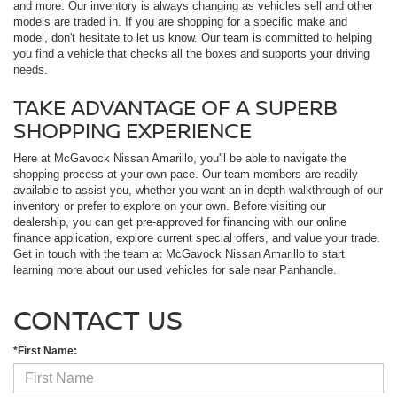
and more. Our inventory is always changing as vehicles sell and other
models are traded in. If you are shopping for a specific make and
model, don't hesitate to let us know. Our team is committed to helping
you find a vehicle that checks all the boxes and supports your driving
needs.
TAKE ADVANTAGE OF A SUPERB
SHOPPING EXPERIENCE
Here at McGavock Nissan Amarillo, you'll be able to navigate the
shopping process at your own pace. Our team members are readily
available to assist you, whether you want an in-depth walkthrough of our
inventory or prefer to explore on your own. Before visiting our
dealership, you can get pre-approved for financing with our online
finance application, explore current special offers, and value your trade.
Get in touch with the team at McGavock Nissan Amarillo to start
learning more about our used vehicles for sale near Panhandle.
CONTACT US
*First Name: