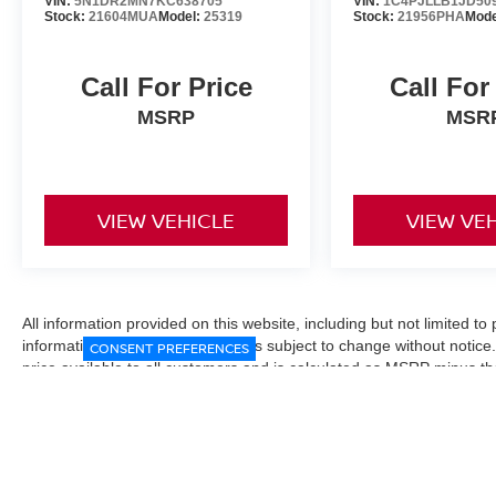
VIN:
5N1DR2MN7KC638705
VIN:
1C4PJLLB1JD50
Stock:
21604MUA
Model:
25319
Stock:
21956PHA
Mode
Call For Price
Call For
MSRP
MSR
VIEW VEHICLE
VIEW VE
All information provided on this website, including but not limited to pr
informational purposes only and is subject to change without notice.
CONSENT PREFERENCES
price available to all customers and is calculated as MSRP minus t
Manufacturer incentives and conditional offers may be included where 
Prices exclude state and local taxes, title and registration fees. De
fees may affect final pricing. Manufacturer incentives and dealer of
through financing, loyalty, military, or other eligibility programs. Vehi
verified directly with the dealership before purchase. Vehicle image