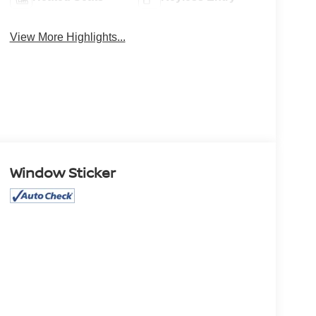
View More Highlights...
Window Sticker