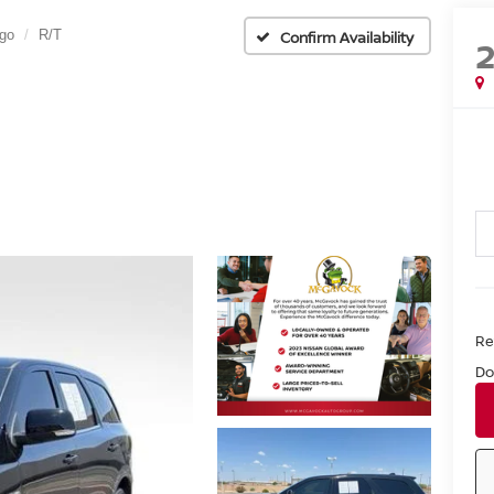
go
R/T
Confirm Availability
Ret
Do