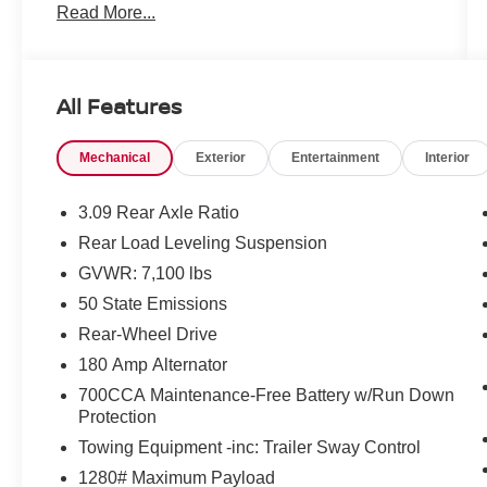
Read More...
Mcgavock Nissan is Family owned and operated
dealership and we treat our customers just like
they are part of the family. Visit us today for the
very best deals in West Texas.
All Features
Mechanical
Exterior
Entertainment
Interior
3.09 Rear Axle Ratio
Rear Load Leveling Suspension
GVWR: 7,100 lbs
50 State Emissions
Rear-Wheel Drive
180 Amp Alternator
700CCA Maintenance-Free Battery w/Run Down
Protection
Towing Equipment -inc: Trailer Sway Control
1280# Maximum Payload