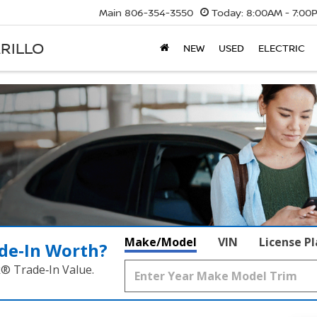
Main
806-354-3550
Today:
8:00AM - 7:00
RILLO
NEW
USED
ELECTRIC
Make/Model
VIN
License P
de‑In Worth?
k® Trade‑In Value.