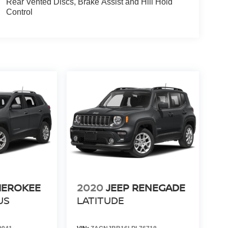
Rear Vented Discs, Brake Assist and Hill Hold
Control
HEROKEE
2020
JEEP RENEGADE
US
LATITUDE