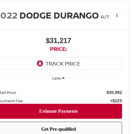
2022
DODGE DURANGO
R/T
$31,217
PRICE:
Less
ail Price:
$30,992
cument Fee:
+$225