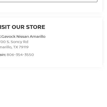
ISIT OUR STORE
cGavock Nissan Amarillo
00 S. Soncy Rd
arillo
,
TX
79119
ain:
806-354-3550