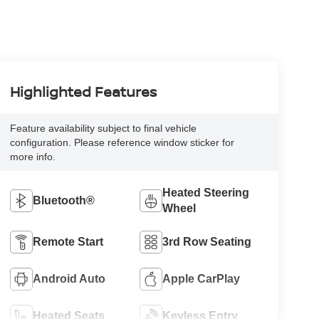
Highlighted Features
Feature availability subject to final vehicle
configuration. Please reference window sticker for
more info.
Heated Steering
Bluetooth®
Wheel
Remote Start
3rd Row Seating
Android Auto
Apple CarPlay
Heated Seats
Keyless Entry