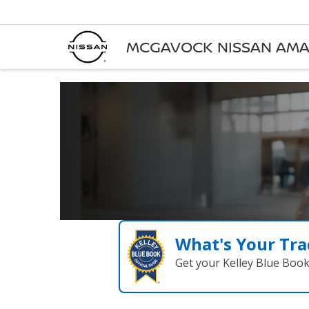
MCGAVOCK NISSAN AMA
What's Your Tra
Get your Kelley Blue Boo