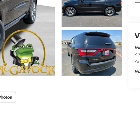
V
M
47
Am
M
Photos