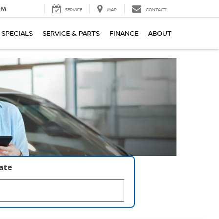
PM
SERVICE
MAP
CONTACT
SPECIALS
SERVICE & PARTS
FINANCE
ABOUT
late