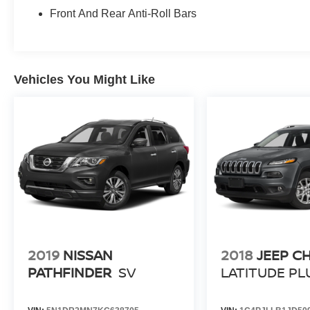
Front And Rear Anti-Roll Bars
Vehicles You Might Like
2019
NISSAN
2018
JEEP C
PATHFINDER
SV
LATITUDE PL