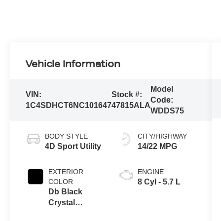
Vehicle Information
Model
VIN:
Stock #:
Code:
1C4SDHCT6NC101647
47815ALA
WDDS75
BODY STYLE
CITY/HIGHWAY
4D Sport Utility
14/22 MPG
EXTERIOR
ENGINE
COLOR
8 Cyl - 5.7 L
Db Black
Crystal
Clearcoat