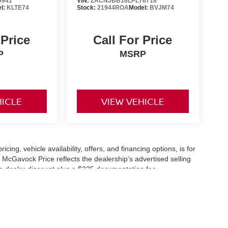
9941
VIN:
ZACNJBB16LPL76718
l:
KLTE74
Stock:
21944ROA
Model:
BVJM74
 Price
Call For Price
P
MSRP
HICLE
VIEW VEHICLE
icing, vehicle availability, offers, and financing options, is for
 McGavock Price reflects the dealership’s advertised selling
he dealer discount plus a $225 documentation fee.
applicable and are subject to eligibility and availability.
aler-installed accessories, market adjustments, and regional
fers are subject to change and may require qualification
cle availability is subject to prior sale. All information should be
s are for illustration purposes only and may not represent the