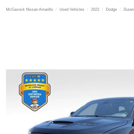
McGavock Nissan Amarillo
Used Vehicles
2022
Dodge
Duran