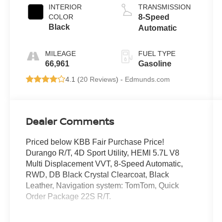
INTERIOR
TRANSMISSION
COLOR
8-Speed
Black
Automatic
MILEAGE
FUEL TYPE
66,961
Gasoline
4.1 (
20 Reviews
) -
Edmunds.com
Dealer Comments
Priced below KBB Fair Purchase Price!
Durango R/T, 4D Sport Utility, HEMI 5.7L V8
Multi Displacement VVT, 8-Speed Automatic,
RWD, DB Black Crystal Clearcoat, Black
Leather, Navigation system: TomTom, Quick
Order Package 22S R/T.