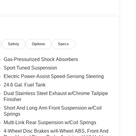
Safety
Options
Specs
Gas-Pressurized Shock Absorbers
Sport Tuned Suspension
Electric Power-Assist Speed-Sensing Steering
24.6 Gal. Fuel Tank
Dual Stainless Steel Exhaust w/Chrome Tailpipe
Finisher
Short And Long Arm Front Suspension w/Coil
Springs
Multi-Link Rear Suspension w/Coil Springs
4-Wheel Disc Brakes w/4-Wheel ABS, Front And