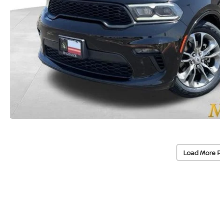
Load More 