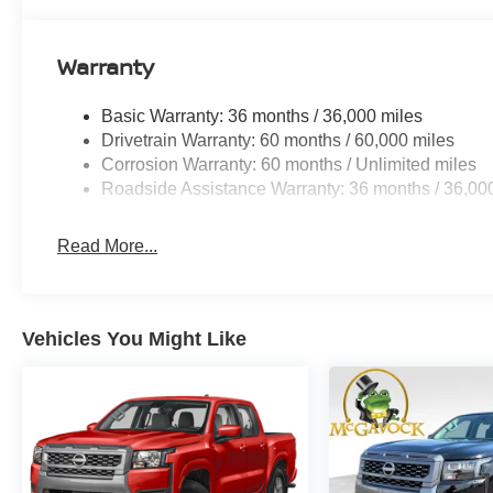
Warranty
Basic Warranty: 36 months / 36,000 miles
Drivetrain Warranty: 60 months / 60,000 miles
Corrosion Warranty: 60 months / Unlimited miles
Roadside Assistance Warranty: 36 months / 36,00
Read More...
Vehicles You Might Like