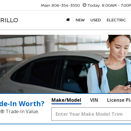
Main
806-354-3550
Today:
8:00AM - 7:00
RILLO
NEW
USED
ELECTRIC
Make/Model
VIN
License P
de‑In Worth?
k® Trade‑In Value.