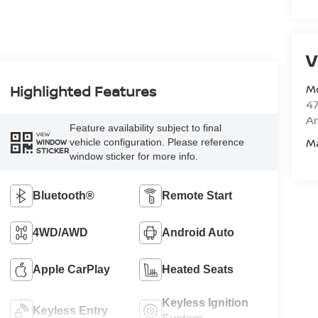
V
M
Highlighted Features
47
Am
Feature availability subject to final
VIEW
M
vehicle configuration. Please reference
WINDOW
STICKER
window sticker for more info.
Bluetooth®
Remote Start
4WD/AWD
Android Auto
Apple CarPlay
Heated Seats
Keyless Ignition
Keyless Entry