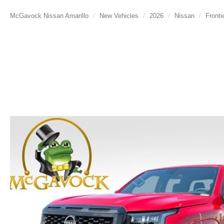
McGavock Nissan Amarillo
New Vehicles
2026
Nissan
Fronti