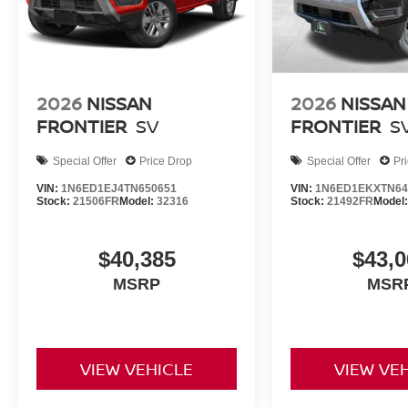
2026
NISSAN
2026
NISSAN
FRONTIER
SV
FRONTIER
S
Special Offer
Price Drop
Special Offer
Pr
VIN:
1N6ED1EJ4TN650651
VIN:
1N6ED1EKXTN64
Stock:
21506FR
Model:
32316
Stock:
21492FR
Model
$40,385
$43,0
MSRP
MSR
VIEW VEHICLE
VIEW VE