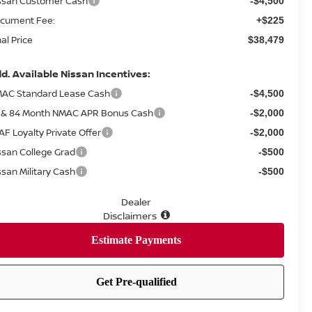
ssan Customer Cash
-$4,500
cument Fee:
+$225
nal Price
$38,479
d. Available Nissan Incentives:
AC Standard Lease Cash
-$4,500
 & 84 Month NMAC APR Bonus Cash
-$2,000
AF Loyalty Private Offer
-$2,000
ssan College Grad
-$500
ssan Military Cash
-$500
Dealer
Disclaimers