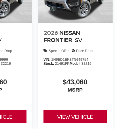
2026
NISSAN
V
FRONTIER
SV
ice Drop
Special Offer
Price Drop
9996
VIN:
1N6ED1EK8TN649754
:
32216
Stock:
21491FR
Model:
32216
60
$43,060
P
MSRP
HICLE
VIEW VEHICLE