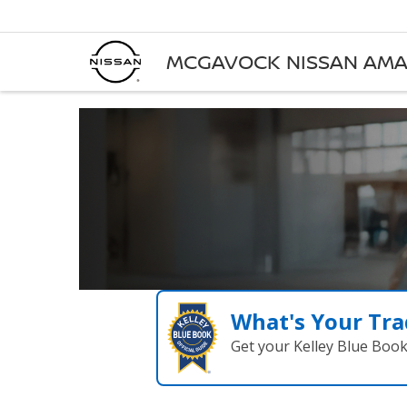
MCGAVOCK NISSAN AMA
What's Your Tra
Get your Kelley Blue Boo