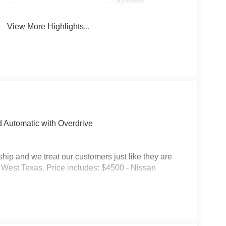
System
View More Highlights...
 Automatic with Overdrive
p and we treat our customers just like they are
 in West Texas. Price includes: $4500 - Nissan