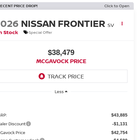
RECENT PRICE DROP!
Click to Open
2026
NISSAN FRONTIER
SV
n Stock
Special Offer
$38,479
MCGAVOCK PRICE
Less
RP:
$43,885
aler Discount
-$1,131
Gavock Price
$42,754