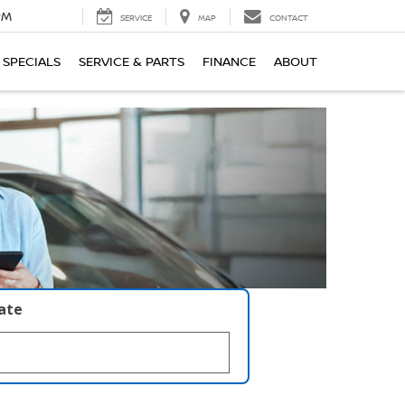
PM
SERVICE
MAP
CONTACT
SPECIALS
SERVICE & PARTS
FINANCE
ABOUT
late