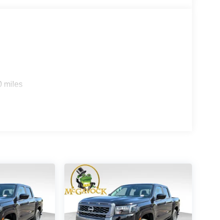
0 miles