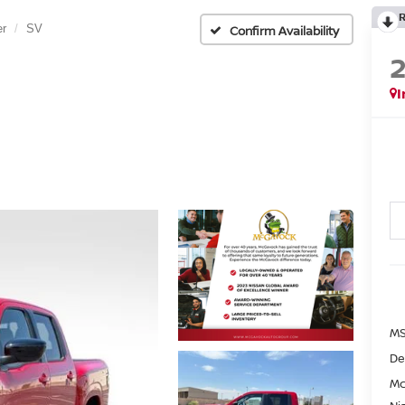
er
SV
Confirm Availability
I
MS
De
Mc