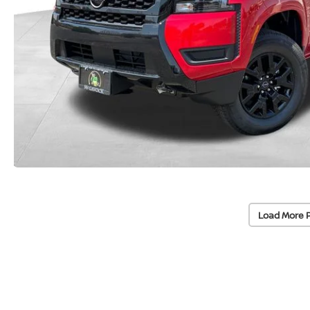
Load More 