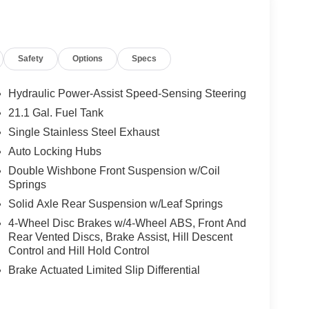
Safety
Options
Specs
Hydraulic Power-Assist Speed-Sensing Steering
21.1 Gal. Fuel Tank
Single Stainless Steel Exhaust
Auto Locking Hubs
Double Wishbone Front Suspension w/Coil
Springs
Solid Axle Rear Suspension w/Leaf Springs
4-Wheel Disc Brakes w/4-Wheel ABS, Front And
Rear Vented Discs, Brake Assist, Hill Descent
Control and Hill Hold Control
Brake Actuated Limited Slip Differential