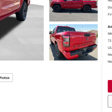
Ni
Do
Fi
Ad
NM
72
LE
Ni
Ni
Photos