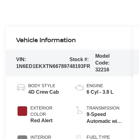
Vehicle Information
Model
VIN:
Stock #:
Code:
1N6ED1EKXTN667897
48193FR
32216
BODY STYLE
ENGINE
4D Crew Cab
6 Cyl - 3.8 L
EXTERIOR
TRANSMISSION
COLOR
9-Speed
Red Alert
Automatic with
Overdrive
INTERIOR
FUEL TYPE