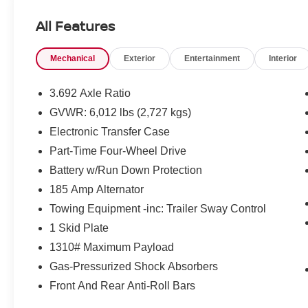
All Features
Mechanical
Exterior
Entertainment
Interior
3.692 Axle Ratio
GVWR: 6,012 lbs (2,727 kgs)
Electronic Transfer Case
Part-Time Four-Wheel Drive
Battery w/Run Down Protection
185 Amp Alternator
Towing Equipment -inc: Trailer Sway Control
1 Skid Plate
1310# Maximum Payload
Gas-Pressurized Shock Absorbers
Front And Rear Anti-Roll Bars