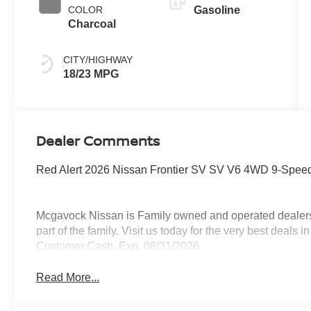
COLOR
Gasoline
Charcoal
CITY/HIGHWAY
18/23 MPG
Dealer Comments
Red Alert 2026 Nissan Frontier SV SV V6 4WD 9-Speed
Mcgavock Nissan is Family owned and operated dealershi
part of the family. Visit us today for the very best deals
Customer Cash. Exp. 08/31/2026
Read More...