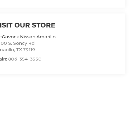
ISIT OUR STORE
cGavock Nissan Amarillo
00 S. Soncy Rd
arillo
,
TX
79119
ain:
806-354-3550