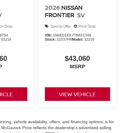
2026
NISSAN
V
FRONTIER
SV
ice Drop
Special Offer
Price Drop
9754
VIN:
1N6ED1EK7TN651348
:
32216
Stock:
21537FR
Model:
32216
60
$43,060
P
MSRP
HICLE
VIEW VEHICLE
icing, vehicle availability, offers, and financing options, is for
 McGavock Price reflects the dealership’s advertised selling