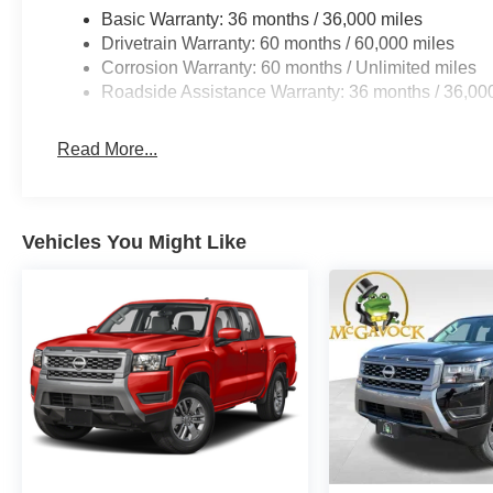
Basic Warranty: 36 months / 36,000 miles
Drivetrain Warranty: 60 months / 60,000 miles
Corrosion Warranty: 60 months / Unlimited miles
Roadside Assistance Warranty: 36 months / 36,00
Read More...
Vehicles You Might Like