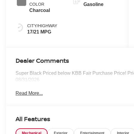
COLOR
Gasoline
Charcoal
CITY/HIGHWAY
17/21 MPG
Dealer Comments
Super Black Priced below KBB Fair Purchase Price! Pri
08/31/2026
Read More...
All Features
Mechanical
Exterior
Entertainment
Interior