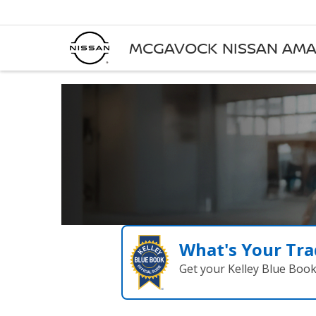
MCGAVOCK NISSAN AMA
What's Your Tra
Get your Kelley Blue Boo