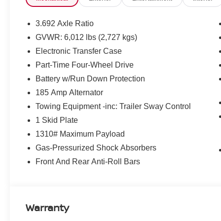
3.692 Axle Ratio
GVWR: 6,012 lbs (2,727 kgs)
Electronic Transfer Case
Part-Time Four-Wheel Drive
Battery w/Run Down Protection
185 Amp Alternator
Towing Equipment -inc: Trailer Sway Control
1 Skid Plate
1310# Maximum Payload
Gas-Pressurized Shock Absorbers
Front And Rear Anti-Roll Bars
Warranty