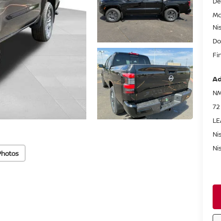
De
Mc
Ni
Do
Fi
Ad
NM
72
LE
Ni
Ni
Photos