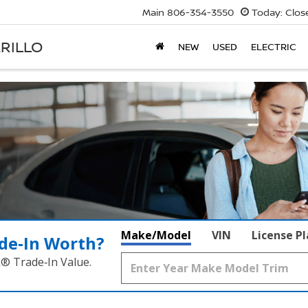
Main
806-354-3550
Today:
Clos
RILLO
NEW
USED
ELECTRIC
Make/Model
VIN
License P
de‑In Worth?
k® Trade‑In Value.