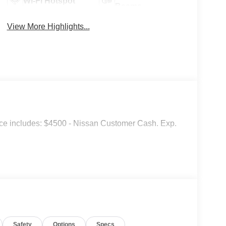
Wi-Fi Hotspot
Beams
View More Highlights...
ce includes: $4500 - Nissan Customer Cash. Exp.
Safety
Options
Specs