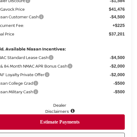
aler Discount
-$1,584
Gavock Price
$41,476
ssan Customer Cash
-$4,500
cument Fee:
+$225
nal Price
$37,201
d. Available Nissan Incentives:
AC Standard Lease Cash
-$4,500
 & 84 Month NMAC APR Bonus Cash
-$2,000
AF Loyalty Private Offer
-$2,000
ssan College Grad
-$500
ssan Military Cash
-$500
Dealer
Disclaimers