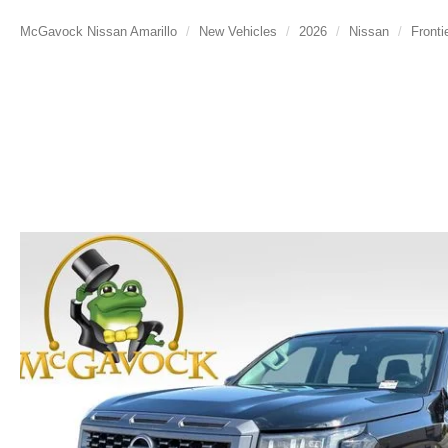
McGavock Nissan Amarillo
New Vehicles
2026
Nissan
Fronti