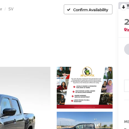
er
SV
Confirm Availability
I
MS