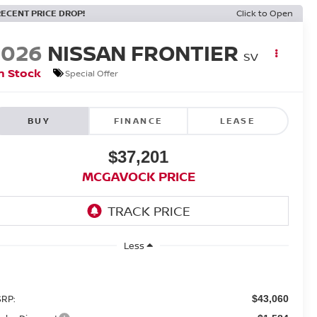
RECENT PRICE DROP!
Click to Open
2026
NISSAN FRONTIER
SV
n Stock
Special Offer
BUY
FINANCE
LEASE
$37,201
MCGAVOCK PRICE
Less
RP:
$43,060