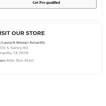
ISIT OUR STORE
cGavock Nissan Amarillo
00 S. Soncy Rd
arillo
,
TX
79119
ain:
806-354-3550