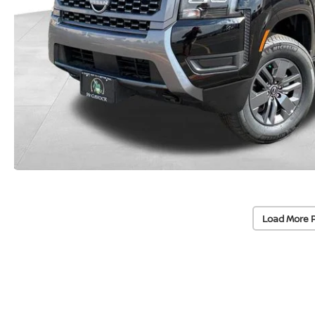
Load More 