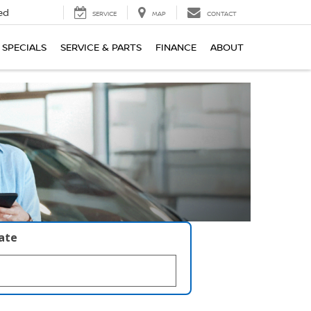
ed
SERVICE
MAP
CONTACT
SPECIALS
SERVICE & PARTS
FINANCE
ABOUT
late