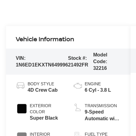
Vehicle Information
Model
VIN:
Stock #:
Code:
1N6ED1EKXTN649996
21492FR
32216
BODY STYLE
ENGINE
4D Crew Cab
6 Cyl - 3.8 L
EXTERIOR
TRANSMISSION
COLOR
9-Speed
Super Black
Automatic with
Overdrive
INTERIOR
FUEL TYPE