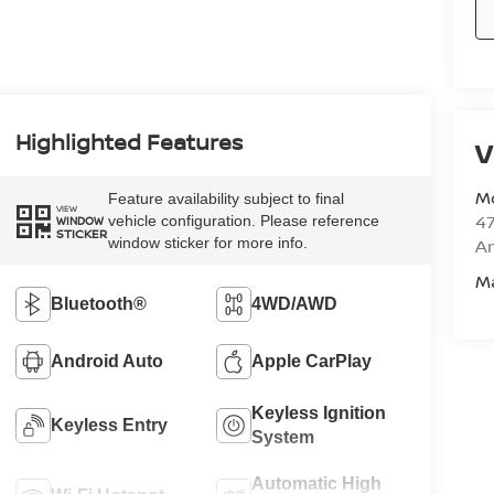
Highlighted Features
V
M
Feature availability subject to final
VIEW
47
vehicle configuration. Please reference
WINDOW
STICKER
window sticker for more info.
Am
M
Bluetooth®
4WD/AWD
Android Auto
Apple CarPlay
Keyless Ignition
Keyless Entry
System
Automatic High