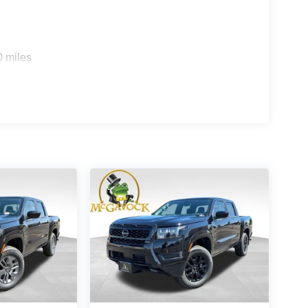
0 miles