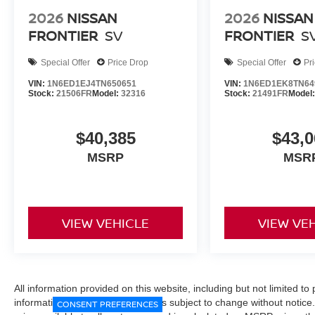
2026
NISSAN
2026
NISSAN
FRONTIER
SV
FRONTIER
S
Special Offer
Price Drop
Special Offer
Pr
VIN:
1N6ED1EJ4TN650651
VIN:
1N6ED1EK8TN64
Stock:
21506FR
Model:
32316
Stock:
21491FR
Model
$40,385
$43,0
MSRP
MSR
VIEW VEHICLE
VIEW VE
All information provided on this website, including but not limited to pr
informational purposes only and is subject to change without notice.
CONSENT PREFERENCES