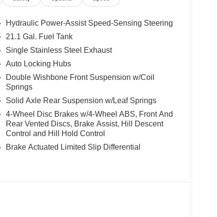
Hydraulic Power-Assist Speed-Sensing Steering
21.1 Gal. Fuel Tank
Single Stainless Steel Exhaust
Auto Locking Hubs
Double Wishbone Front Suspension w/Coil
Springs
Solid Axle Rear Suspension w/Leaf Springs
4-Wheel Disc Brakes w/4-Wheel ABS, Front And
Rear Vented Discs, Brake Assist, Hill Descent
Control and Hill Hold Control
Brake Actuated Limited Slip Differential