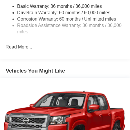
Front And Rear Anti-Roll Bars
Basic Warranty: 36 months / 36,000 miles
Hydraulic Power-Assist Speed-Sensing Steering
Drivetrain Warranty: 60 months / 60,000 miles
21.1 Gal. Fuel Tank
Corrosion Warranty: 60 months / Unlimited miles
Roadside Assistance Warranty: 36 months / 36,000
Single Stainless Steel Exhaust
miles
Auto Locking Hubs
Double Wishbone Front Suspension w/Coil Springs
Read More...
Solid Axle Rear Suspension w/Leaf Springs
4-Wheel Disc Brakes w/4-Wheel ABS, Front And Rear
Vented Discs, Brake Assist, Hill Descent Control and
Hill Hold Control
Vehicles You Might Like
Brake Actuated Limited Slip Differential