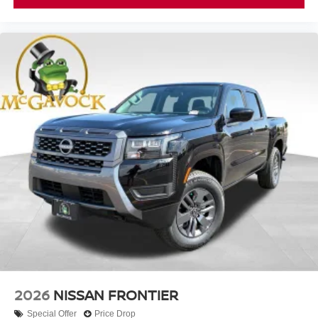
2026
NISSAN FRONTIER
Special Offer
Price Drop