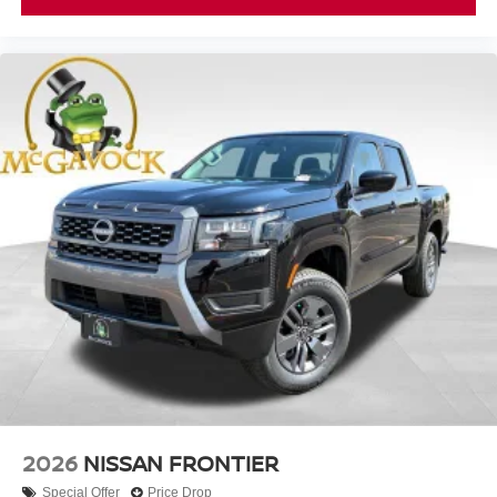
2026
NISSAN FRONTIER
Special Offer
Price Drop