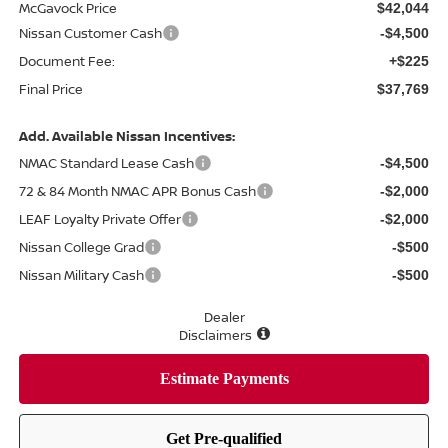
McGavock Price
$42,044
Nissan Customer Cash
-$4,500
Document Fee:
+$225
Final Price
$37,769
Add. Available Nissan Incentives:
NMAC Standard Lease Cash
-$4,500
72 & 84 Month NMAC APR Bonus Cash
-$2,000
LEAF Loyalty Private Offer
-$2,000
Nissan College Grad
-$500
Nissan Military Cash
-$500
Dealer
Disclaimers