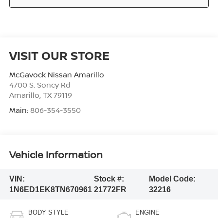
VISIT OUR STORE
McGavock Nissan Amarillo
4700 S. Soncy Rd
Amarillo
,
TX
79119
Main:
806-354-3550
Vehicle Information
VIN:
Stock #:
Model Code:
1N6ED1EK8TN670961
21772FR
32216
BODY STYLE
ENGINE