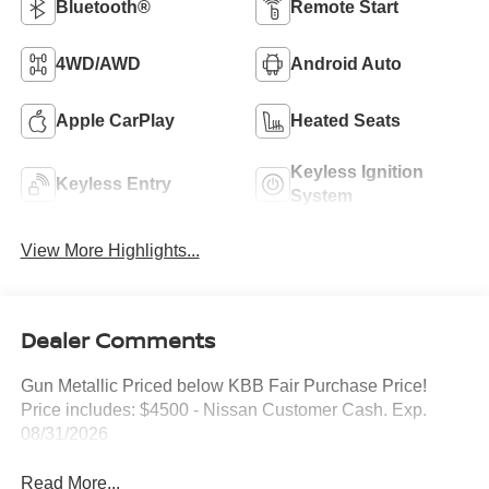
Bluetooth®
Remote Start
4WD/AWD
Android Auto
Apple CarPlay
Heated Seats
Keyless Ignition
Keyless Entry
System
View More Highlights...
Dealer Comments
Gun Metallic Priced below KBB Fair Purchase Price!
Price includes: $4500 - Nissan Customer Cash. Exp.
08/31/2026
Read More...