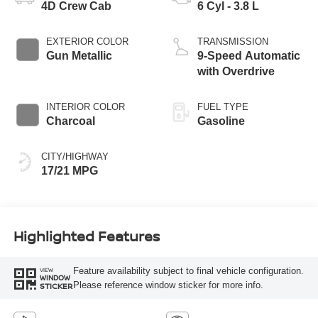
4D Crew Cab
6 Cyl - 3.8 L
EXTERIOR COLOR
TRANSMISSION
Gun Metallic
9-Speed Automatic
with Overdrive
INTERIOR COLOR
FUEL TYPE
Charcoal
Gasoline
CITY/HIGHWAY
17/21 MPG
Highlighted Features
Feature availability subject to final vehicle configuration.
VIEW
WINDOW
Please reference window sticker for more info.
STICKER