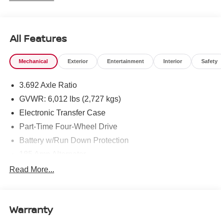
All Features
Mechanical
Exterior
Entertainment
Interior
Safety
3.692 Axle Ratio
GVWR: 6,012 lbs (2,727 kgs)
Electronic Transfer Case
Part-Time Four-Wheel Drive
Battery w/Run Down Protection
185 Amp Alternator
Towing Equipment -inc: Trailer Sway Control
Read More...
1 Skid Plate
1310# Maximum Payload
Warranty
Gas-Pressurized Shock Absorbers