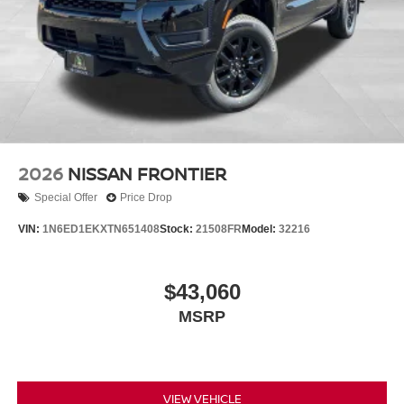
2026
NISSAN FRONTIER
Special Offer
Price Drop
VIN:
1N6ED1EKXTN651408
Stock:
21508FR
Model:
32216
$43,060
MSRP
VIEW VEHICLE