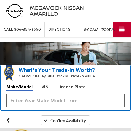
MCGAVOCK NISSAN
AMARILLO
CALL
806-354-3550
DIRECTIONS
8:00AM - 7:00PM
What's Your Trade‑In Worth?
Get your Kelley Blue Book® Trade‑In Value.
Make/Model
VIN
License Plate
Confirm Availability