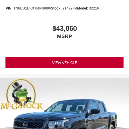
VIN:
1N6ED1EKXTN649996
Stock:
21492FR
Model:
32216
$43,060
MSRP
VIEW VEHICLE