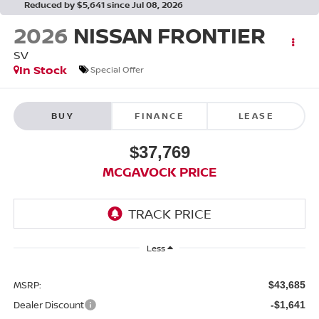
Reduced by $5,641 since Jul 08, 2026
2026
NISSAN FRONTIER
SV
In Stock
Special Offer
BUY
FINANCE
LEASE
$37,769
MCGAVOCK PRICE
Less
MSRP:
$43,685
Dealer Discount
-$1,641