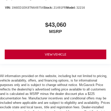
VIN:
1N6ED1EK8TN649754
Stock:
21491FR
Model:
32216
$43,060
MSRP
VIEW VEHICLE
All information provided on this website, including but not limited to pricing,
vehicle availability, offers, and financing options, is for informational
purposes only and is subject to change without notice. McGavock Price
reflects the dealership’s advertised selling price available to all customers
and is calculated as MSRP minus the dealer discount plus a $225
documentation fee. Manufacturer incentives and conditional offers may be
included where applicable and are subject to eligibility and availability. Prices
exclude state and local taxes, title and registration fees. Dealer-installed