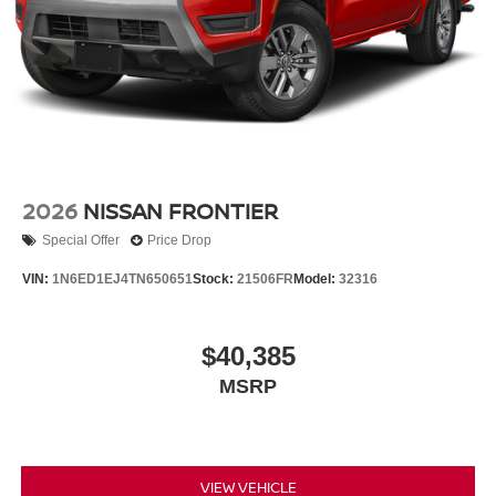
2026
NISSAN FRONTIER
Special Offer
Price Drop
VIN:
1N6ED1EJ4TN650651
Stock:
21506FR
Model:
32316
$40,385
MSRP
VIEW VEHICLE