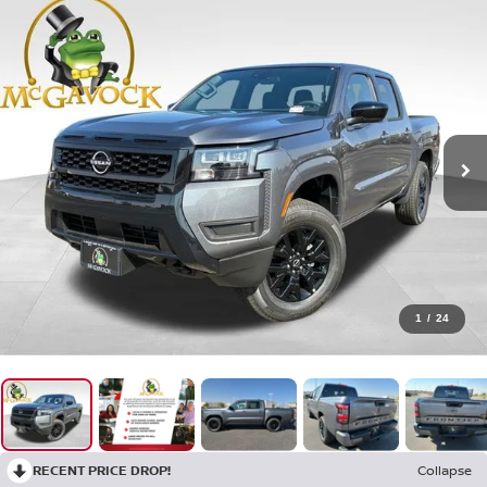
1
/
24
RECENT PRICE DROP!
Collapse