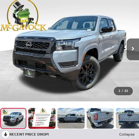
1
/
22
RECENT PRICE DROP!
Collapse