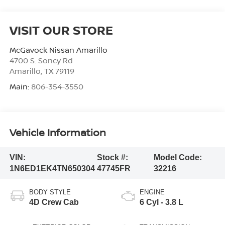
VISIT OUR STORE
McGavock Nissan Amarillo
4700 S. Soncy Rd
Amarillo
,
TX
79119
Main:
806-354-3550
Vehicle Information
VIN:
Stock #:
Model Code:
1N6ED1EK4TN650304
47745FR
32216
BODY STYLE
ENGINE
4D Crew Cab
6 Cyl - 3.8 L