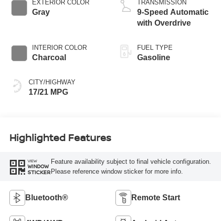
EXTERIOR COLOR
TRANSMISSION
Gray
9-Speed Automatic
with Overdrive
INTERIOR COLOR
FUEL TYPE
Charcoal
Gasoline
CITY/HIGHWAY
17/21 MPG
Highlighted Features
Feature availability subject to final vehicle configuration.
VIEW
WINDOW
Please reference window sticker for more info.
STICKER
Bluetooth®
Remote Start