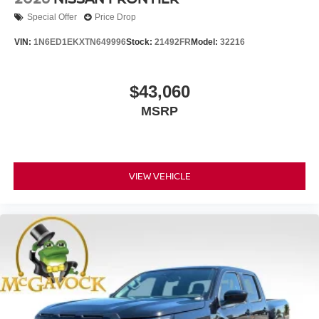
Special Offer
Price Drop
VIN:
1N6ED1EKXTN649996
Stock:
21492FR
Model:
32216
$43,060
MSRP
VIEW VEHICLE