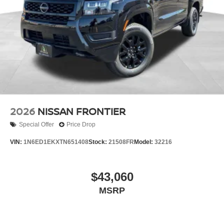
2026
NISSAN FRONTIER
Special Offer
Price Drop
VIN:
1N6ED1EKXTN651408
Stock:
21508FR
Model:
32216
$43,060
MSRP