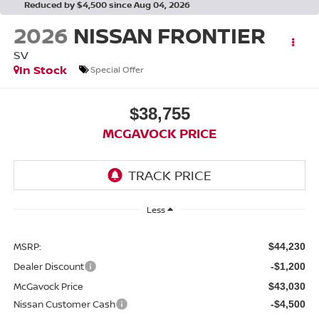
Reduced by $4,500 since Aug 04, 2026
2026
NISSAN FRONTIER
SV
In Stock
Special Offer
$38,755
MCGAVOCK PRICE
Less
MSRP:
$44,230
Dealer Discount
-$1,200
McGavock Price
$43,030
Nissan Customer Cash
-$4,500