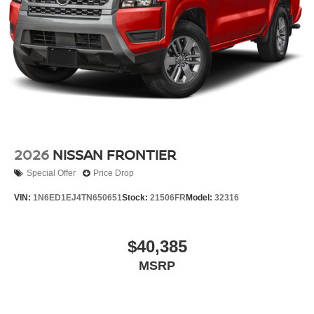
2026
NISSAN FRONTIER
Special Offer
Price Drop
VIN:
1N6ED1EJ4TN650651
Stock:
21506FR
Model:
32316
$40,385
MSRP