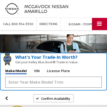
MCGAVOCK NISSAN
AMARILLO
CALL
806-354-3550
DIRECTIONS
8:00AM - 7:00PM
What's Your Trade‑In Worth?
Get your Kelley Blue Book® Trade‑In Value.
Make/Model
VIN
License Plate
Confirm Availability