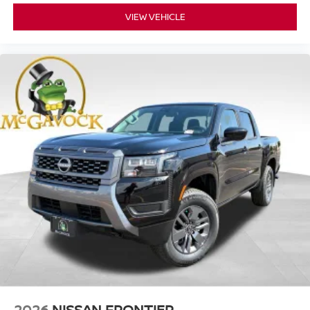
VIEW VEHICLE
2026
NISSAN FRONTIER