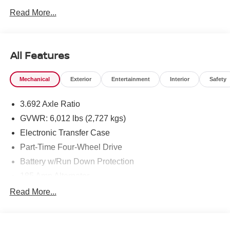
West Texas. Price includes: $4500 - Nissan Customer
Read More...
Cash. Exp. 08/31/2026
All Features
Mechanical
Exterior
Entertainment
Interior
Safety
3.692 Axle Ratio
GVWR: 6,012 lbs (2,727 kgs)
Electronic Transfer Case
Part-Time Four-Wheel Drive
Battery w/Run Down Protection
185 Amp Alternator
Towing Equipment -inc: Trailer Sway Control
Read More...
1 Skid Plate
1310# Maximum Payload