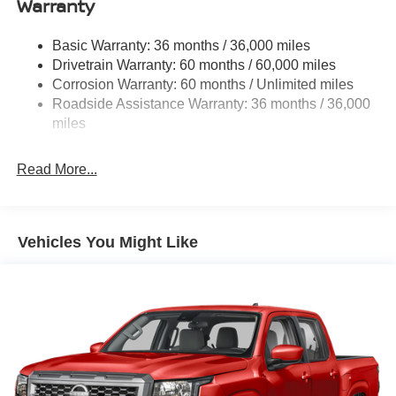
Warranty
Gas-Pressurized Shock Absorbers
Front And Rear Anti-Roll Bars
Basic Warranty: 36 months / 36,000 miles
Hydraulic Power-Assist Speed-Sensing Steering
Drivetrain Warranty: 60 months / 60,000 miles
21.1 Gal. Fuel Tank
Corrosion Warranty: 60 months / Unlimited miles
Roadside Assistance Warranty: 36 months / 36,000
Single Stainless Steel Exhaust
miles
Auto Locking Hubs
Double Wishbone Front Suspension w/Coil Springs
Read More...
Solid Axle Rear Suspension w/Leaf Springs
4-Wheel Disc Brakes w/4-Wheel ABS, Front And Rear
Vented Discs, Brake Assist, Hill Descent Control and
Hill Hold Control
Vehicles You Might Like
Brake Actuated Limited Slip Differential