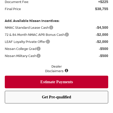
Document Fee:
+$225
Final Price
$38,755
Add. Available Nissan Incentives:
NMAC Standard Lease Cash
-$4,500
72 & 84 Month NMAC APR Bonus Cash
-$2,000
LEAF Loyalty Private Offer
-$2,000
Nissan College Grad
-$500
Nissan Military Cash
-$500
Dealer
Disclaimers