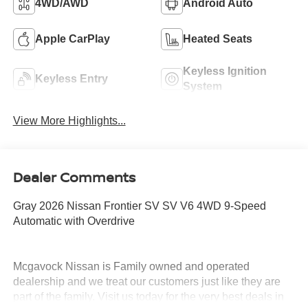
4WD/AWD
Android Auto
Apple CarPlay
Heated Seats
Keyless Ignition
Keyless Entry
System
View More Highlights...
Dealer Comments
Gray 2026 Nissan Frontier SV SV V6 4WD 9-Speed
Automatic with Overdrive
Mcgavock Nissan is Family owned and operated
dealership and we treat our customers just like they are
part of the family. Visit us today for the very best deals in