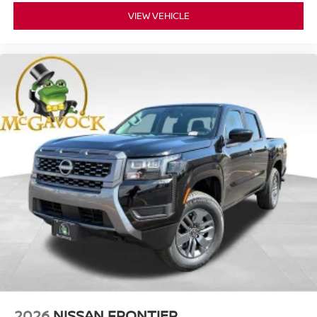
VIEW VEHICLE
2026
NISSAN FRONTIER