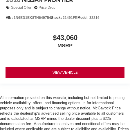
Special Offer
Price Drop
VIN:
1N6ED1EK8TN649754
Stock:
21491FR
Model:
32216
$43,060
MSRP
VIEW VEHICLE
All information provided on this website, including but not limited to pricing,
vehicle availability, offers, and financing options, is for informational
purposes only and is subject to change without notice. McGavock Price
reflects the dealership’s advertised selling price available to all customers
and is calculated as MSRP minus the dealer discount plus a $225
documentation fee. Manufacturer incentives and conditional offers may be
included where applicable and are subject to eligibility and availability. Prices