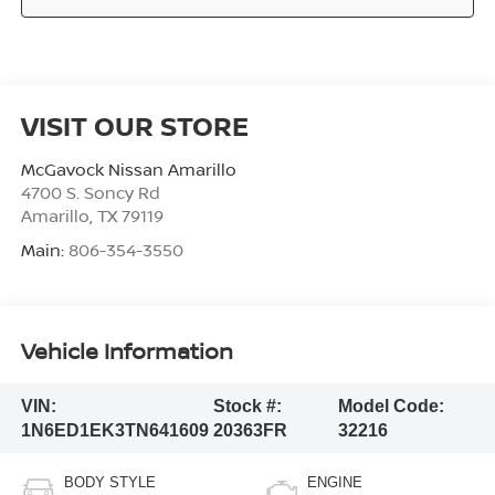
VISIT OUR STORE
McGavock Nissan Amarillo
4700 S. Soncy Rd
Amarillo
,
TX
79119
Main:
806-354-3550
Vehicle Information
VIN:
Stock #:
Model Code:
1N6ED1EK3TN641609
20363FR
32216
BODY STYLE
ENGINE