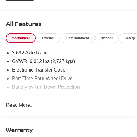
All Features
Mechanical
Exterior
Entertainment
Interior
Safety
3.692 Axle Ratio
GVWR: 6,012 lbs (2,727 kgs)
Electronic Transfer Case
Part-Time Four-Wheel Drive
Battery w/Run Down Protection
185 Amp Alternator
Towing Equipment -inc: Trailer Sway Control
Read More...
1 Skid Plate
1310# Maximum Payload
Warranty
Gas-Pressurized Shock Absorbers