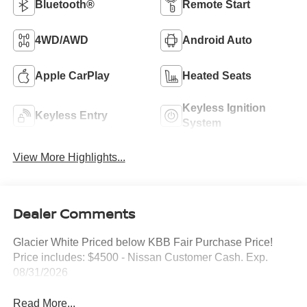
Bluetooth®
Remote Start
4WD/AWD
Android Auto
Apple CarPlay
Heated Seats
Keyless Ignition
Keyless Entry
System
View More Highlights...
Dealer Comments
Glacier White Priced below KBB Fair Purchase Price!
Price includes: $4500 - Nissan Customer Cash. Exp.
08/31/2026
Read More...