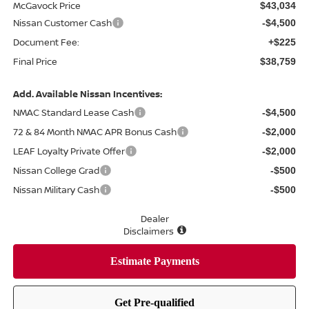
McGavock Price
$43,034
Nissan Customer Cash
-$4,500
Document Fee:
+$225
Final Price
$38,759
Add. Available Nissan Incentives:
NMAC Standard Lease Cash
-$4,500
72 & 84 Month NMAC APR Bonus Cash
-$2,000
LEAF Loyalty Private Offer
-$2,000
Nissan College Grad
-$500
Nissan Military Cash
-$500
Dealer
Disclaimers