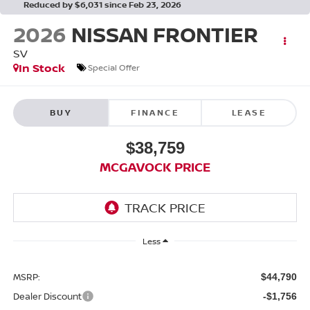
Reduced by $6,031 since Feb 23, 2026
2026
NISSAN FRONTIER
SV
In Stock
Special Offer
BUY
FINANCE
LEASE
$38,759
MCGAVOCK PRICE
Less
MSRP:
$44,790
Dealer Discount
-$1,756