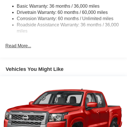
Front And Rear Anti-Roll Bars
Basic Warranty: 36 months / 36,000 miles
Hydraulic Power-Assist Speed-Sensing Steering
Drivetrain Warranty: 60 months / 60,000 miles
21.1 Gal. Fuel Tank
Corrosion Warranty: 60 months / Unlimited miles
Roadside Assistance Warranty: 36 months / 36,000
Single Stainless Steel Exhaust
miles
Auto Locking Hubs
Double Wishbone Front Suspension w/Coil Springs
Read More...
Solid Axle Rear Suspension w/Leaf Springs
4-Wheel Disc Brakes w/4-Wheel ABS, Front And Rear
Vented Discs, Brake Assist, Hill Descent Control and
Hill Hold Control
Vehicles You Might Like
Brake Actuated Limited Slip Differential