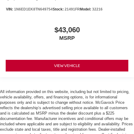
VIN:
1N6ED1EK8TN649754
Stock:
21491FR
Model:
32216
$43,060
MSRP
VIEW VEHICLE
All information provided on this website, including but not limited to pricing,
vehicle availability, offers, and financing options, is for informational
purposes only and is subject to change without notice. McGavock Price
reflects the dealership’s advertised selling price available to all customers
and is calculated as MSRP minus the dealer discount plus a $225
documentation fee. Manufacturer incentives and conditional offers may be
included where applicable and are subject to eligibility and availability. Prices
exclude state and local taxes, title and registration fees. Dealer-installed