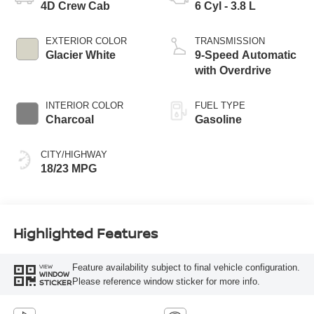
4D Crew Cab
6 Cyl - 3.8 L
EXTERIOR COLOR
TRANSMISSION
Glacier White
9-Speed Automatic
with Overdrive
INTERIOR COLOR
FUEL TYPE
Charcoal
Gasoline
CITY/HIGHWAY
18/23 MPG
Highlighted Features
Feature availability subject to final vehicle configuration.
VIEW
WINDOW
Please reference window sticker for more info.
STICKER