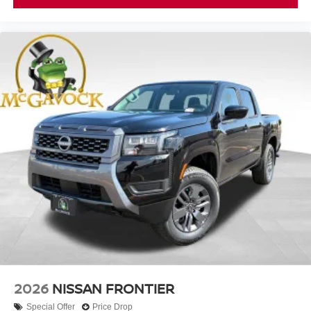
2026
NISSAN FRONTIER
Special Offer
Price Drop