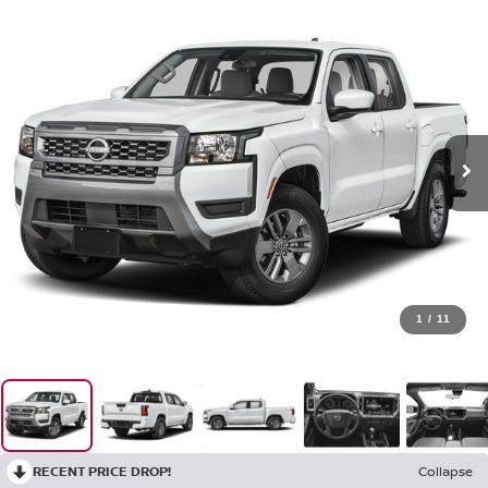
1
/
11
RECENT PRICE DROP!
Collapse