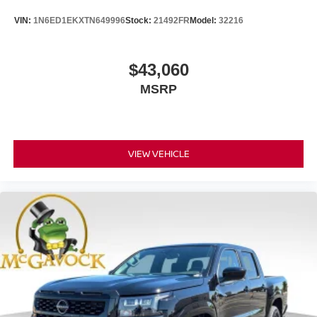
VIN:
1N6ED1EKXTN649996
Stock:
21492FR
Model:
32216
$43,060
MSRP
VIEW VEHICLE