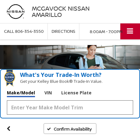
MCGAVOCK NISSAN
AMARILLO
CALL
806-354-3550
DIRECTIONS
8:00AM - 7:00PM
What's Your Trade‑In Worth?
Get your Kelley Blue Book® Trade‑In Value.
Make/Model
VIN
License Plate
Confirm Availability