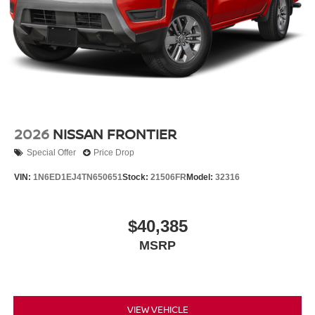
2026
NISSAN FRONTIER
Special Offer
Price Drop
VIN:
1N6ED1EJ4TN650651
Stock:
21506FR
Model:
32316
$40,385
MSRP
VIEW VEHICLE