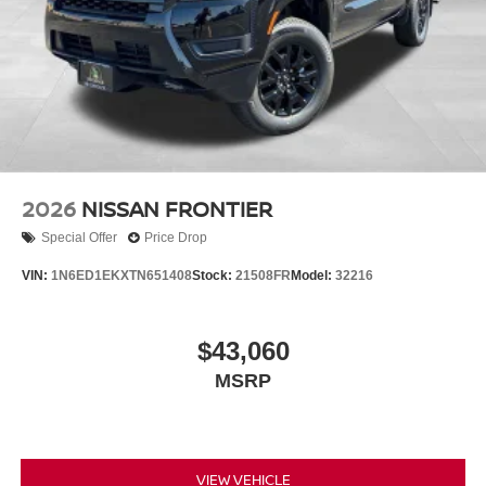
2026
NISSAN FRONTIER
Special Offer
Price Drop
VIN:
1N6ED1EKXTN651408
Stock:
21508FR
Model:
32216
$43,060
MSRP
VIEW VEHICLE