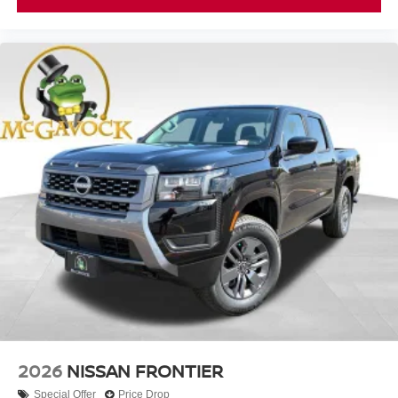
2026
NISSAN FRONTIER
Special Offer
Price Drop