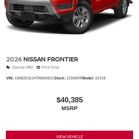
2026
NISSAN FRONTIER
Special Offer
Price Drop
VIN:
1N6ED1EJ4TN650651
Stock:
21506FR
Model:
32316
$40,385
MSRP
VIEW VEHICLE