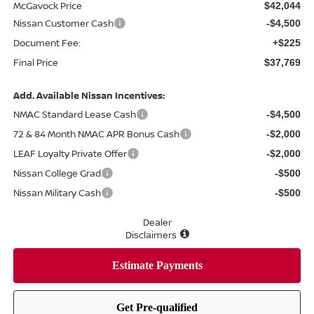
McGavock Price
$42,044
Nissan Customer Cash
-$4,500
Document Fee:
+$225
Final Price
$37,769
Add. Available Nissan Incentives:
NMAC Standard Lease Cash
-$4,500
72 & 84 Month NMAC APR Bonus Cash
-$2,000
LEAF Loyalty Private Offer
-$2,000
Nissan College Grad
-$500
Nissan Military Cash
-$500
Dealer
Disclaimers