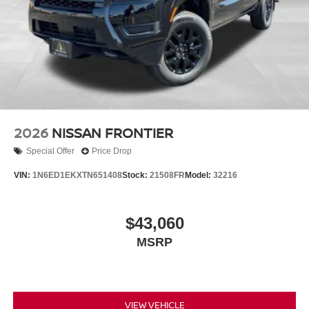
2026
NISSAN FRONTIER
Special Offer
Price Drop
VIN:
1N6ED1EKXTN651408
Stock:
21508FR
Model:
32216
$43,060
MSRP
VIEW VEHICLE