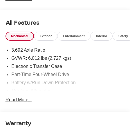
All Features
Mechanical
Exterior
Entertainment
Interior
Safety
3.692 Axle Ratio
GVWR: 6,012 lbs (2,727 kgs)
Electronic Transfer Case
Part-Time Four-Wheel Drive
Battery w/Run Down Protection
185 Amp Alternator
Towing Equipment -inc: Trailer Sway Control
Read More...
1 Skid Plate
1310# Maximum Payload
Warranty
Gas-Pressurized Shock Absorbers