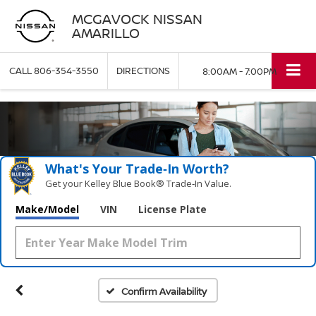
MCGAVOCK NISSAN
AMARILLO
CALL
806-354-3550
DIRECTIONS
8:00AM - 7:00PM
What's Your Trade‑In Worth?
Get your Kelley Blue Book® Trade‑In Value.
Make/Model
VIN
License Plate
Confirm Availability