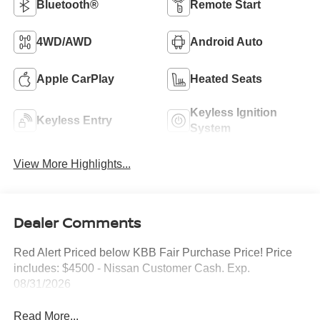
Bluetooth®
Remote Start
4WD/AWD
Android Auto
Apple CarPlay
Heated Seats
Keyless Ignition
Keyless Entry
System
View More Highlights...
Dealer Comments
Red Alert Priced below KBB Fair Purchase Price! Price
includes: $4500 - Nissan Customer Cash. Exp.
08/31/2026
Read More...