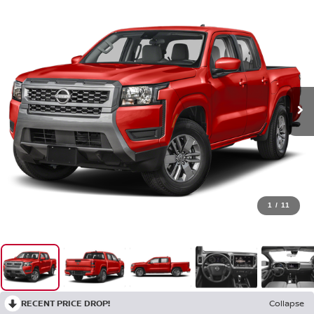
1
/
11
RECENT PRICE DROP!
Collapse