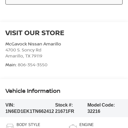
VISIT OUR STORE
McGavock Nissan Amarillo
4700 S. Soncy Rd
Amarillo
,
TX
79119
Main:
806-354-3550
Vehicle Information
VIN:
Stock #:
Model Code:
1N6ED1EK1TN662412
21671FR
32216
BODY STYLE
ENGINE