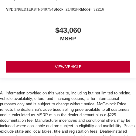
VIN:
1N6ED1EK8TN649754
Stock:
21491FR
Model:
32216
$43,060
MSRP
VIEW VEHICLE
All information provided on this website, including but not limited to pricing,
vehicle availability, offers, and financing options, is for informational
purposes only and is subject to change without notice. McGavock Price
reflects the dealership’s advertised selling price available to all customers
and is calculated as MSRP minus the dealer discount plus a $225
documentation fee. Manufacturer incentives and conditional offers may be
included where applicable and are subject to eligibility and availability. Prices
exclude state and local taxes, title and registration fees. Dealer-installed