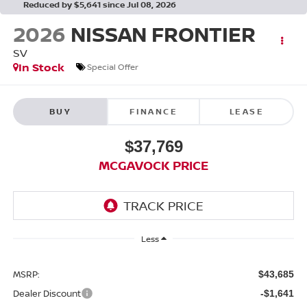
Reduced by $5,641 since Jul 08, 2026
2026
NISSAN FRONTIER
SV
In Stock
Special Offer
BUY
FINANCE
LEASE
$37,769
MCGAVOCK PRICE
Less
MSRP:
$43,685
Dealer Discount
-$1,641