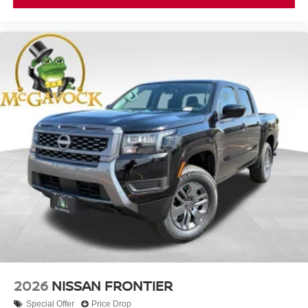
2026
NISSAN FRONTIER
Special Offer
Price Drop