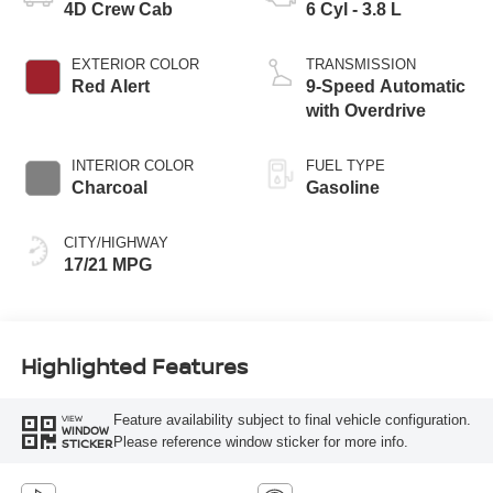
4D Crew Cab
6 Cyl - 3.8 L
EXTERIOR COLOR
TRANSMISSION
Red Alert
9-Speed Automatic
with Overdrive
INTERIOR COLOR
FUEL TYPE
Charcoal
Gasoline
CITY/HIGHWAY
17/21 MPG
Highlighted Features
Feature availability subject to final vehicle configuration.
VIEW
WINDOW
Please reference window sticker for more info.
STICKER