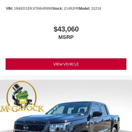
VIN:
1N6ED1EKXTN649996
Stock:
21492FR
Model:
32216
$43,060
MSRP
VIEW VEHICLE