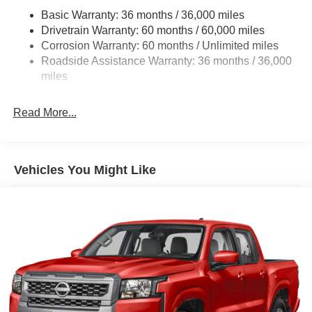
Front And Rear Anti-Roll Bars
Basic Warranty: 36 months / 36,000 miles
Hydraulic Power-Assist Speed-Sensing Steering
Drivetrain Warranty: 60 months / 60,000 miles
21.1 Gal. Fuel Tank
Corrosion Warranty: 60 months / Unlimited miles
Roadside Assistance Warranty: 36 months / 36,000
Single Stainless Steel Exhaust
miles
Auto Locking Hubs
Double Wishbone Front Suspension w/Coil Springs
Read More...
Solid Axle Rear Suspension w/Leaf Springs
4-Wheel Disc Brakes w/4-Wheel ABS, Front And Rear
Vented Discs, Brake Assist, Hill Descent Control and
Hill Hold Control
Vehicles You Might Like
Brake Actuated Limited Slip Differential