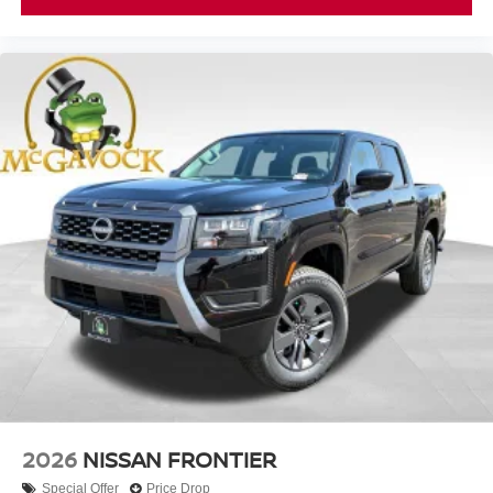
2026
NISSAN FRONTIER
Special Offer
Price Drop