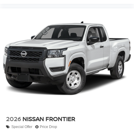
2026
NISSAN FRONTIER
Special Offer
Price Drop