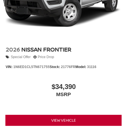
2026
NISSAN FRONTIER
Special Offer
Price Drop
VIN:
1N6ED1CL5TN671755
Stock:
21776FR
Model:
31116
$34,390
MSRP
VIEW VEHICLE