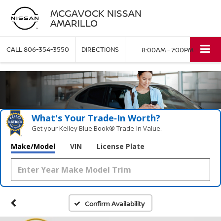
MCGAVOCK NISSAN
AMARILLO
CALL
806-354-3550
DIRECTIONS
8:00AM - 7:00PM
What's Your Trade‑In Worth?
Get your Kelley Blue Book® Trade‑In Value.
Make/Model
VIN
License Plate
Confirm Availability