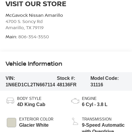
VISIT OUR STORE
McGavock Nissan Amarillo
4700 S. Soncy Rd
Amarillo
,
TX
79119
Main:
806-354-3550
Vehicle Information
VIN:
Stock #:
Model Code:
1N6ED1CL2TN667114
48136FR
31116
BODY STYLE
ENGINE
4D King Cab
6 Cyl - 3.8 L
EXTERIOR COLOR
TRANSMISSION
Glacier White
9-Speed Automatic
with Overdrive