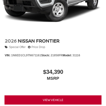
2026
NISSAN FRONTIER
Special Offer
Price Drop
VIN:
1N6ED1CL9TN671161
Stock:
21858FR
Model:
31116
$34,390
MSRP
VIEW VEHICLE