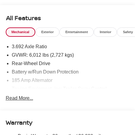
All Features
Mechanical
Exterior
Entertainment
Interior
Safety
3.692 Axle Ratio
GVWR: 6,012 lbs (2,727 kgs)
Rear-Wheel Drive
Battery w/Run Down Protection
185 Amp Alternator
Towing Equipment -inc: Trailer Sway Control
1590# Maximum Payload
Read More...
Gas-Pressurized Shock Absorbers
Front Anti-Roll Bar
Warranty
Hydraulic Power-Assist Speed-Sensing Steering
21.1 Gal. Fuel Tank