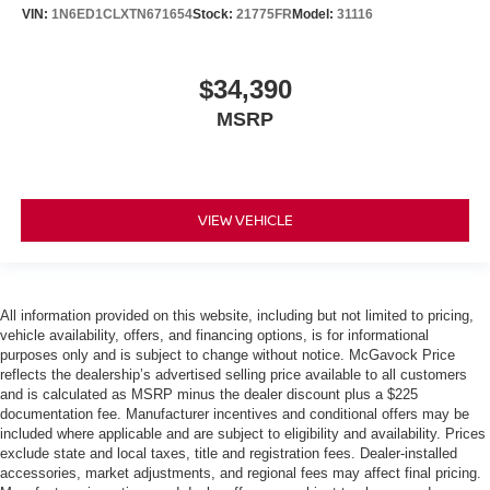
VIN:
1N6ED1CLXTN671654
Stock:
21775FR
Model:
31116
$34,390
MSRP
VIEW VEHICLE
All information provided on this website, including but not limited to pricing,
vehicle availability, offers, and financing options, is for informational
purposes only and is subject to change without notice. McGavock Price
reflects the dealership’s advertised selling price available to all customers
and is calculated as MSRP minus the dealer discount plus a $225
documentation fee. Manufacturer incentives and conditional offers may be
included where applicable and are subject to eligibility and availability. Prices
exclude state and local taxes, title and registration fees. Dealer-installed
accessories, market adjustments, and regional fees may affect final pricing.