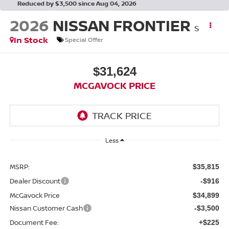
Reduced by $3,500 since Aug 04, 2026
2026
NISSAN FRONTIER
S
In Stock
Special Offer
$31,624
MCGAVOCK PRICE
Less
MSRP:
$35,815
Dealer Discount
-$916
McGavock Price
$34,899
Nissan Customer Cash
-$3,500
Document Fee:
+$225