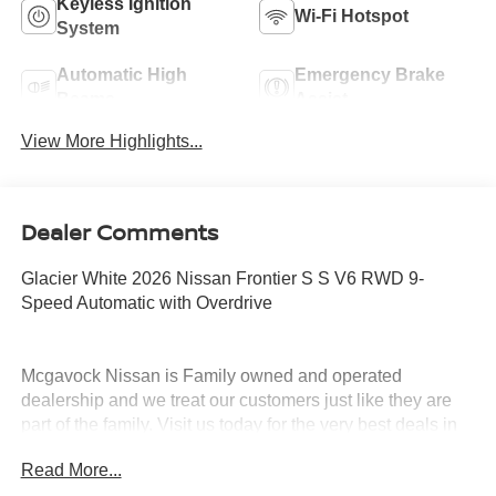
Keyless Ignition
Wi-Fi Hotspot
System
Automatic High
Emergency Brake
Beams
Assist
View More Highlights...
Dealer Comments
Glacier White 2026 Nissan Frontier S S V6 RWD 9-
Speed Automatic with Overdrive
Mcgavock Nissan is Family owned and operated
dealership and we treat our customers just like they are
part of the family. Visit us today for the very best deals in
West Texas. Price includes: $3500 - Nissan Customer
Read More...
Cash. Exp. 08/31/2026