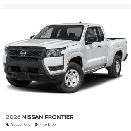
2026
NISSAN FRONTIER
Special Offer
Price Drop