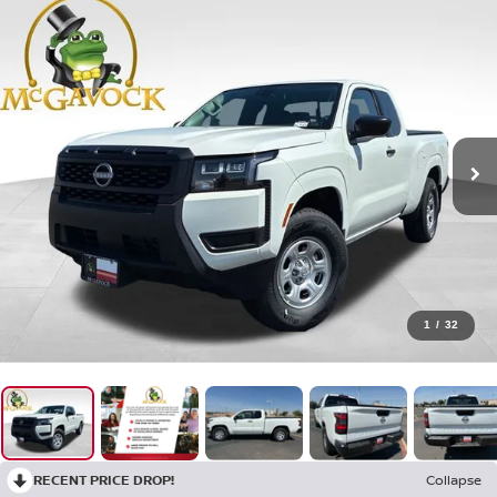
1
/
32
RECENT PRICE DROP!
Collapse