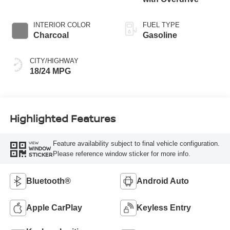
INTERIOR COLOR
FUEL TYPE
Charcoal
Gasoline
CITY/HIGHWAY
18/24 MPG
Highlighted Features
Feature availability subject to final vehicle configuration.
VIEW
WINDOW
Please reference window sticker for more info.
STICKER
Bluetooth®
Android Auto
Apple CarPlay
Keyless Entry