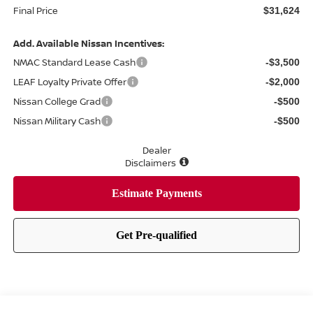
Final Price
$31,624
Add. Available Nissan Incentives:
NMAC Standard Lease Cash
-$3,500
LEAF Loyalty Private Offer
-$2,000
Nissan College Grad
-$500
Nissan Military Cash
-$500
Dealer
Disclaimers