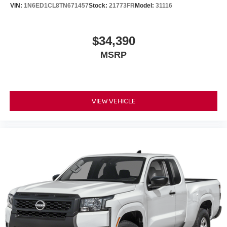
VIN:
1N6ED1CL8TN671457
Stock:
21773FR
Model:
31116
$34,390
MSRP
VIEW VEHICLE