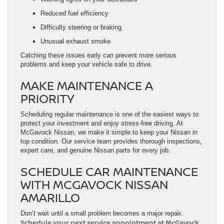
Reduced fuel efficiency
Difficulty steering or braking
Unusual exhaust smoke
Catching these issues early can prevent more serious
problems and keep your vehicle safe to drive.
MAKE MAINTENANCE A
PRIORITY
Scheduling regular maintenance is one of the easiest ways to
protect your investment and enjoy stress-free driving. At
McGavock Nissan, we make it simple to keep your Nissan in
top condition. Our service team provides thorough inspections,
expert care, and genuine Nissan parts for every job.
SCHEDULE CAR MAINTENANCE
WITH MCGAVOCK NISSAN
AMARILLO
Don’t wait until a small problem becomes a major repair.
Schedule your next service appointment at McGavock