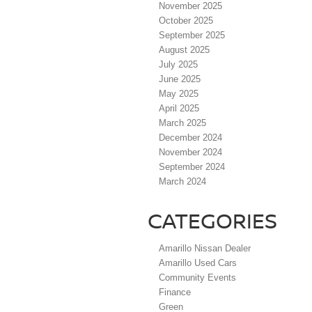
November 2025
October 2025
September 2025
August 2025
July 2025
June 2025
May 2025
April 2025
March 2025
December 2024
November 2024
September 2024
March 2024
CATEGORIES
Amarillo Nissan Dealer
Amarillo Used Cars
Community Events
Finance
Green