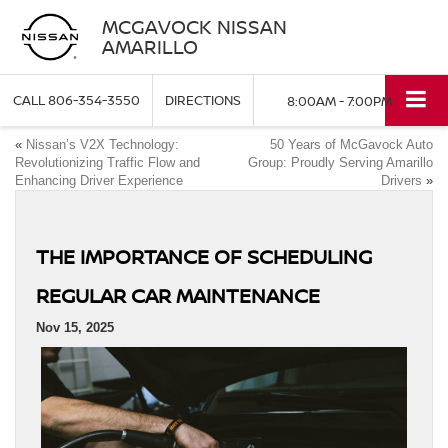
MCGAVOCK NISSAN
AMARILLO
CALL
806-354-3550
DIRECTIONS
8:00AM - 7:00PM
«
Nissan’s V2X Technology:
50 Years of McGavock Auto
Revolutionizing Traffic Flow and
Group: Proudly Serving Amarillo
Enhancing Driver Experience
Drivers
»
THE IMPORTANCE OF SCHEDULING
REGULAR CAR MAINTENANCE
Nov 15, 2025