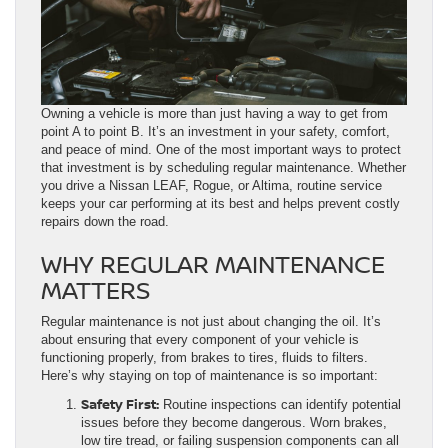
Owning a vehicle is more than just having a way to get from
point A to point B. It’s an investment in your safety, comfort,
and peace of mind. One of the most important ways to protect
that investment is by scheduling regular maintenance. Whether
you drive a Nissan LEAF, Rogue, or Altima, routine service
keeps your car performing at its best and helps prevent costly
repairs down the road.
WHY REGULAR MAINTENANCE
MATTERS
Regular maintenance is not just about changing the oil. It’s
about ensuring that every component of your vehicle is
functioning properly, from brakes to tires, fluids to filters.
Here’s why staying on top of maintenance is so important:
Safety First:
Routine inspections can identify potential
issues before they become dangerous. Worn brakes,
low tire tread, or failing suspension components can all