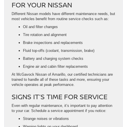
FOR YOUR NISSAN
Different Nissan models have different maintenance needs, but
most vehicles benefit from routine service checks such as:
Oil and filter changes
Tire rotation and alignment
Brake inspections and replacements
Fluid top-offs (coolant, transmission, brake)
Battery and charging system checks
Engine air and cabin filter replacements
At McGavock Nissan of Amarillo, our certified technicians are
trained to handle all of these tasks and more, ensuring your
vehicle operates at peak performance.
SIGNS IT’S TIME FOR SERVICE
Even with regular maintenance, it’s important to pay attention
to your car. Schedule a service appointment if you notice:
Strange noises or vibrations
Warning lights on your dashboard