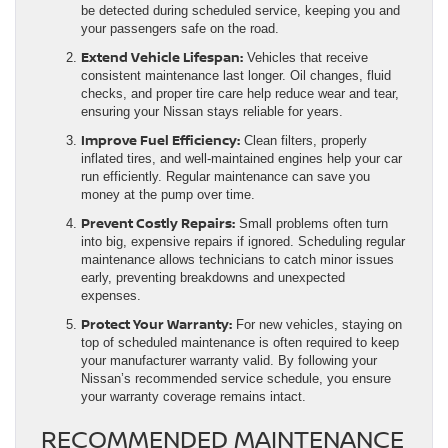
be detected during scheduled service, keeping you and
your passengers safe on the road.
Extend Vehicle Lifespan:
Vehicles that receive
consistent maintenance last longer. Oil changes, fluid
checks, and proper tire care help reduce wear and tear,
ensuring your Nissan stays reliable for years.
Improve Fuel Efficiency:
Clean filters, properly
inflated tires, and well-maintained engines help your car
run efficiently. Regular maintenance can save you
money at the pump over time.
Prevent Costly Repairs:
Small problems often turn
into big, expensive repairs if ignored. Scheduling regular
maintenance allows technicians to catch minor issues
early, preventing breakdowns and unexpected
expenses.
Protect Your Warranty:
For new vehicles, staying on
top of scheduled maintenance is often required to keep
your manufacturer warranty valid. By following your
Nissan’s recommended service schedule, you ensure
your warranty coverage remains intact.
RECOMMENDED MAINTENANCE