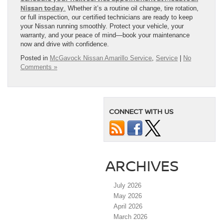
Nissan today
.
Whether it’s a routine oil change, tire rotation,
or full inspection, our certified technicians are ready to keep
your Nissan running smoothly. Protect your vehicle, your
warranty, and your peace of mind—book your maintenance
now and drive with confidence.
Posted in
McGavock Nissan Amarillo Service
,
Service
|
No
Comments »
CONNECT WITH US
ARCHIVES
July 2026
May 2026
April 2026
March 2026